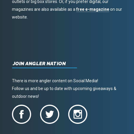
outlets or big box stores. Or, if you prefer digital, our
magazines are also available as a
free e-magazine
on our
website.
JOIN ANGLER NATION
There is more angler content on Social Media!
Follow us and be up to date with upcoming giveaways &
outdoor news!