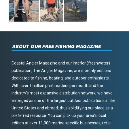
ABOUT OUR FREE FISHING MAGAZINE
Coastal Angler Magazine and our interior (freshwater)
publication, The Angler Magazine, are monthly editions
dedicated to fishing, boating, and outdoor enthusiasts.
With over 1 million print readers per month and the
industry’s most expansive distribution network, we have
emerged as one of the largest outdoor publications in the
United States and abroad, thus solidifying our place as a
preferred resource. You can pick up your area’s local
edition at over 11,000 marine specific businesses, retail