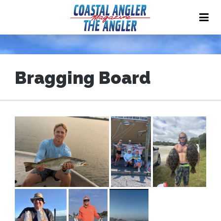
Bragging Board