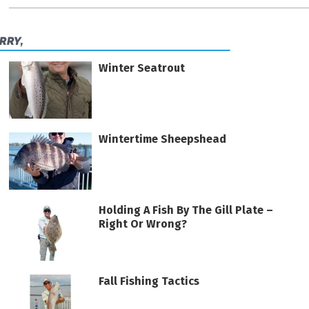
ERRY,
Winter Seatrout
Wintertime Sheepshead
Holding A Fish By The Gill Plate –
Right Or Wrong?
Fall Fishing Tactics