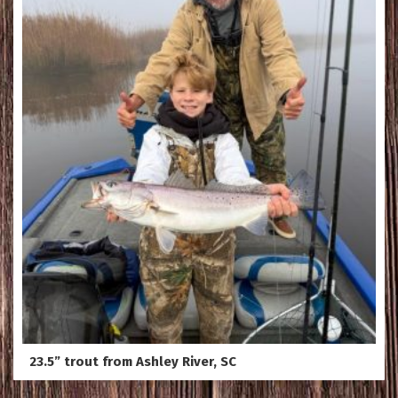
23.5” trout from Ashley River, SC