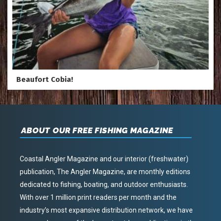
Beaufort Cobia!
ABOUT OUR FREE FISHING MAGAZINE
Coastal Angler Magazine and our interior (freshwater)
publication, The Angler Magazine, are monthly editions
dedicated to fishing, boating, and outdoor enthusiasts.
With over 1 million print readers per month and the
industry’s most expansive distribution network, we have