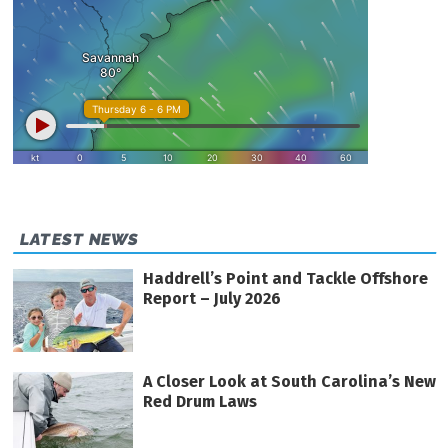
LATEST NEWS
Haddrell’s Point and Tackle Offshore
Report – July 2026
A Closer Look at South Carolina’s New
Red Drum Laws