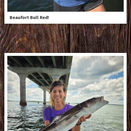
Beaufort Bull Red!