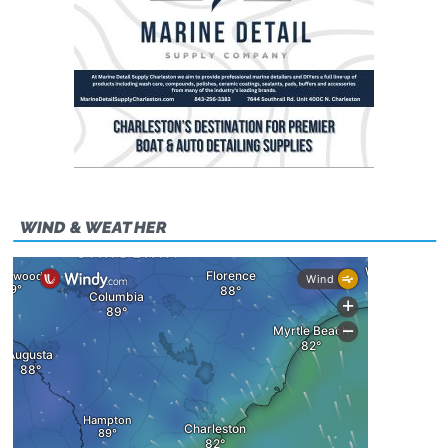
WIND & WEATHER