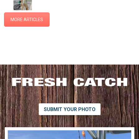
MORE ARTICLES
SUBMIT YOUR PHOTO