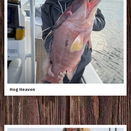
Hog Heaven