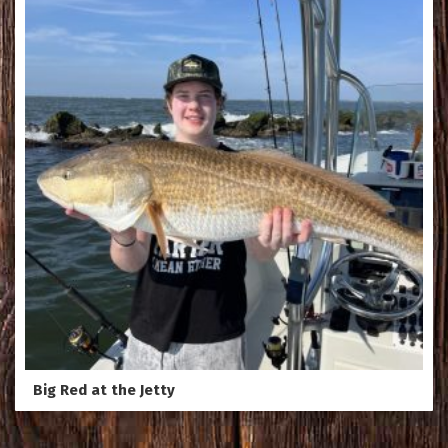
Big Red at the Jetty