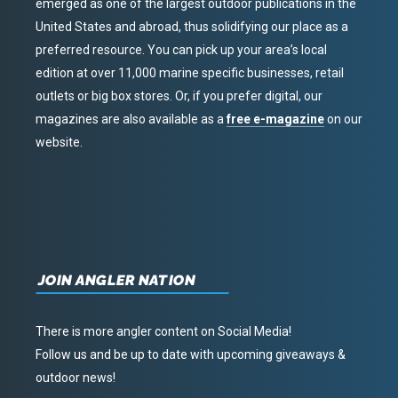
emerged as one of the largest outdoor publications in the
United States and abroad, thus solidifying our place as a
preferred resource. You can pick up your area’s local
edition at over 11,000 marine specific businesses, retail
outlets or big box stores. Or, if you prefer digital, our
magazines are also available as a
free e-magazine
on our
website.
JOIN ANGLER NATION
There is more angler content on Social Media!
Follow us and be up to date with upcoming giveaways &
outdoor news!