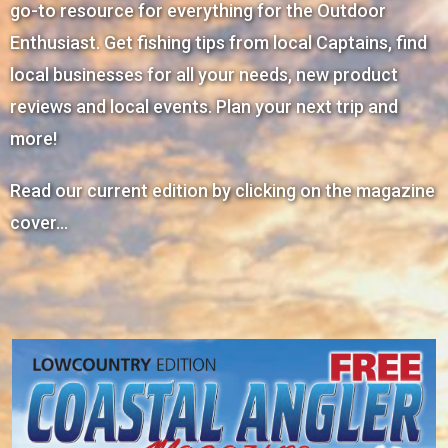
go-to resource for everything for the Outdoor
Enthusiast. Get fishing tips from local Captains, find
local businesses for all your needs, new product
reviews and local events. Plan your next trip and
more!
Read our current edition by clicking on the magazine
cover…