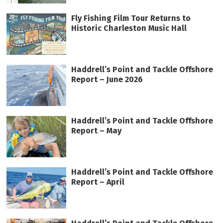
Fly Fishing Film Tour Returns to
Historic Charleston Music Hall
Haddrell’s Point and Tackle Offshore
Report – June 2026
Haddrell’s Point and Tackle Offshore
Report – May
Haddrell’s Point and Tackle Offshore
Report – April