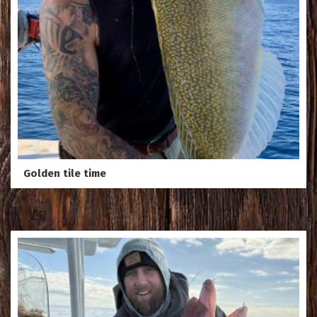
Golden tile time