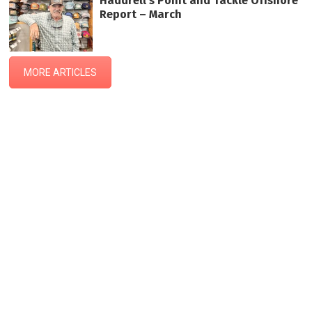
Haddrell’s Point and Tackle Offshore
Report – March
MORE ARTICLES