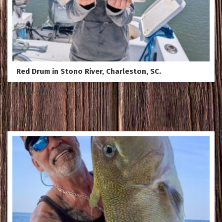
Red Drum in Stono River, Charleston, SC.