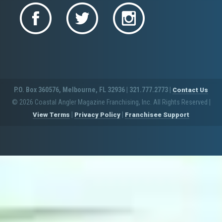
P.O. Box 360576, Melbourne, FL 32936 | 321.777.2773 |
Contact Us
© 2026 Coastal Angler Magazine Franchising, Inc. All Rights Reserved
|
|
|
View Terms
Privacy Policy
Franchisee Support