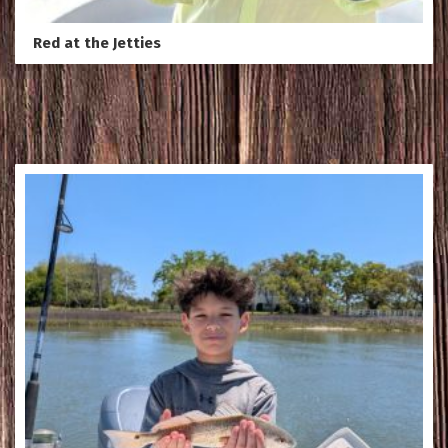
Red at the Jetties