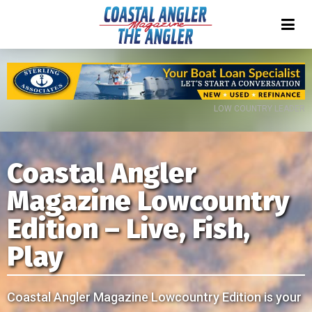
LOW COUNTRY LEADER
Coastal Angler
Magazine Lowcountry
Edition – Live, Fish,
Play
Coastal Angler Magazine Lowcountry Edition is your