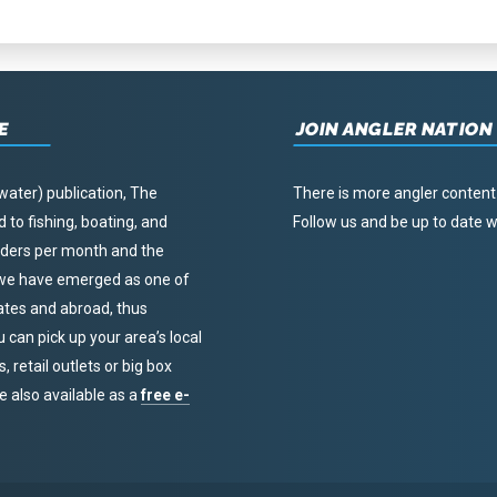
E
JOIN ANGLER NATION
water) publication, The
There is more angler content
to fishing, boating, and
Follow us and be up to date
eaders per month and the
, we have emerged as one of
tates and abroad, thus
u can pick up your area’s local
 retail outlets or big box
re also available as a
free e-