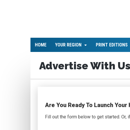
HOME
YOUR REGION
PRINT EDITIONS
Advertise With Us
Are You Ready To Launch Your
Fill out the form below to get started. Or, 