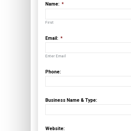
Name:
*
First
Email:
*
Enter Email
Phone:
Business Name & Type:
Website: