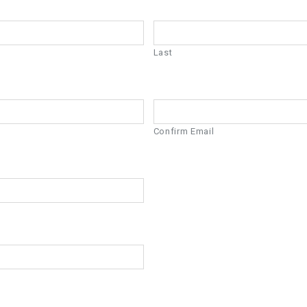
Last
Confirm Email