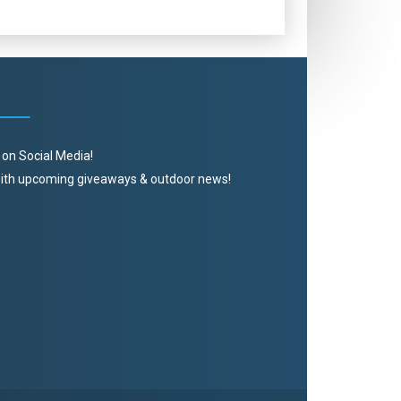
 on Social Media!
 with upcoming giveaways & outdoor news!