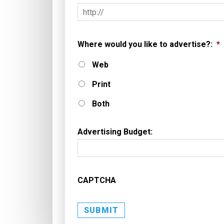
Where would you like to advertise?:
*
Web
Print
Both
Advertising Budget:
CAPTCHA