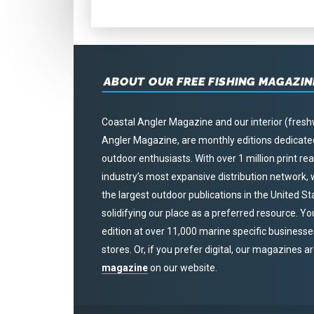
ABOUT OUR FREE FISHING MAGAZIN
Coastal Angler Magazine and our interior (fresh
Angler Magazine, are monthly editions dedicated 
outdoor enthusiasts. With over 1 million print r
industry’s most expansive distribution network
the largest outdoor publications in the United S
solidifying our place as a preferred resource. Yo
edition at over 11,000 marine specific businesses,
stores. Or, if you prefer digital, our magazines a
magazine
on our website.