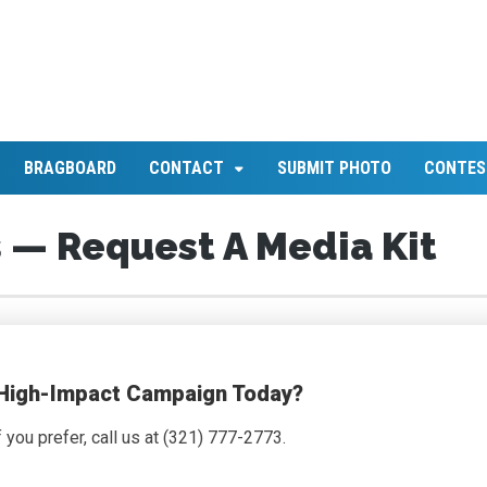
BRAGBOARD
CONTACT
SUBMIT PHOTO
CONTES
 — Request A Media Kit
 High-Impact Campaign Today?
if you prefer, call us at (321) 777-2773.