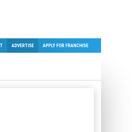
T
ADVERTISE
APPLY FOR FRANCHISE