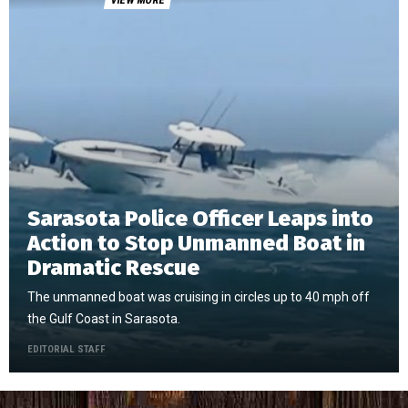
VIEW MORE
Sarasota Police Officer Leaps into
Action to Stop Unmanned Boat in
Dramatic Rescue
The unmanned boat was cruising in circles up to 40 mph off
the Gulf Coast in Sarasota.
EDITORIAL STAFF