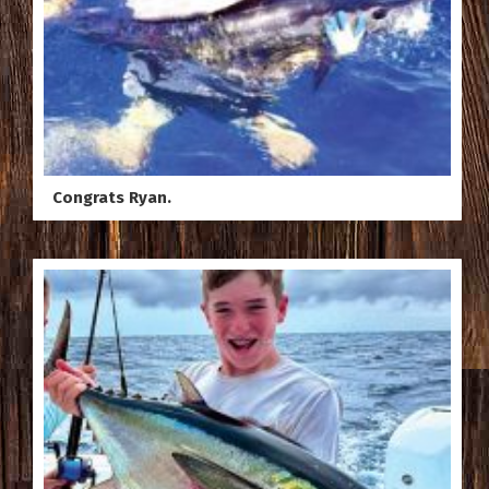
Congrats Ryan.