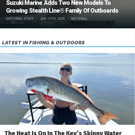
Suzuki Marine Adds Two New Models To
Growing Stealth Line® Family Of Outboards
EDITORIAL STAFF
JAN 15TH, 2025
NATIONAL
LATEST IN FISHING & OUTDOORS
The Heat Is On In The Key’s Skinny Water