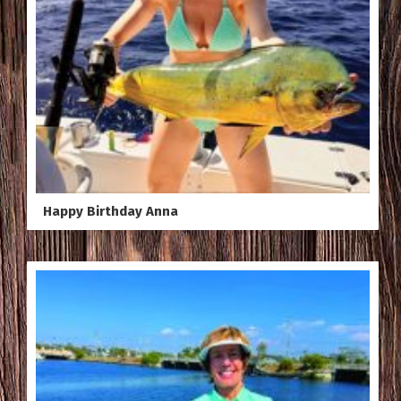
Happy Birthday Anna