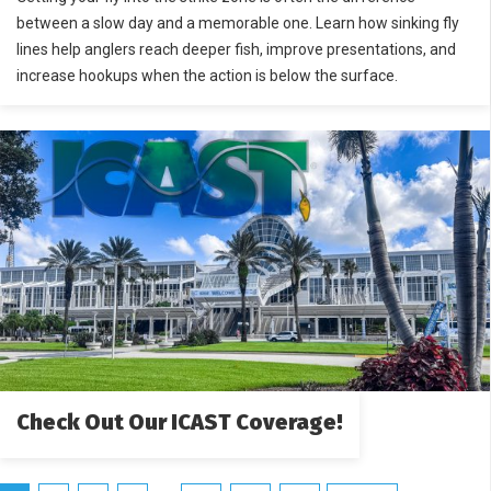
between a slow day and a memorable one. Learn how sinking fly
lines help anglers reach deeper fish, improve presentations, and
increase hookups when the action is below the surface.
Check Out Our ICAST Coverage!