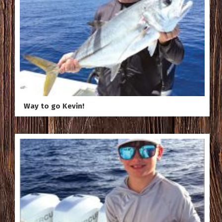
Way to go Kevin!