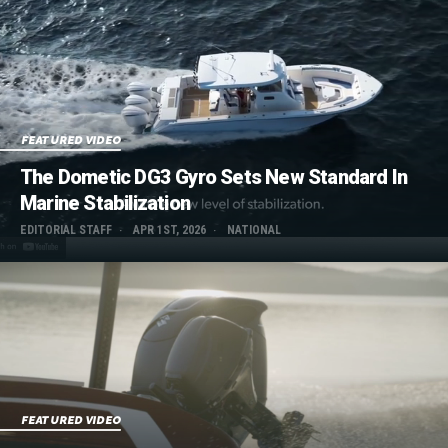
FEATURED VIDEO
The Dometic DG3 Gyro Sets New Standard In
Marine Stabilization
EDITORIAL STAFF
APR 1ST, 2026
NATIONAL
FEATURED VIDEO