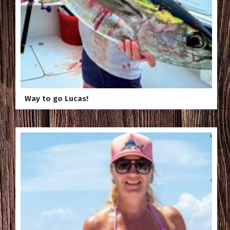
Way to go Lucas!