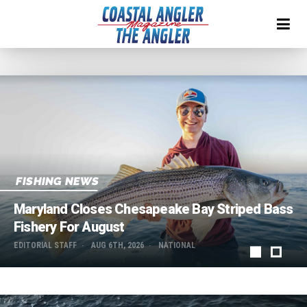
IN PRINT
Read The August Issue!
EDITORIAL STAFF
AUG 1ST, 2026
NATIONAL