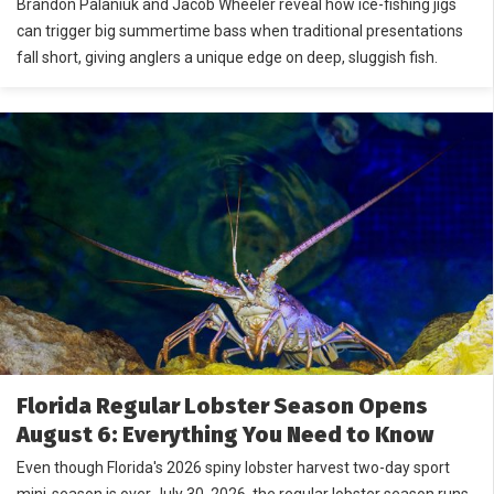
Brandon Palaniuk and Jacob Wheeler reveal how ice-fishing jigs
can trigger big summertime bass when traditional presentations
fall short, giving anglers a unique edge on deep, sluggish fish.
Florida Regular Lobster Season Opens
August 6: Everything You Need to Know
Even though Florida's 2026 spiny lobster harvest two-day sport