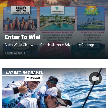
Enter To Win!
Misty Well's Clearwater Beach Ultimate Adventure Package!
EDITORIAL STAFF
LATEST IN TRAVEL
VIEW MORE