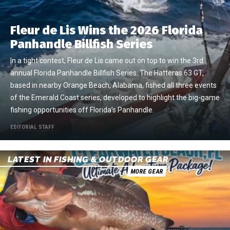
Fleur de Lis Wins the 2026 Florida
Panhandle Billfish Series
In a tight contest, Fleur de Lis came out on top to win the 3rd
annual Florida Panhandle Billfish Series. The Hatteras 63 GT,
based in nearby Orange Beach, Alabama, fished all three events
of the Emerald Coast series, developed to highlight the big-game
fishing opportunities off Florida’s Panhandle.
EDITORIAL STAFF
LATEST IN FISHING & OUTDOOR GEAR
MORE GEAR