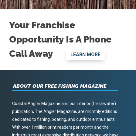
Your Franchise
Opportunity Is A Phone
Call Away
LEARN MORE
ABOUT OUR FREE FISHING MAGAZINE
Coastal Angler Magazine and our interior (freshwater)
publication, The Angler Magazine, are monthly editions
dedicated to fishing, boating, and outdoor enthusiasts.
With over 1 million print readers per month and the
industry’s most expansive distribution network, we have