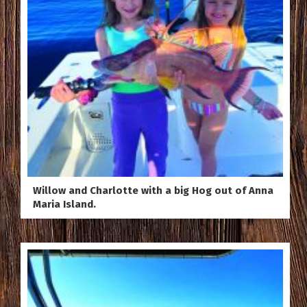
Willow and Charlotte with a big Hog out of Anna
Maria Island.