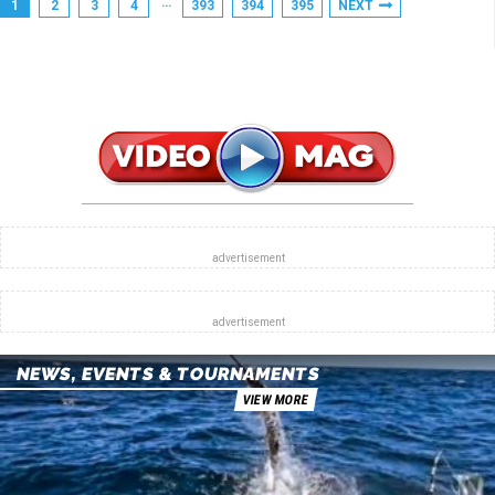
…
1
2
3
4
393
394
395
NEXT
NEWS, EVENTS & TOURNAMENTS
VIEW MORE