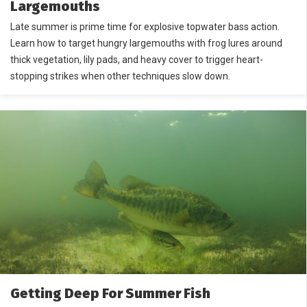
Largemouths
Late summer is prime time for explosive topwater bass action.
Learn how to target hungry largemouths with frog lures around
thick vegetation, lily pads, and heavy cover to trigger heart-
stopping strikes when other techniques slow down.
Getting Deep For Summer Fish