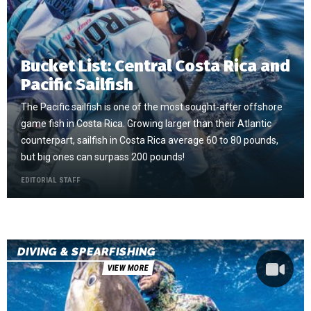
Bucket List: Central Costa Rica and
Pacific Sailfish
The Pacific sailfish is one of the most sought-after offshore
game fish in Costa Rica. Growing larger than their Atlantic
counterpart, sailfish in Costa Rica average 60 to 80 pounds,
but big ones can surpass 200 pounds!
EDITORIAL STAFF
DIVING & SPEARFISHING
VIEW MORE