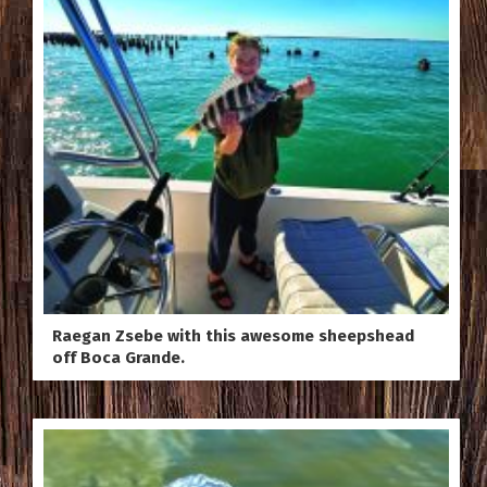
Raegan Zsebe with this awesome sheepshead
off Boca Grande.