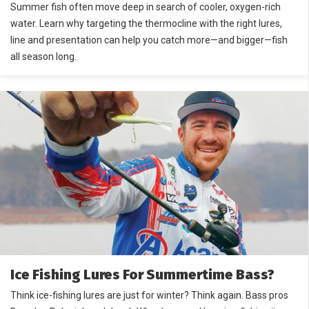
Summer fish often move deep in search of cooler, oxygen-rich
water. Learn why targeting the thermocline with the right lures,
line and presentation can help you catch more—and bigger—fish
all season long.
Ice Fishing Lures For Summertime Bass?
Think ice-fishing lures are just for winter? Think again. Bass pros