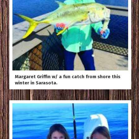
Margaret Griffin w/ a fun catch from shore this
winter in Sarasota.