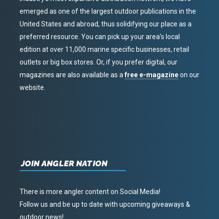
emerged as one of the largest outdoor publications in the
United States and abroad, thus solidifying our place as a
preferred resource. You can pick up your area’s local
edition at over 11,000 marine specific businesses, retail
outlets or big box stores. Or, if you prefer digital, our
magazines are also available as a
free e-magazine
on our
website.
JOIN ANGLER NATION
There is more angler content on Social Media!
Follow us and be up to date with upcoming giveaways &
outdoor news!