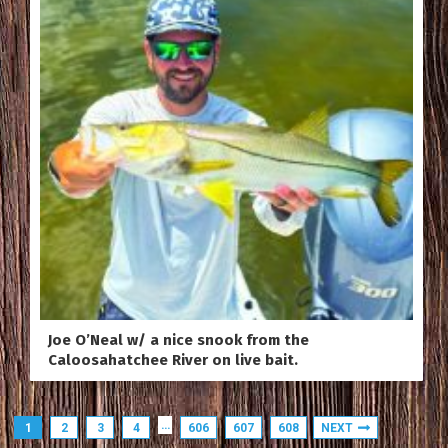
Joe O’Neal w/ a nice snook from the
Caloosahatchee River on live bait.
…
1
2
3
4
606
607
608
NEXT