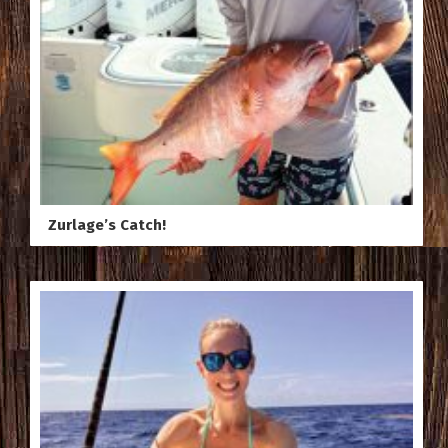
Zurlage’s Catch!