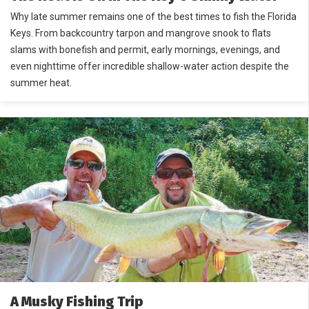
Why late summer remains one of the best times to fish the Florida
Keys. From backcountry tarpon and mangrove snook to flats
slams with bonefish and permit, early mornings, evenings, and
even nighttime offer incredible shallow-water action despite the
summer heat.
A Musky Fishing Trip