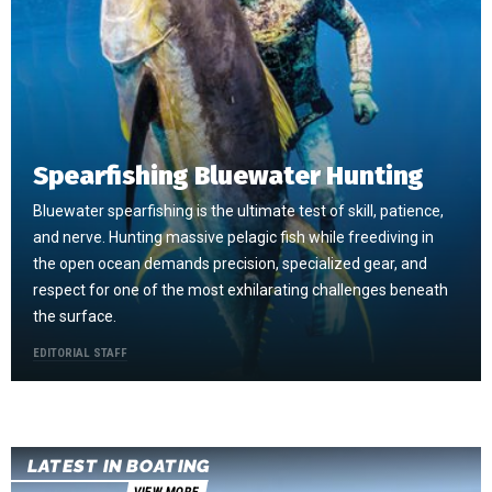
Spearfishing Bluewater Hunting
Bluewater spearfishing is the ultimate test of skill, patience,
and nerve. Hunting massive pelagic fish while freediving in
the open ocean demands precision, specialized gear, and
respect for one of the most exhilarating challenges beneath
the surface.
EDITORIAL STAFF
LATEST IN BOATING