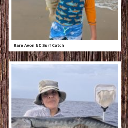
Rare Avon NC Surf Catch