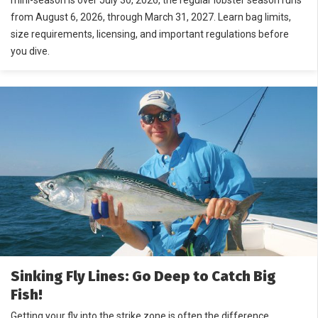
mini-season is over July 30, 2026, the regular lobster season runs
from August 6, 2026, through March 31, 2027. Learn bag limits,
size requirements, licensing, and important regulations before
you dive.
Sinking Fly Lines: Go Deep to Catch Big
Fish!
Getting your fly into the strike zone is often the difference