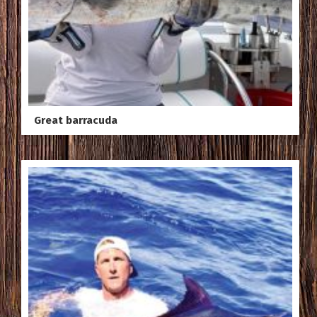
Great barracuda