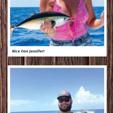
Nice One Jennifer!