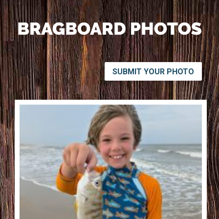
SUBMIT YOUR PHOTO