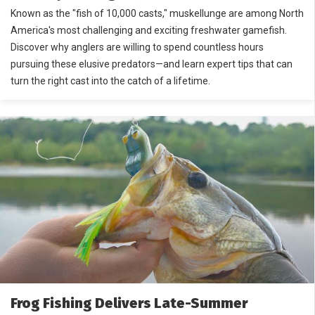
Known as the "fish of 10,000 casts," muskellunge are among North
America's most challenging and exciting freshwater gamefish.
Discover why anglers are willing to spend countless hours
pursuing these elusive predators—and learn expert tips that can
turn the right cast into the catch of a lifetime.
Frog Fishing Delivers Late-Summer