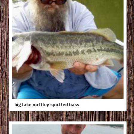
big lake nottley spotted bass