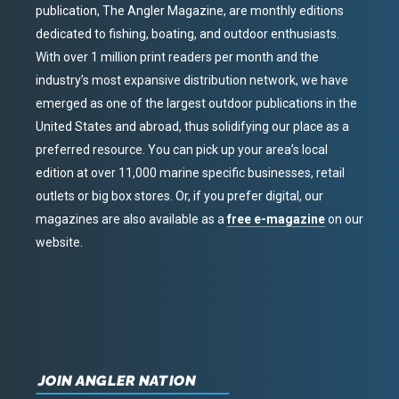
publication, The Angler Magazine, are monthly editions
dedicated to fishing, boating, and outdoor enthusiasts.
With over 1 million print readers per month and the
industry’s most expansive distribution network, we have
emerged as one of the largest outdoor publications in the
United States and abroad, thus solidifying our place as a
preferred resource. You can pick up your area’s local
edition at over 11,000 marine specific businesses, retail
outlets or big box stores. Or, if you prefer digital, our
magazines are also available as a
free e-magazine
on our
website.
JOIN ANGLER NATION