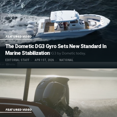
FEATURED VIDEO
The Dometic DG3 Gyro Sets New Standard In
Marine Stabilization
EDITORIAL STAFF
APR 1ST, 2026
NATIONAL
FEATURED VIDEO