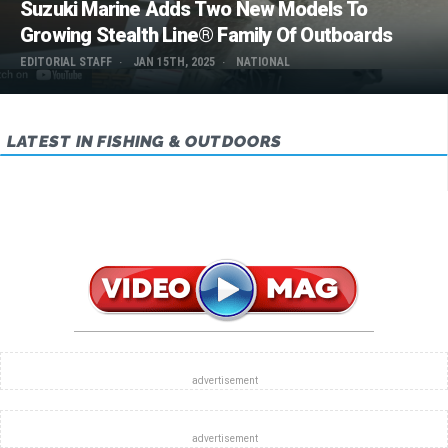
Suzuki Marine Adds Two New Models To
Growing Stealth Line® Family Of Outboards
EDITORIAL STAFF
JAN 15TH, 2025
NATIONAL
LATEST IN FISHING & OUTDOORS