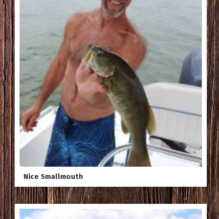
Nice Smallmouth