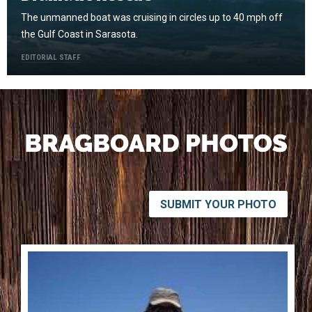
The unmanned boat was cruising in circles up to 40 mph off
the Gulf Coast in Sarasota.
EDITORIAL STAFF
SUBMIT YOUR PHOTO