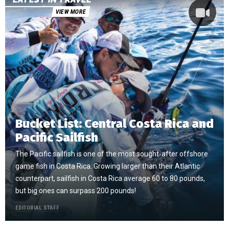
VIEW MORE
Bucket List: Central Costa Rica and
Pacific Sailfish
The Pacific sailfish is one of the most sought-after offshore
game fish in Costa Rica. Growing larger than their Atlantic
counterpart, sailfish in Costa Rica average 60 to 80 pounds,
but big ones can surpass 200 pounds!
EDITORIAL STAFF