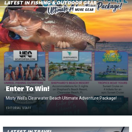
LATEST IN FISHING & OUTDOOR GEAR
MORE GEAR
Enter To Win!
Misty Well's Clearwater Beach Ultimate Adventure Package!
EDITORIAL STAFF
LATEST IN TRAVEL