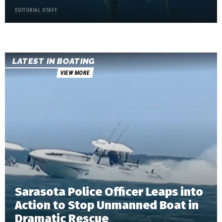
EDITORIAL STAFF
LATEST IN BOATING
VIEW MORE
Sarasota Police Officer Leaps into
Action to Stop Unmanned Boat in
Dramatic Rescue