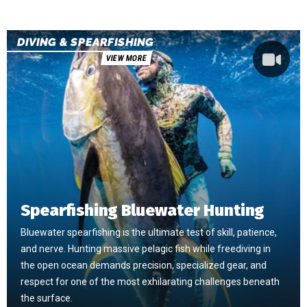
DIVING & SPEARFISHING
VIEW MORE
Spearfishing Bluewater Hunting
Bluewater spearfishing is the ultimate test of skill, patience,
and nerve. Hunting massive pelagic fish while freediving in
the open ocean demands precision, specialized gear, and
respect for one of the most exhilarating challenges beneath
the surface.