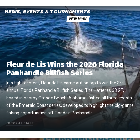
NEWS, EVENTS & TOURNAMENTS
VIEW MORE
Fleur de Lis Wins the 2026 Florida
Panhandle Billfish Series
In a tight contest, Fleur de Lis came out on top to win the 3rd
annual Florida Panhandle Billfish Series. The Hatteras 63 GT,
based in nearby Orange Beach, Alabama, fished all three events
of the Emerald Coast series, developed to highlight the big-game
fishing opportunities off Florida’s Panhandle.
EDITORIAL STAFF