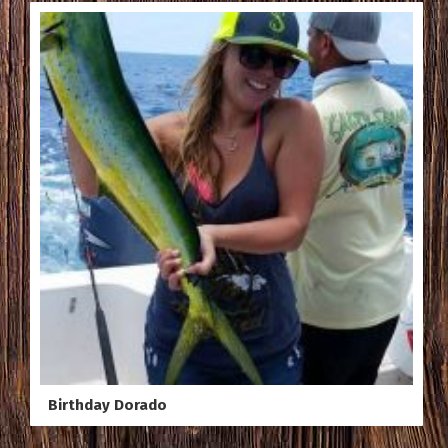
Birthday Dorado