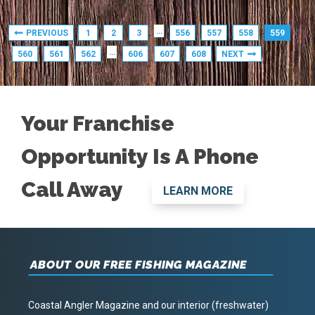
…
PREVIOUS
1
2
3
556
557
558
559
…
560
561
562
606
607
608
NEXT
Your Franchise
Opportunity Is A Phone
Call Away
LEARN MORE
ABOUT OUR FREE FISHING MAGAZINE
Coastal Angler Magazine and our interior (freshwater)