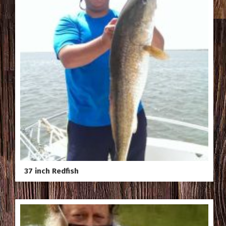
37 inch Redfish