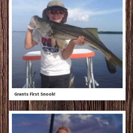
Grants First Snook!