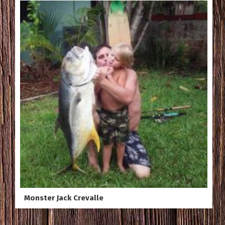
Monster Jack Crevalle