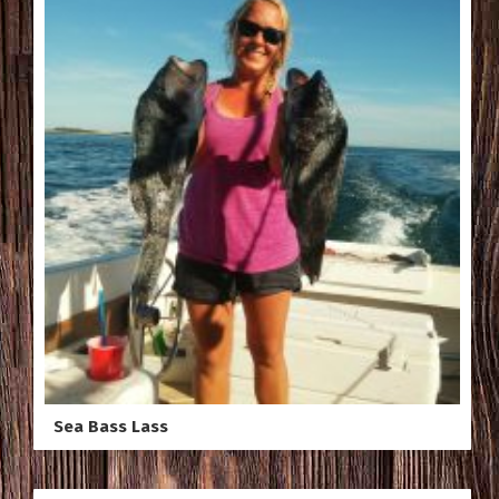
Sea Bass Lass