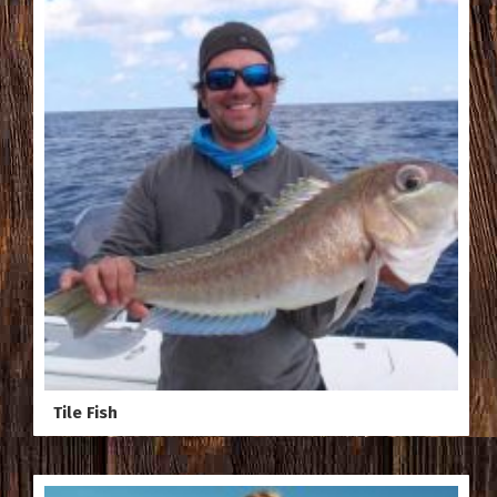
Tile Fish