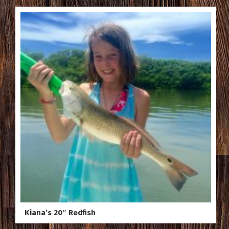
Kiana’s 20″ Redfish