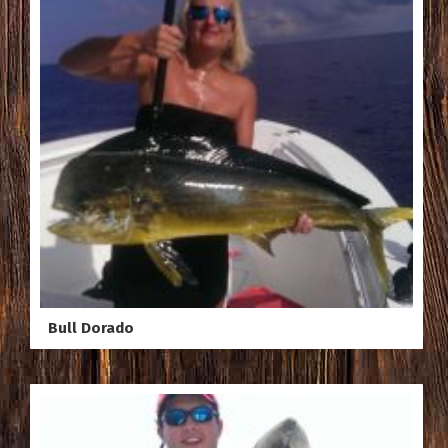
Bull Dorado