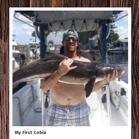
My First Cobia