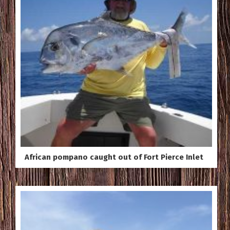
African pompano caught out of Fort Pierce Inlet