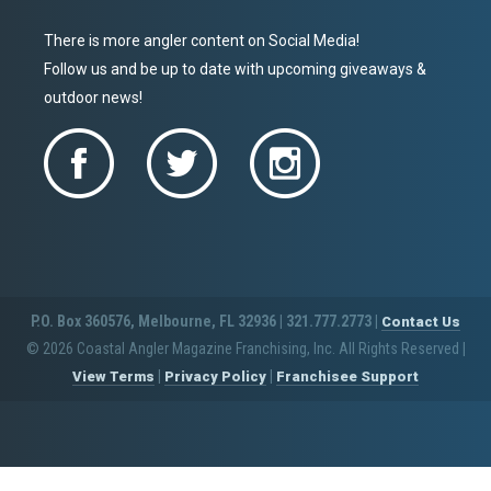
There is more angler content on Social Media!
Follow us and be up to date with upcoming giveaways &
outdoor news!
P.O. Box 360576, Melbourne, FL 32936 | 321.777.2773 |
Contact Us
© 2026 Coastal Angler Magazine Franchising, Inc. All Rights Reserved
|
|
|
View Terms
Privacy Policy
Franchisee Support