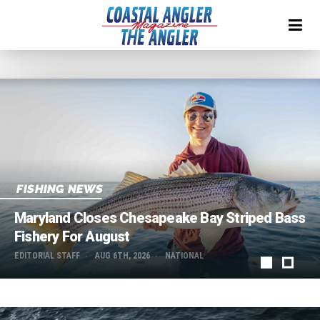
FISHING NEWS
Maryland Closes Chesapeake Bay Striped Bass
Fishery For August
EDITORIAL STAFF
AUG 6TH, 2026
NATIONAL