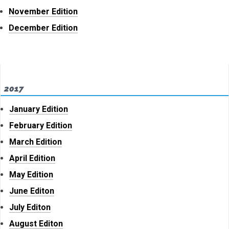
November Edition
December Edition
2017
January Edition
February Edition
March Edition
April Edition
May Edition
June Editon
July Editon
August Editon