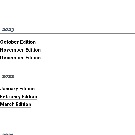
2023
October Edition
November Edition
December Edition
2022
January Edition
February Edition
March Edition
2021