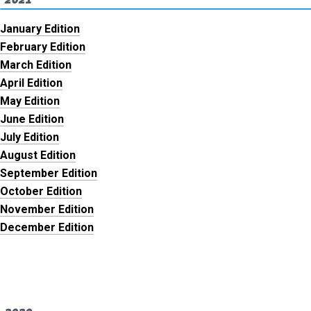
January Edition
February Edition
March Edition
April Edition
May Edition
June Edition
July Edition
August Edition
September Edition
October Edition
November Edition
December Edition