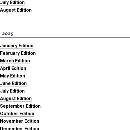
July Edition
August Edition
2025
January Edition
February Edition
March Edition
April Edition
May Edition
June Edition
July Edition
August Edition
September Edition
October Edition
November Edition
December Edition