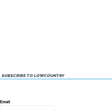
SUBSCRIBE TO LOWCOUNTRY
Email