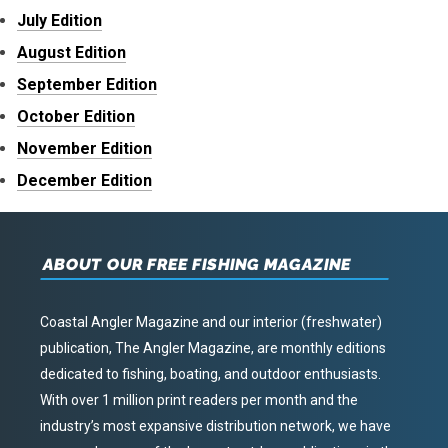
July Edition
August Edition
September Edition
October Edition
November Edition
December Edition
ABOUT OUR FREE FISHING MAGAZINE
Coastal Angler Magazine and our interior (freshwater)
publication, The Angler Magazine, are monthly editions
dedicated to fishing, boating, and outdoor enthusiasts.
With over 1 million print readers per month and the
industry’s most expansive distribution network, we have