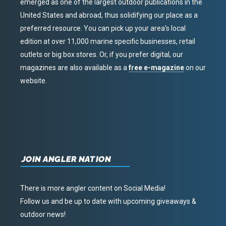
emerged as one of the largest outdoor publications in the
United States and abroad, thus solidifying our place as a
preferred resource. You can pick up your area’s local
edition at over 11,000 marine specific businesses, retail
outlets or big box stores. Or, if you prefer digital, our
magazines are also available as a
free e-magazine
on our
website.
JOIN ANGLER NATION
There is more angler content on Social Media!
Follow us and be up to date with upcoming giveaways &
outdoor news!