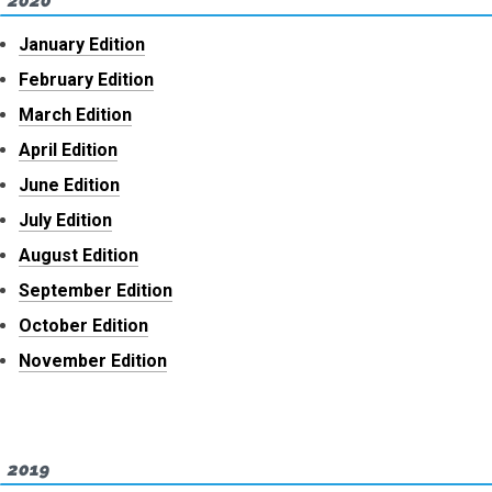
2020
January Edition
February Edition
March Edition
April Edition
June Edition
July Edition
August Edition
September Edition
October Edition
November Edition
2019