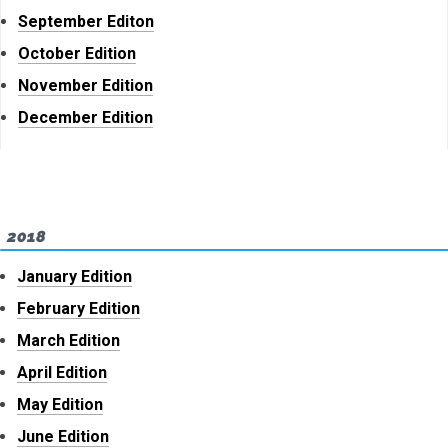
September Editon
October Edition
November Edition
December Edition
2018
January Edition
February Edition
March Edition
April Edition
May Edition
June Edition