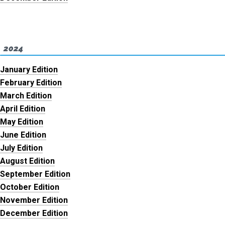
2024
January Edition
February Edition
March Edition
April Edition
May Edition
June Edition
July Edition
August Edition
September Edition
October Edition
November Edition
December Edition