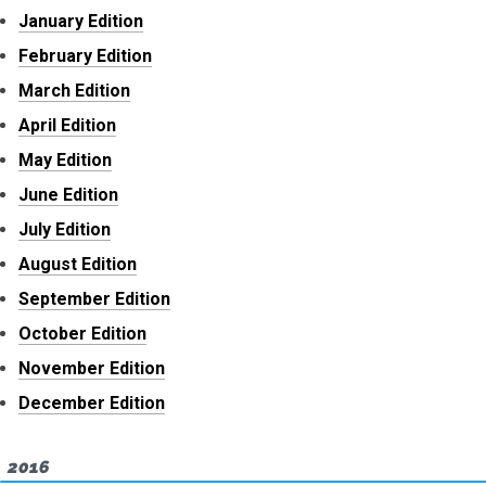
January Edition
February Edition
March Edition
April Edition
May Edition
June Edition
July Edition
August Edition
September Edition
October Edition
November Edition
December Edition
2016