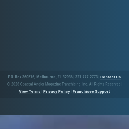
P.O. Box 360576, Melbourne, FL 32936 | 321.777.2773 |
Contact Us
© 2026 Coastal Angler Magazine Franchising, Inc. All Rights Reserved
|
|
|
View Terms
Privacy Policy
Franchisee Support