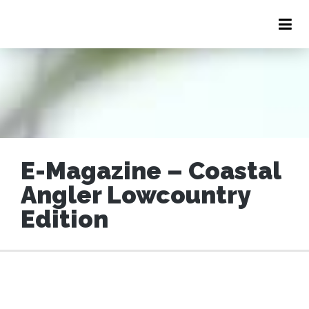
E-Magazine – Coastal
LOW COUNTRY LEADER
Angler Lowcountry
Edition