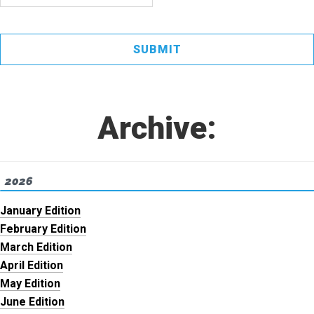
Archive:
2026
January Edition
February Edition
March Edition
April Edition
May Edition
June Edition