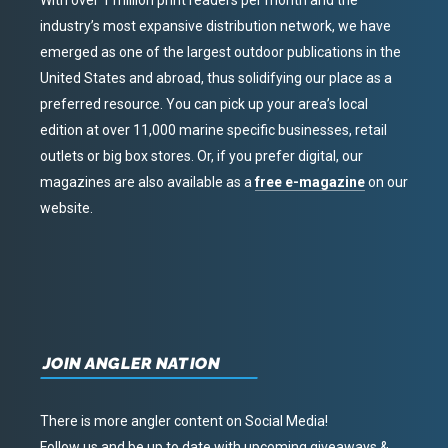
With over 1 million print readers per month and the
industry’s most expansive distribution network, we have
emerged as one of the largest outdoor publications in the
United States and abroad, thus solidifying our place as a
preferred resource. You can pick up your area’s local
edition at over 11,000 marine specific businesses, retail
outlets or big box stores. Or, if you prefer digital, our
magazines are also available as a
free e-magazine
on our
website.
JOIN ANGLER NATION
There is more angler content on Social Media!
Follow us and be up to date with upcoming giveaways &