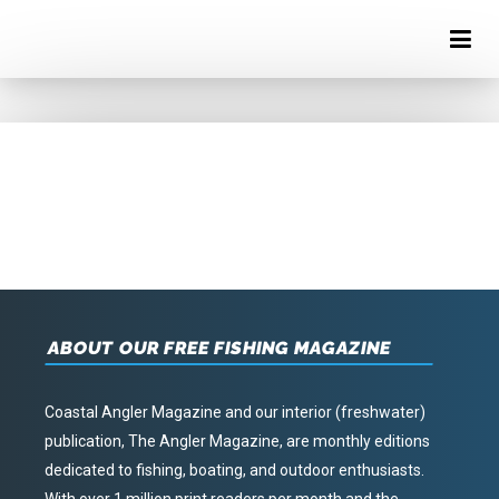
ABOUT OUR FREE FISHING MAGAZINE
Coastal Angler Magazine and our interior (freshwater)
publication, The Angler Magazine, are monthly editions
dedicated to fishing, boating, and outdoor enthusiasts.