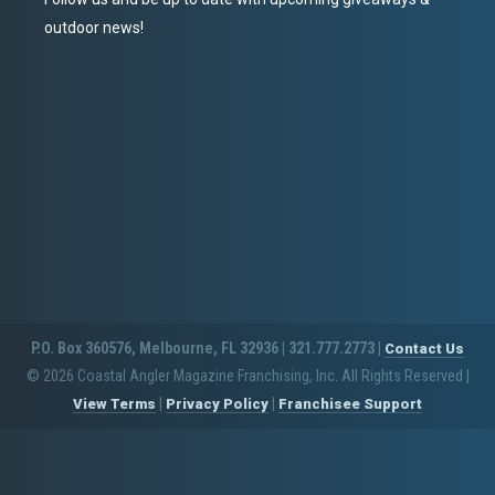
outdoor news!
P.O. Box 360576, Melbourne, FL 32936 | 321.777.2773 |
Contact Us
© 2026 Coastal Angler Magazine Franchising, Inc. All Rights Reserved
|
|
|
View Terms
Privacy Policy
Franchisee Support