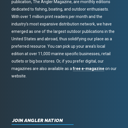
publication, The Angler Magazine, are monthly editions
dedicated to fishing, boating, and outdoor enthusiasts.
With over 1 million print readers per month and the
industry’s most expansive distribution network, we have
emerged as one of the largest outdoor publications in the
United States and abroad, thus solidifying our place as a
preferred resource. You can pick up your area’s local
edition at over 11,000 marine specific businesses, retail
outlets or big box stores. Or, if you prefer digital, our
magazines are also available as a
free e-magazine
on our
website.
JOIN ANGLER NATION