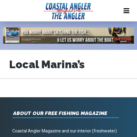
Local Marina’s
ABOUT OUR FREE FISHING MAGAZINE
Coastal Angler Magazine and our interior (freshwater)