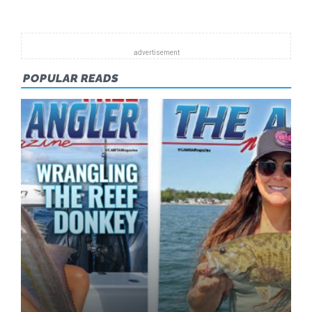
2013
POPULAR READS