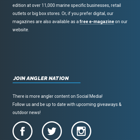
edition at over 11,000 marine specific businesses, retail
outlets or big box stores. Or, if you prefer digital, our
magazines are also available as a
free e-magazine
on our
website.
JOIN ANGLER NATION
There is more angler content on Social Media!
Follow us and be up to date with upcoming giveaways &
outdoor news!