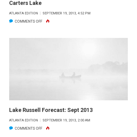
Carters Lake
ATLANTA EDITION
SEPTEMBER 19, 2013, 4:52 PM
ON
COMMENTS OFF
CARTERS
LAKE
Lake Russell Forecast: Sept 2013
ATLANTA EDITION
SEPTEMBER 19, 2013, 2:00 AM
ON
COMMENTS OFF
LAKE