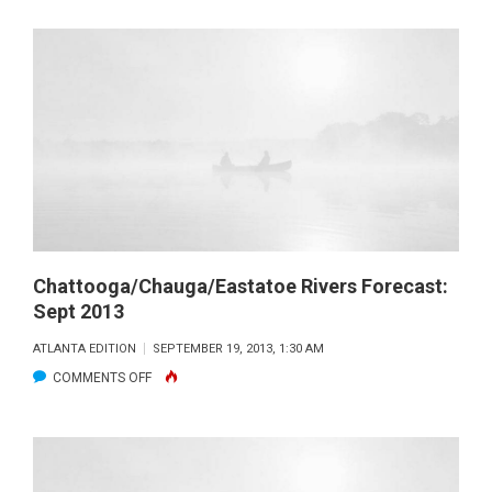
RUSSELL
FORECAST:
SEPT
2013
Chattooga/Chauga/Eastatoe Rivers Forecast:
Sept 2013
ATLANTA EDITION
SEPTEMBER 19, 2013, 1:30 AM
ON
COMMENTS OFF
CHATTOOGA/CHAUGA/EASTATOE
RIVERS
FORECAST:
SEPT