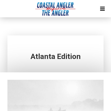
Atlanta Edition