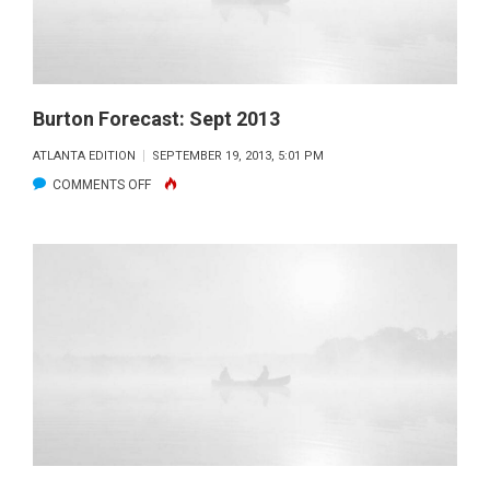
Burton Forecast: Sept 2013
ATLANTA EDITION
SEPTEMBER 19, 2013, 5:01 PM
ON
COMMENTS OFF
BURTON
FORECAST:
SEPT
2013