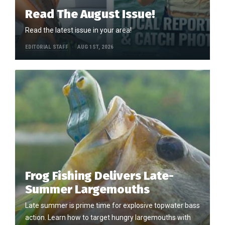
Read The August Issue!
Read the latest issue in your area!
EDITORIAL STAFF
AUG 1ST, 2026
Frog Fishing Delivers Late-
Summer Largemouths
Late summer is prime time for explosive topwater bass
action. Learn how to target hungry largemouths with