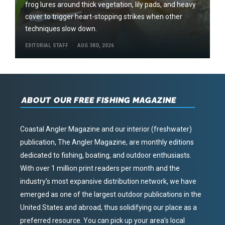
frog lures around thick vegetation, lily pads, and heavy
cover to trigger heart-stopping strikes when other
techniques slow down.
EDITORIAL STAFF
AUG 3RD, 2026
ABOUT OUR FREE FISHING MAGAZINE
Coastal Angler Magazine and our interior (freshwater)
publication, The Angler Magazine, are monthly editions
dedicated to fishing, boating, and outdoor enthusiasts.
With over 1 million print readers per month and the
industry’s most expansive distribution network, we have
emerged as one of the largest outdoor publications in the
United States and abroad, thus solidifying our place as a
preferred resource. You can pick up your area’s local