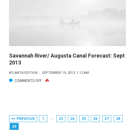
2013
Savannah River/ Augusta Canal Forecast: Sept
2013
ATLANTA EDITION
SEPTEMBER 19, 2013, 1:12 AM
ON
COMMENTS OFF
SAVANNAH
RIVER/
AUGUSTA
CANAL
Posts
…
PREVIOUS
1
23
24
25
26
27
28
FORECAST:
Pagination
29
SEPT