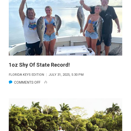
1oz Shy Of State Record!
FLORIDA KEYS EDITION
JULY 31, 2025, 5:30 PM
ON
COMMENTS OFF
1OZ
SHY
OF
STATE
RECORD!