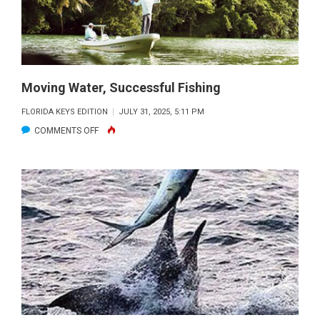
Moving Water, Successful Fishing
FLORIDA KEYS EDITION
JULY 31, 2025, 5:11 PM
ON
COMMENTS OFF
MOVING
WATER,
SUCCESSFUL
FISHING