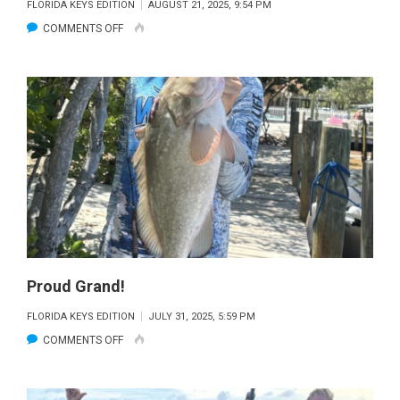
FLORIDA KEYS EDITION
AUGUST 21, 2025, 9:54 PM
ON
COMMENTS OFF
BIMINEE’S
BIG
LIFT
Proud Grand!
FLORIDA KEYS EDITION
JULY 31, 2025, 5:59 PM
ON
COMMENTS OFF
PROUD
GRAND!