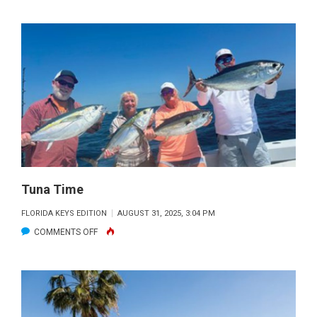
SEPTEMBER’S
BEAUTY
Tuna Time
FLORIDA KEYS EDITION
AUGUST 31, 2025, 3:04 PM
ON
COMMENTS OFF
TUNA
TIME