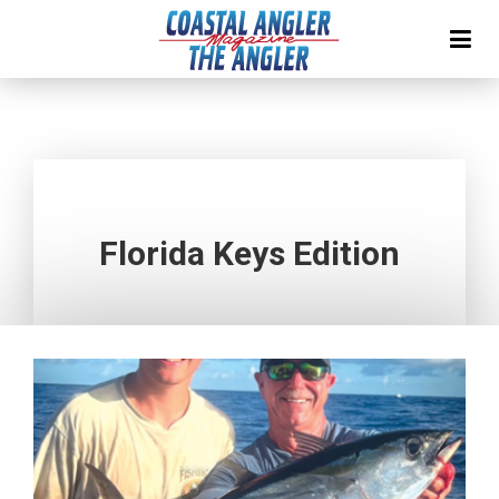
Florida Keys Edition