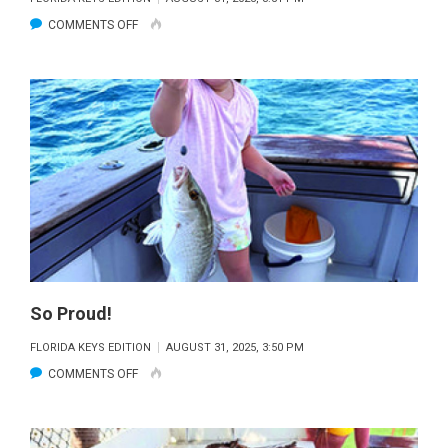
ON
COMMENTS OFF
THE
JOY!
So Proud!
FLORIDA KEYS EDITION
AUGUST 31, 2025, 3:50 PM
ON
COMMENTS OFF
SO
PROUD!