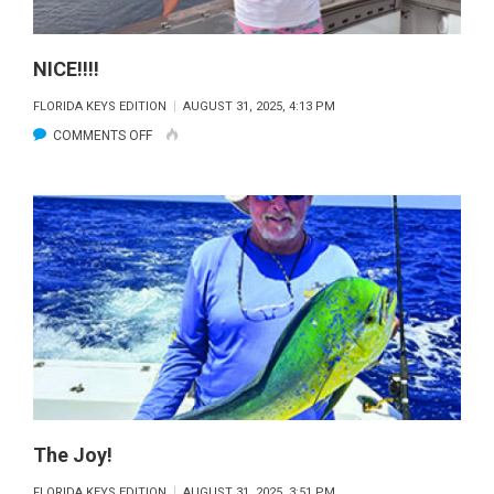
NICE!!!!
FLORIDA KEYS EDITION
AUGUST 31, 2025, 4:13 PM
ON
COMMENTS OFF
NICE!!!!
The Joy!
FLORIDA KEYS EDITION
AUGUST 31, 2025, 3:51 PM