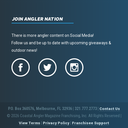
JOIN ANGLER NATION
There is more angler content on Social Media!
Follow us and be up to date with upcoming giveaways &
outdoor news!
P.O. Box 360576, Melbourne, FL 32936 | 321.777.2773 |
Contact Us
© 2026 Coastal Angler Magazine Franchising, Inc. All Rights Reserved
|
|
|
View Terms
Privacy Policy
Franchisee Support