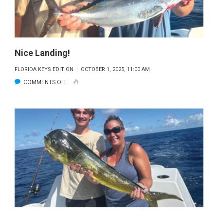
Nice Landing!
FLORIDA KEYS EDITION
OCTOBER 1, 2025, 11:00 AM
ON
COMMENTS OFF
NICE
LANDING!