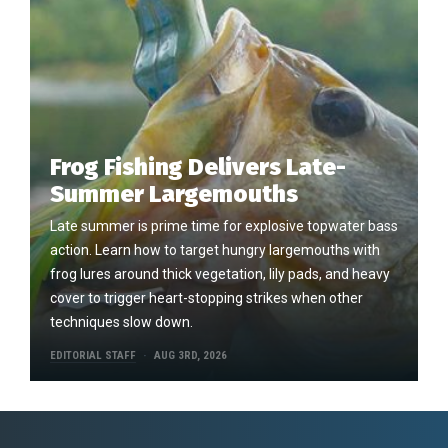
Frog Fishing Delivers Late-
Summer Largemouths
Late summer is prime time for explosive topwater bass
action. Learn how to target hungry largemouths with
frog lures around thick vegetation, lily pads, and heavy
cover to trigger heart-stopping strikes when other
techniques slow down.
EDITORIAL STAFF
AUG 3RD, 2026