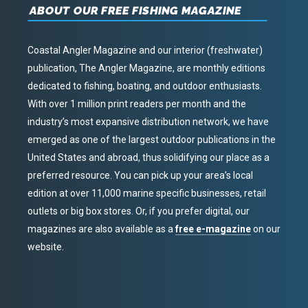
ABOUT OUR FREE FISHING MAGAZINE
Coastal Angler Magazine and our interior (freshwater)
publication, The Angler Magazine, are monthly editions
dedicated to fishing, boating, and outdoor enthusiasts.
With over 1 million print readers per month and the
industry’s most expansive distribution network, we have
emerged as one of the largest outdoor publications in the
United States and abroad, thus solidifying our place as a
preferred resource. You can pick up your area’s local
edition at over 11,000 marine specific businesses, retail
outlets or big box stores. Or, if you prefer digital, our
magazines are also available as a
free e-magazine
on our
website.