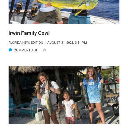
Irwin Family Cow!
FLORIDA KEYS EDITION
AUGUST 31, 2025, 3:31 PM
ON
COMMENTS OFF
IRWIN
FAMILY
COW!