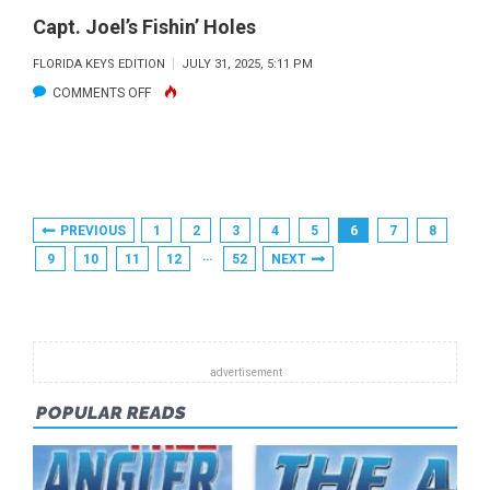
Capt. Joel’s Fishin’ Holes
FLORIDA KEYS EDITION
JULY 31, 2025, 5:11 PM
ON
COMMENTS OFF
CAPT.
JOEL’S
FISHIN’
HOLES
Posts
PREVIOUS
1
2
3
4
5
6
7
8
Pagination
…
9
10
11
12
52
NEXT
POPULAR READS