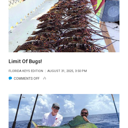
Limit Of Bugs!
FLORIDA KEYS EDITION
AUGUST 31, 2025, 3:50 PM
ON
COMMENTS OFF
LIMIT
OF
BUGS!