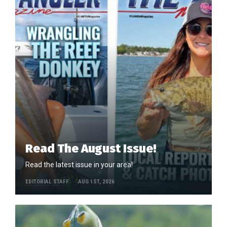
Read The August Issue!
Read the latest issue in your area!
EDITORIAL STAFF
AUG 1ST, 2026