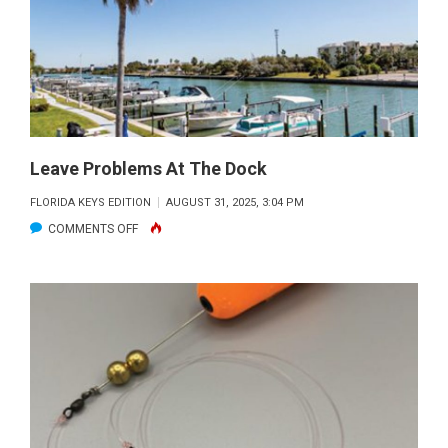
Leave Problems At The Dock
FLORIDA KEYS EDITION
AUGUST 31, 2025, 3:04 PM
ON
COMMENTS OFF
LEAVE
PROBLEMS
AT
THE
DOCK