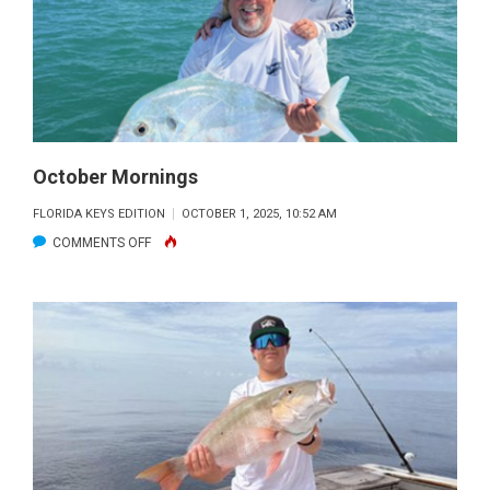
October Mornings
FLORIDA KEYS EDITION
OCTOBER 1, 2025, 10:52 AM
ON
COMMENTS OFF
OCTOBER
MORNINGS