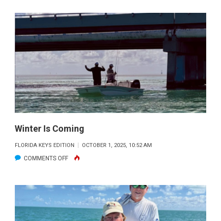
JOEL’S
FISHIN’
HOLES
Winter Is Coming
FLORIDA KEYS EDITION
OCTOBER 1, 2025, 10:52 AM
ON
COMMENTS OFF
WINTER
IS
COMING