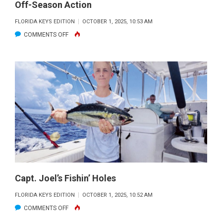
Off-Season Action
FLORIDA KEYS EDITION
OCTOBER 1, 2025, 10:53 AM
ON
COMMENTS OFF
OFF-
SEASON
ACTION
Capt. Joel’s Fishin’ Holes
FLORIDA KEYS EDITION
OCTOBER 1, 2025, 10:52 AM
ON
COMMENTS OFF
CAPT.