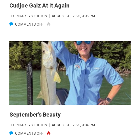
Cudjoe Galz At It Again
FLORIDA KEYS EDITION
AUGUST 31, 2025, 3:06 PM
ON
COMMENTS OFF
CUDJOE
GALZ
AT
IT
AGAIN
September’s Beauty
FLORIDA KEYS EDITION
AUGUST 31, 2025, 3:04 PM
ON
COMMENTS OFF