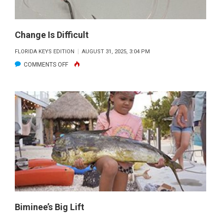
Change Is Difficult
FLORIDA KEYS EDITION
AUGUST 31, 2025, 3:04 PM
ON
COMMENTS OFF
CHANGE
IS
DIFFICULT
Biminee’s Big Lift