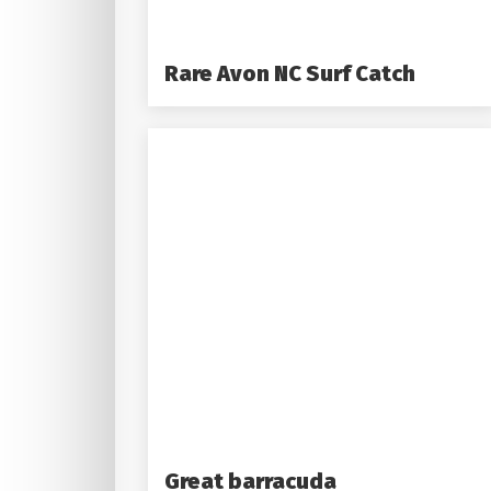
Rare Avon NC Surf Catch
Great barracuda