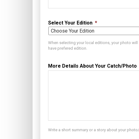
Select Your Edition
*
When selecting your local editions, your photo wil
have prefered edition.
More Details About Your Catch/Photo
Write a short summary or a story about your photo/