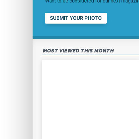
Want to be considered for our next magaz
SUBMIT YOUR PHOTO
MOST VIEWED THIS MONTH