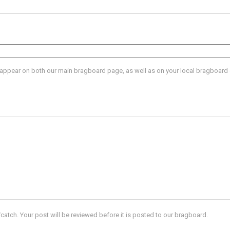
l appear on both our main bragboard page, as well as on your local bragboard
catch. Your post will be reviewed before it is posted to our bragboard.