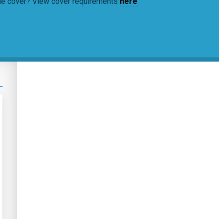
ine cover? View cover requirements
here
.