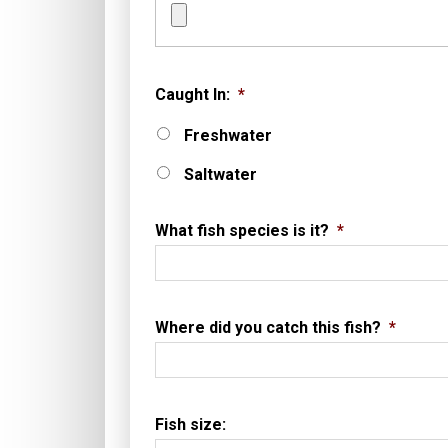
Caught In:
*
Freshwater
Saltwater
What fish species is it?
*
Where did you catch this fish?
*
Fish size: