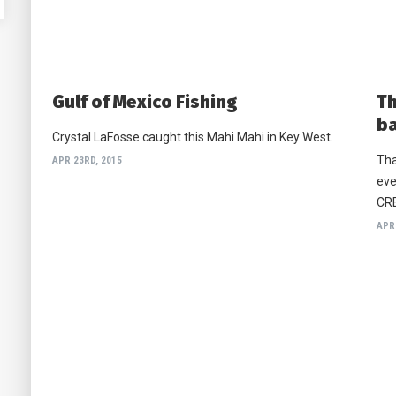
Gulf of Mexico Fishing
Th
b
Crystal LaFosse caught this Mahi Mahi in Key West.
Tha
APR 23RD, 2015
eve
CRE
APR