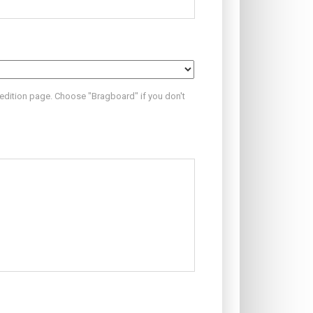
 edition page. Choose "Bragboard" if you don't