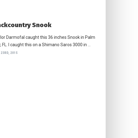
ckcountry Snook
lor Darmofal caught this 36 inches Snook in Palm
, FL. I caught this on a Shimano Saros 3000 in …
 23RD, 2015