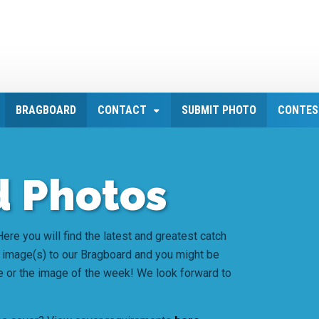
BRAGBOARD
CONTACT
SUBMIT PHOTO
CONTES
 Photos
ere you will find the latest and greatest catch
 image(s) to our Bragboard and you might be
e or the image of the week! We look forward to