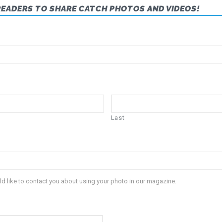
READERS TO SHARE CATCH PHOTOS AND VIDEOS!
Last
ld like to contact you about using your photo in our magazine.