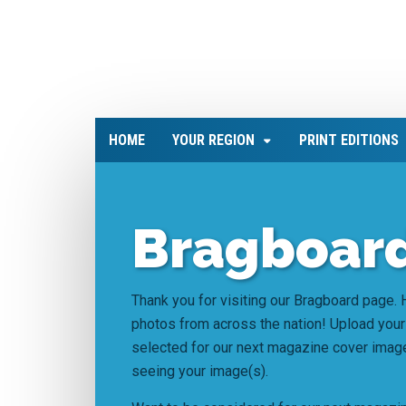
HOME
YOUR REGION
PRINT EDITIONS
Bragboard
Thank you for visiting our Bragboard page. H
photos from across the nation! Upload your
selected for our next magazine cover imag
seeing your image(s).