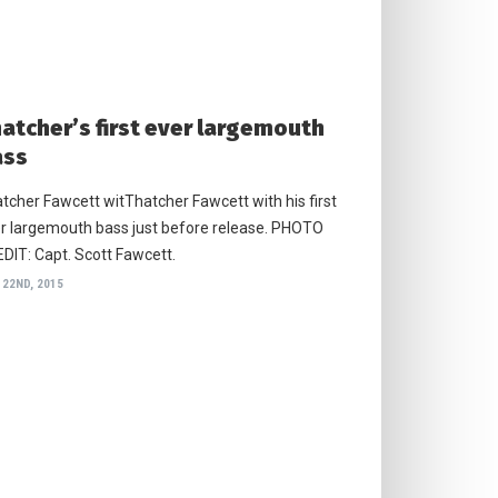
atcher’s first ever largemouth
ass
tcher Fawcett witThatcher Fawcett with his first
r largemouth bass just before release. PHOTO
DIT: Capt. Scott Fawcett.
 22ND, 2015