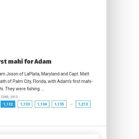
rst mahi for Adam
m Joson of LaPlata, Maryland and Capt. Matt
ath of Palm City, Florida, with Adam’s first mahi-
i. They were fishing …
 22ND, 2015
…
1,132
1,133
1,134
1,135
1,213