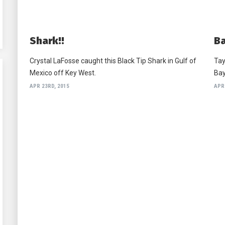
Shark!!
Ba
Crystal LaFosse caught this Black Tip Shark in Gulf of
Tay
Mexico off Key West.
Bay
APR 23RD, 2015
APR