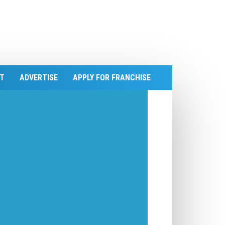
T
ADVERTISE
APPLY FOR FRANCHISE