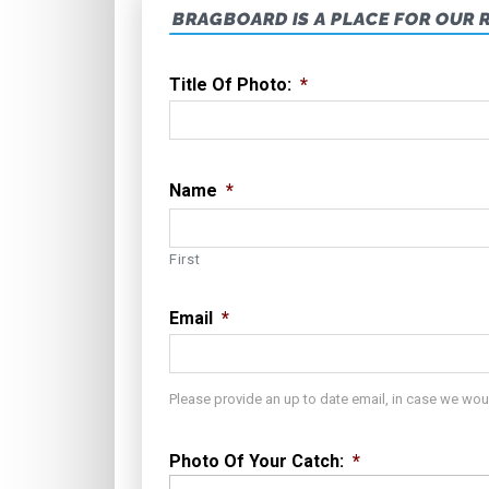
BRAGBOARD IS A PLACE FOR OUR 
Title Of Photo:
*
Name
*
First
Email
*
Please provide an up to date email, in case we wou
Photo Of Your Catch:
*