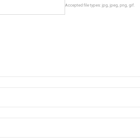
Accepted file types: jpg, jpeg, png, gif.