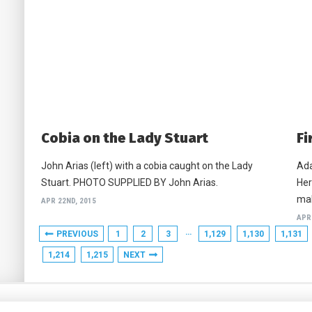
Cobia on the Lady Stuart
Fi
John Arias (left) with a cobia caught on the Lady
Ada
Stuart. PHOTO SUPPLIED BY John Arias.
Her
mah
APR 22ND, 2015
APR
…
PREVIOUS
1
2
3
1,129
1,130
1,131
1,214
1,215
NEXT