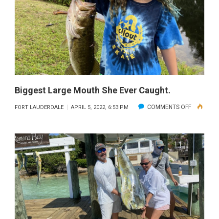
Biggest Large Mouth She Ever Caught.
ON
COMMENTS OFF
FORT LAUDERDALE
APRIL 5, 2022, 6:53 PM
BIGGEST
LARGE
MOUTH
SHE
EVER
CAUGHT.