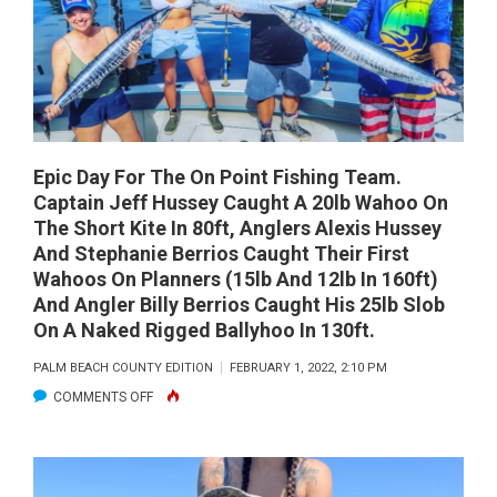
Epic Day For The On Point Fishing Team.
Captain Jeff Hussey Caught A 20lb Wahoo On
The Short Kite In 80ft, Anglers Alexis Hussey
And Stephanie Berrios Caught Their First
Wahoos On Planners (15lb And 12lb In 160ft)
And Angler Billy Berrios Caught His 25lb Slob
On A Naked Rigged Ballyhoo In 130ft.
PALM BEACH COUNTY EDITION
FEBRUARY 1, 2022, 2:10 PM
ON
COMMENTS OFF
EPIC
DAY
FOR