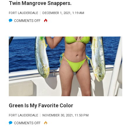
Twin Mangrove Snappers.
GROUPER
WITH
FORT LAUDERDALE
DECEMBER 1, 2021, 1:19 AM
THE
ON
COMMENTS OFF
FISHING
A
HEADQUARTERS
SOLID
CREW
DAY
WITH
FISHING
HEADQUARTERS
AND
TWIN
MANGROVE
SNAPPERS.
Green Is My Favorite Color
FORT LAUDERDALE
NOVEMBER 30, 2021, 11:50 PM
ON
COMMENTS OFF
GREEN