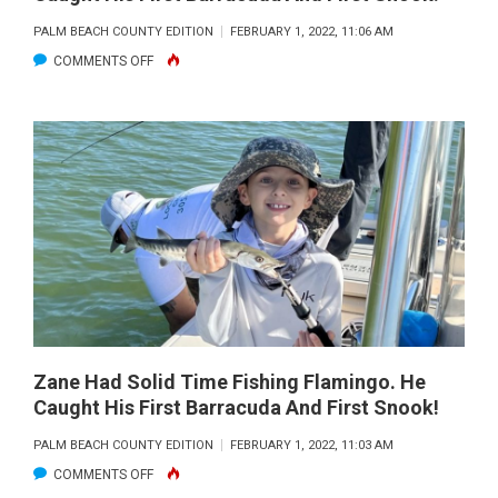
PALM BEACH COUNTY EDITION
FEBRUARY 1, 2022, 11:06 AM
ON
COMMENTS OFF
ZANE
HAD
SOLID
TIME
FISHING
FLAMINGO.
HE
CAUGHT
HIS
FIRST
BARRACUDA
Zane Had Solid Time Fishing Flamingo. He
Caught His First Barracuda And First Snook!
AND
FIRST
PALM BEACH COUNTY EDITION
FEBRUARY 1, 2022, 11:03 AM
SNOOK!
ON
COMMENTS OFF