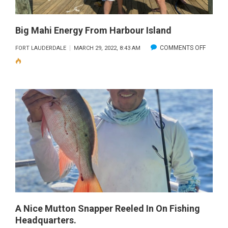
Big Mahi Energy From Harbour Island
ON
COMMENTS OFF
FORT LAUDERDALE
MARCH 29, 2022, 8:43 AM
BIG
MAHI
ENERGY
FROM
HARBO
ISLAND
A Nice Mutton Snapper Reeled In On Fishing
Headquarters.