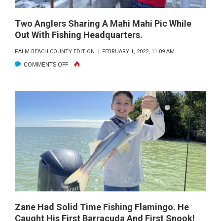
160FT)
FISHING
AND
HEADQUARTERS.
Two Anglers Sharing A Mahi Mahi Pic While
ANGLER
Out With Fishing Headquarters.
BILLY
PALM BEACH COUNTY EDITION
FEBRUARY 1, 2022, 11:09 AM
BERRIOS
ON
COMMENTS OFF
CAUGHT
TWO
HIS
ANGLERS
25LB
SHARING
SLOB
A
ON
MAHI
A
MAHI
NAKED
PIC
RIGGED
WHILE
BALLYHOO
OUT
IN
WITH
130FT.
FISHING
Zane Had Solid Time Fishing Flamingo. He
Caught His First Barracuda And First Snook!
HEADQUARTERS.