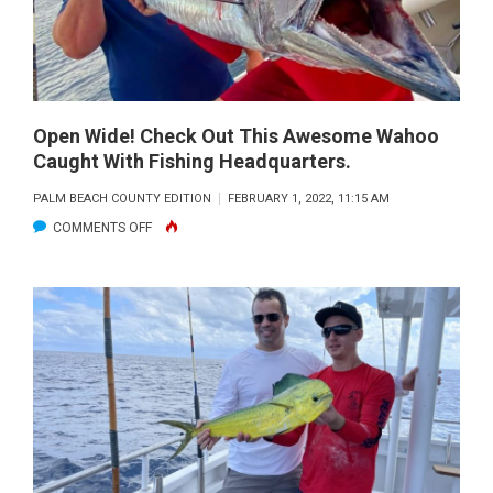
80FT,
WITH
ANGLERS
CAPTAIN
ALEXIS
ROY
HUSSEY
SINGER.
AND
Open Wide! Check Out This Awesome Wahoo
STEPHANIE
Caught With Fishing Headquarters.
BERRIOS
PALM BEACH COUNTY EDITION
FEBRUARY 1, 2022, 11:15 AM
CAUGHT
ON
COMMENTS OFF
THEIR
OPEN
FIRST
WIDE!
WAHOOS
CHECK
ON
OUT
PLANNERS
THIS
(15LB
AWESOME
AND
WAHOO
12LB
CAUGHT
IN
WITH