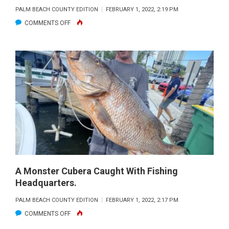
PALM BEACH COUNTY EDITION
FEBRUARY 1, 2022, 2:19 PM
ON
COMMENTS OFF
A
NICE
MUTTON
SNAPPER
REELED
IN
ON
FISHING
HEADQUARTERS.
A Monster Cubera Caught With Fishing
Headquarters.
PALM BEACH COUNTY EDITION
FEBRUARY 1, 2022, 2:17 PM
ON
COMMENTS OFF
A