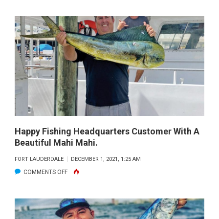
ZANE
HAD
SOLID
TIME
FISHING
FLAMINGO.
HE
CAUGHT
HIS
FIRST
BARRACUDA
Happy Fishing Headquarters Customer With A
Beautiful Mahi Mahi.
AND
FIRST
FORT LAUDERDALE
DECEMBER 1, 2021, 1:25 AM
SNOOK!
ON
COMMENTS OFF
HAPPY
FISHING
HEADQUARTERS