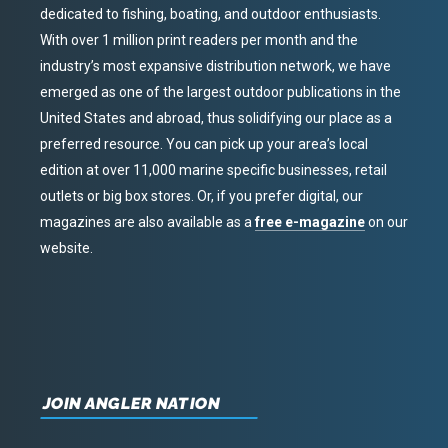
dedicated to fishing, boating, and outdoor enthusiasts.
With over 1 million print readers per month and the
industry’s most expansive distribution network, we have
emerged as one of the largest outdoor publications in the
United States and abroad, thus solidifying our place as a
preferred resource. You can pick up your area’s local
edition at over 11,000 marine specific businesses, retail
outlets or big box stores. Or, if you prefer digital, our
magazines are also available as a
free e-magazine
on our
website.
JOIN ANGLER NATION