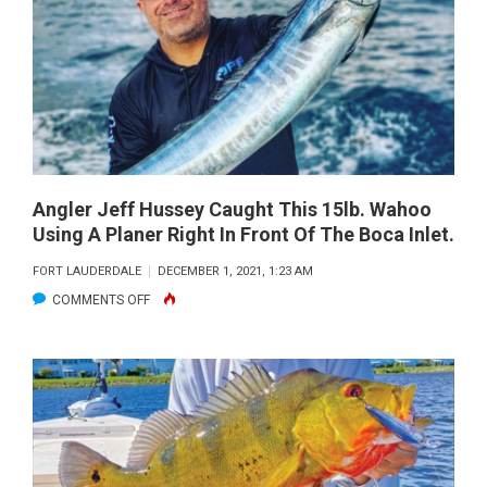
CUSTOMER
WITH
A
BEAUTIFUL
MAHI
MAHI.
Angler Jeff Hussey Caught This 15lb. Wahoo
Using A Planer Right In Front Of The Boca Inlet.
FORT LAUDERDALE
DECEMBER 1, 2021, 1:23 AM
ON
COMMENTS OFF
ANGLER
JEFF
HUSSEY
CAUGHT
THIS
15LB.