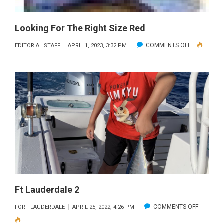
Looking For The Right Size Red
ON
COMMENTS OFF
EDITORIAL STAFF
APRIL 1, 2023, 3:32 PM
LOOKING
FOR
THE
RIGHT
SIZE
RED
Ft Lauderdale 2
ON
COMMENTS OFF
FORT LAUDERDALE
APRIL 25, 2022, 4:26 PM
FT