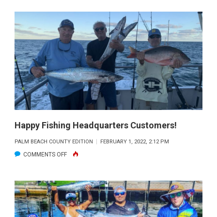
MONSTER
CUBERA
CAUGHT
WITH
FISHING
HEADQUARTERS.
Happy Fishing Headquarters Customers!
PALM BEACH COUNTY EDITION
FEBRUARY 1, 2022, 2:12 PM
ON
COMMENTS OFF
HAPPY
FISHING
HEADQUARTERS
CUSTOMERS!