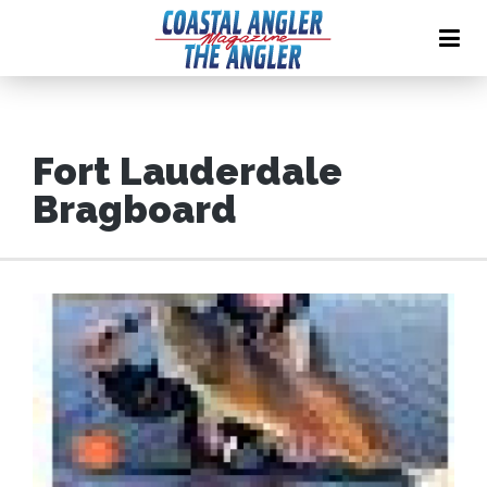
Fort Lauderdale
Bragboard