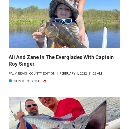
THE
ON
POINT
FISHING
TEAM.
CAPTAIN
JEFF
HUSSEY
Ali And Zane In The Everglades With Captain
Roy Singer.
CAUGHT
A
PALM BEACH COUNTY EDITION
FEBRUARY 1, 2022, 11:22 AM
20LB
ON
COMMENTS OFF
WAHOO
ALI
ON
AND
THE
ZANE
SHORT
IN
KITE
THE
IN
EVERGLADES