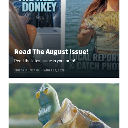
Read The August Issue!
Read the latest issue in your area!
EDITORIAL STAFF
AUG 1ST, 2026