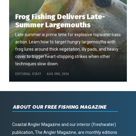
Frog Fishing Delivers Late-
Summer Largemouths
Late summer is prime time for explosive topwater bass
action. Learn how to target hungry largemouths with
frog lures around thick vegetation, lily pads, and heavy
cover to trigger heart-stopping strikes when other
techniques slow down.
EDITORIAL STAFF
AUG 3RD, 2026
ABOUT OUR FREE FISHING MAGAZINE
Coastal Angler Magazine and our interior (freshwater)
publication, The Angler Magazine, are monthly editions