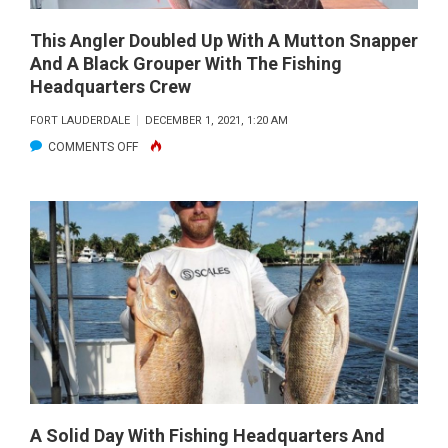
ON
ARTIFICIAL.
This Angler Doubled Up With A Mutton Snapper
And A Black Grouper With The Fishing
Headquarters Crew
FORT LAUDERDALE
DECEMBER 1, 2021, 1:20 AM
ON
COMMENTS OFF
THIS
ANGLER
DOUBLED
UP
WITH
A
MUTTON
SNAPPER
AND
A
BLACK
A Solid Day With Fishing Headquarters And