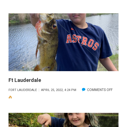
LAUDERD
2
Ft Lauderdale
ON
COMMENTS OFF
FORT LAUDERDALE
APRIL 25, 2022, 4:24 PM
FT
LAUDERD