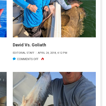
A
YAK
David Vs. Goliath
EDITORIAL STAFF
APRIL 24, 2018, 4:12 PM
ON
COMMENTS OFF
DAVID
VS.
GOLIATH