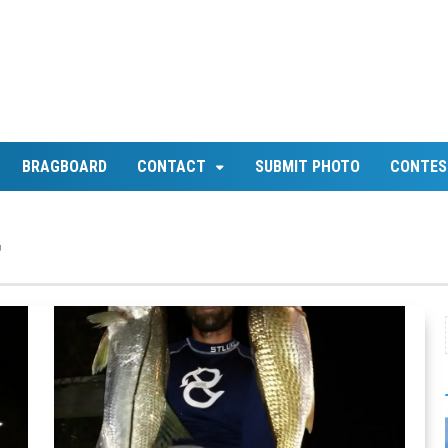
BRAGBOARD
CONTACT
SUBMIT PHOTO
CONTES
d