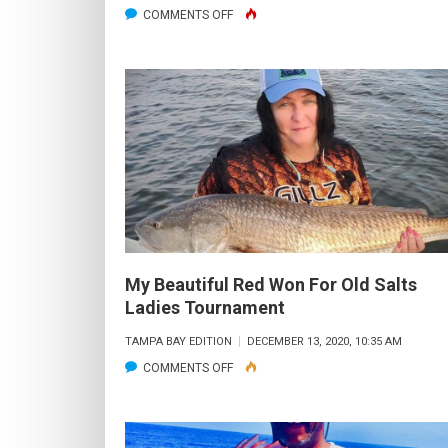
ON
COMMENTS OFF
BEACH
TROUT
FISHING
My Beautiful Red Won For Old Salts
Ladies Tournament
TAMPA BAY EDITION
DECEMBER 13, 2020, 10:35 AM
ON
COMMENTS OFF
MY
BEAUTIFUL
RED