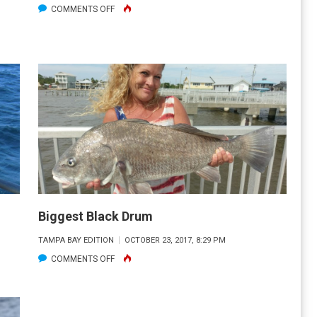
ON
COMMENTS OFF
REDFISH
DURING
THE
DORADO
FALL
CLASSIC
Biggest Black Drum
TAMPA BAY EDITION
OCTOBER 23, 2017, 8:29 PM
ON
COMMENTS OFF
BIGGEST
BLACK
DRUM