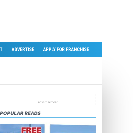
T
ADVERTISE
APPLY FOR FRANCHISE
POPULAR READS