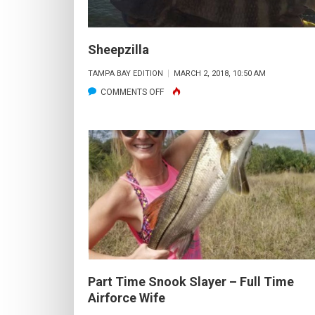
Sheepzilla
TAMPA BAY EDITION
MARCH 2, 2018, 10:50 AM
ON
COMMENTS OFF
SHEEPZILLA
Part Time Snook Slayer – Full Time
Airforce Wife