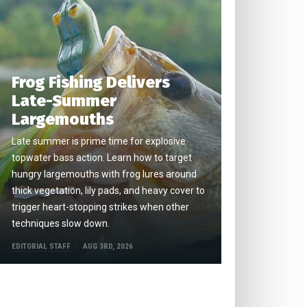
Frog Fishing Delivers
Late-Summer
Largemouths
Late summer is prime time for explosive
topwater bass action. Learn how to target
hungry largemouths with frog lures around
thick vegetation, lily pads, and heavy cover to
trigger heart-stopping strikes when other
techniques slow down.
EDITORIAL STAFF
AUG 3RD, 2026