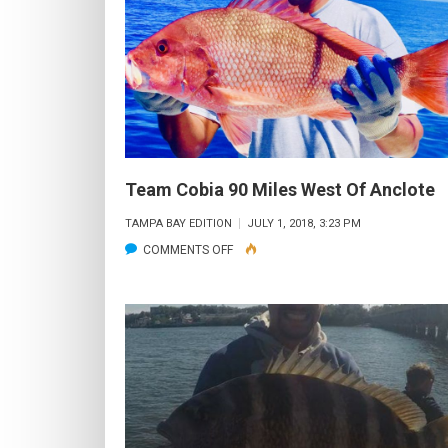
WON
FOR
OLD
SALTS
LADIES
TOURNAMENT
Team Cobia 90 Miles West Of Anclote
TAMPA BAY EDITION
JULY 1, 2018, 3:23 PM
ON
COMMENTS OFF
TEAM
COBIA
90
MILES
WEST
OF
ANCLOTE