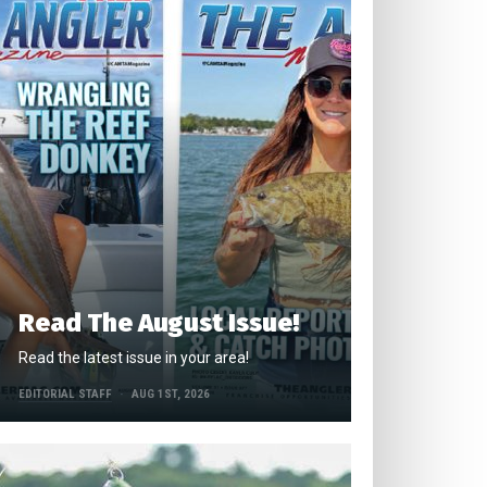
Read The August Issue!
Read the latest issue in your area!
EDITORIAL STAFF
AUG 1ST, 2026