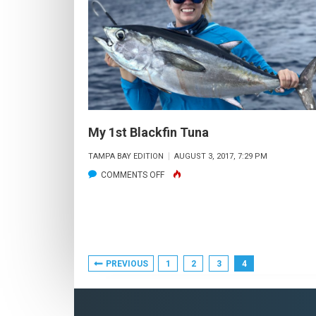
My 1st Blackfin Tuna
TAMPA BAY EDITION
AUGUST 3, 2017, 7:29 PM
ON
COMMENTS OFF
MY
1ST
BLACKFIN
TUNA
Posts
PREVIOUS
1
2
3
4
Pagination