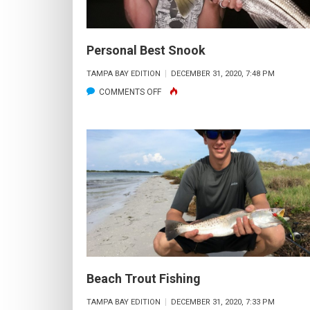
Personal Best Snook
TAMPA BAY EDITION
DECEMBER 31, 2020, 7:48 PM
ON
COMMENTS OFF
PERSONAL
BEST
SNOOK
Beach Trout Fishing
TAMPA BAY EDITION
DECEMBER 31, 2020, 7:33 PM