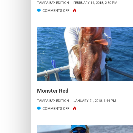
TAMPA BAY EDITION
FEBRUARY 14, 2018, 2:50 PM
ON
COMMENTS OFF
PART
TIME
SNOOK
SLAYER
–
FULL
TIME
AIRFORCE
WIFE
Monster Red
TAMPA BAY EDITION
JANUARY 21, 2018, 1:44 PM
ON
COMMENTS OFF
MONSTER
RED