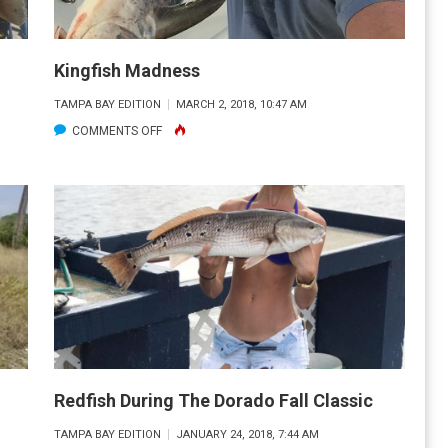
Kingfish Madness
TAMPA BAY EDITION
MARCH 2, 2018, 10:47 AM
ON
COMMENTS OFF
KINGFISH
MADNESS
Redfish During The Dorado Fall Classic
TAMPA BAY EDITION
JANUARY 24, 2018, 7:44 AM