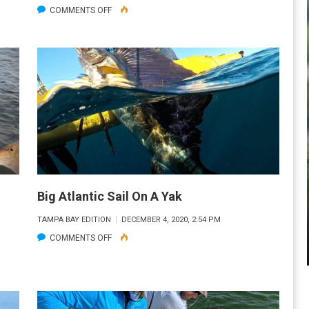
ON
COMMENTS OFF
FIRST
CATCH
THIS
YEAR
Big Atlantic Sail On A Yak
TAMPA BAY EDITION
DECEMBER 4, 2020, 2:54 PM
ON
COMMENTS OFF
BIG
ATLANTIC
SAIL
ON