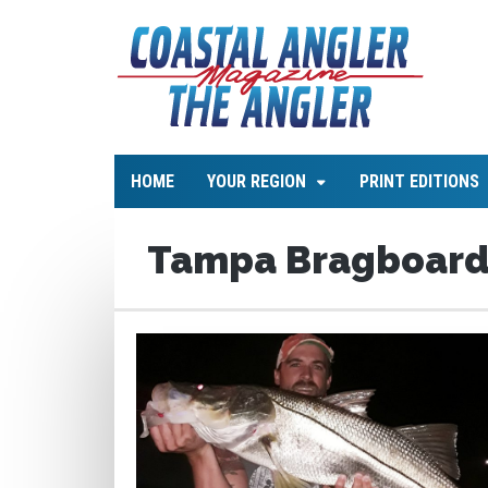
HOME
YOUR REGION
PRINT EDITIONS
Tampa Bragboar