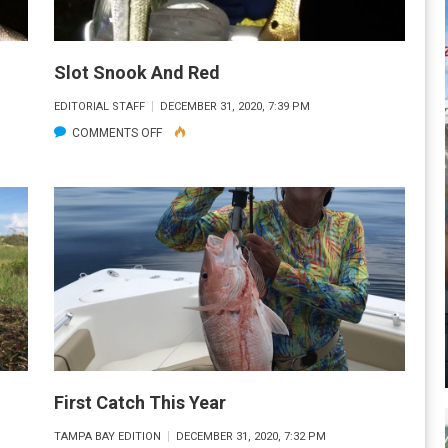
Slot Snook And Red
EDITORIAL STAFF
DECEMBER 31, 2020, 7:39 PM
ON
COMMENTS OFF
SLOT
SNOOK
AND
RED
First Catch This Year
TAMPA BAY EDITION
DECEMBER 31, 2020, 7:32 PM