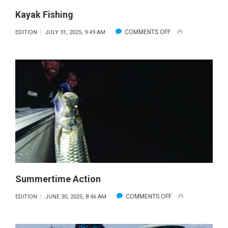
Kayak Fishing
ON
COMMENTS OFF
EDITION
JULY 31, 2025, 9:49 AM
KAYAK
FISHING
Summertime Action
ON
COMMENTS OFF
EDITION
JUNE 30, 2025, 8:46 AM
SUMMERTIME
ACTION