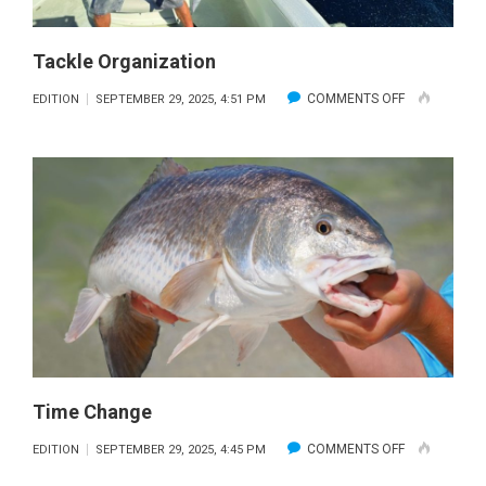
Tackle Organization
ON
COMMENTS OFF
EDITION
SEPTEMBER 29, 2025, 4:51 PM
TACKLE
ORGANIZATI
Time Change
ON
COMMENTS OFF
EDITION
SEPTEMBER 29, 2025, 4:45 PM
TIME