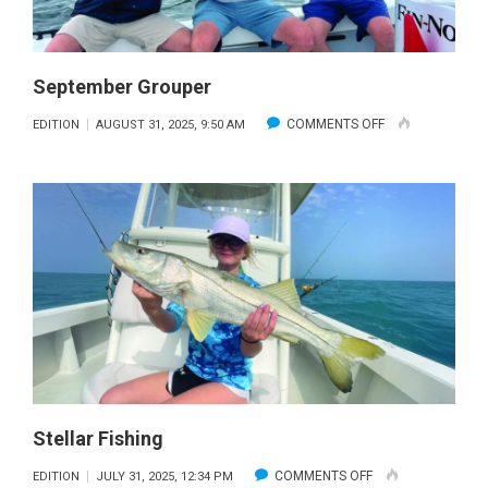
September Grouper
ON
COMMENTS OFF
EDITION
AUGUST 31, 2025, 9:50 AM
SEPTEMBER
GROUPER
Stellar Fishing
ON
COMMENTS OFF
EDITION
JULY 31, 2025, 12:34 PM