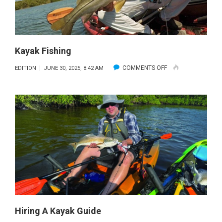
Kayak Fishing
ON
COMMENTS OFF
EDITION
JUNE 30, 2025, 8:42 AM
KAYAK
FISHING
Hiring A Kayak Guide