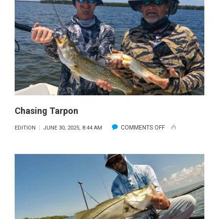
Chasing Tarpon
ON
COMMENTS OFF
EDITION
JUNE 30, 2025, 8:44 AM
CHASING
TARPON