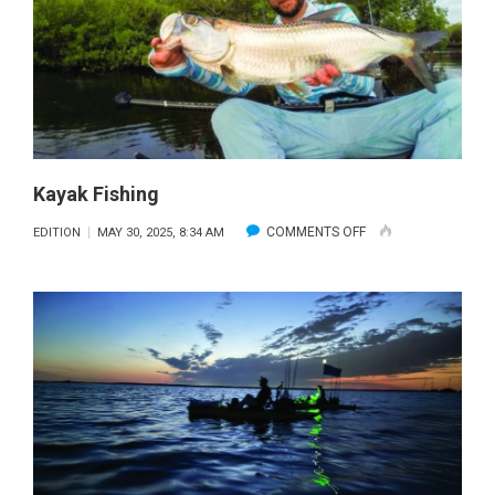
Kayak Fishing
ON
COMMENTS OFF
EDITION
MAY 30, 2025, 8:34 AM
KAYAK
FISHING