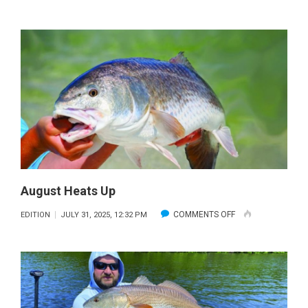
STELLAR
FISHING
August Heats Up
ON
COMMENTS OFF
EDITION
JULY 31, 2025, 12:32 PM
AUGUST
HEATS
UP