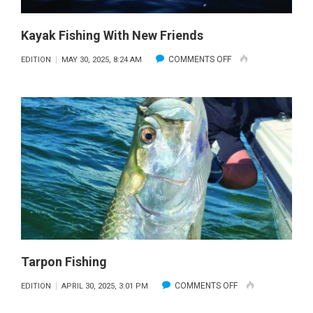
Kayak Fishing With New Friends
ON
COMMENTS OFF
EDITION
MAY 30, 2025, 8:24 AM
KAYAK
FISHING
WITH
NEW
FRIENDS
Tarpon Fishing
ON
COMMENTS OFF
EDITION
APRIL 30, 2025, 3:01 PM
TARPON