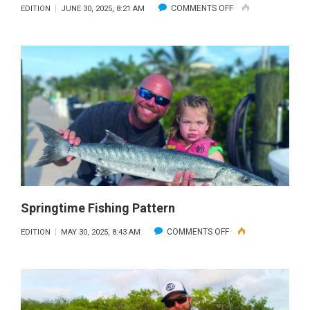
ON
COMMENTS OFF
EDITION
JUNE 30, 2025, 8:21 AM
HIRING
A
KAYAK
GUIDE
Springtime Fishing Pattern
ON
COMMENTS OFF
EDITION
MAY 30, 2025, 8:43 AM
SPRINGTIME
FISHING
PATTERN