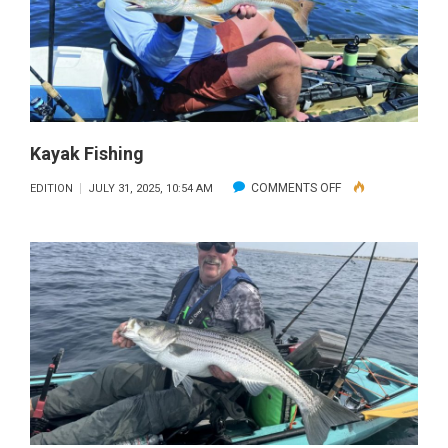
Kayak Fishing
ON
COMMENTS OFF
EDITION
JULY 31, 2025, 10:54 AM
KAYAK
FISHING