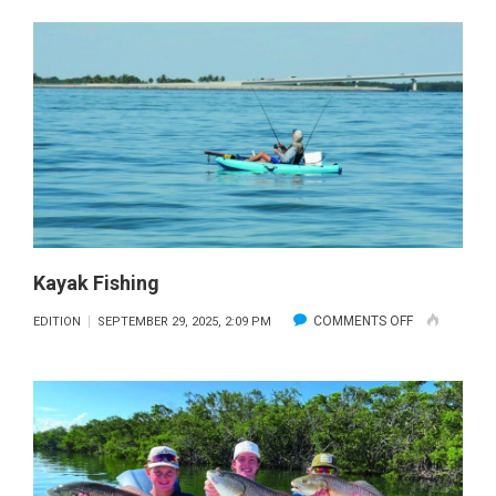
CHANGE
Kayak Fishing
ON
COMMENTS OFF
EDITION
SEPTEMBER 29, 2025, 2:09 PM
KAYAK
FISHING