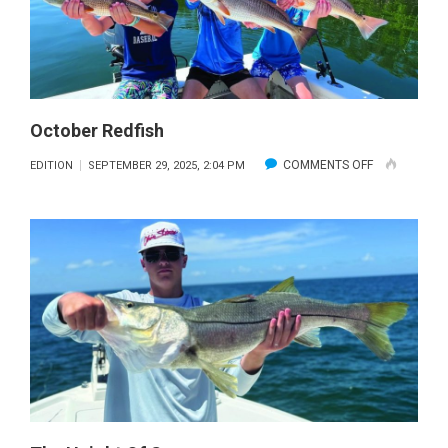
October Redfish
ON
COMMENTS OFF
EDITION
SEPTEMBER 29, 2025, 2:04 PM
OCTOBER
REDFISH