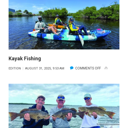
Kayak Fishing
ON
COMMENTS OFF
EDITION
AUGUST 31, 2025, 9:53 AM
KAYAK
FISHING