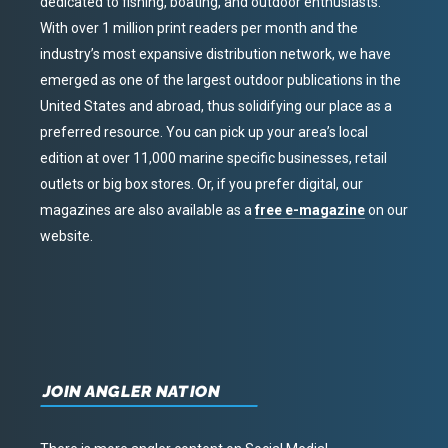
dedicated to fishing, boating, and outdoor enthusiasts.
With over 1 million print readers per month and the
industry’s most expansive distribution network, we have
emerged as one of the largest outdoor publications in the
United States and abroad, thus solidifying our place as a
preferred resource. You can pick up your area’s local
edition at over 11,000 marine specific businesses, retail
outlets or big box stores. Or, if you prefer digital, our
magazines are also available as a
free e-magazine
on our
website.
JOIN ANGLER NATION