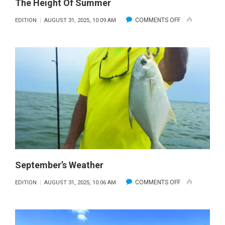
The Height Of Summer
ON
COMMENTS OFF
EDITION
AUGUST 31, 2025, 10:09 AM
THE
HEIGHT
OF
SUMMER
September’s Weather
ON
COMMENTS OFF
EDITION
AUGUST 31, 2025, 10:06 AM
SEPTEMBER’S
WEATHER