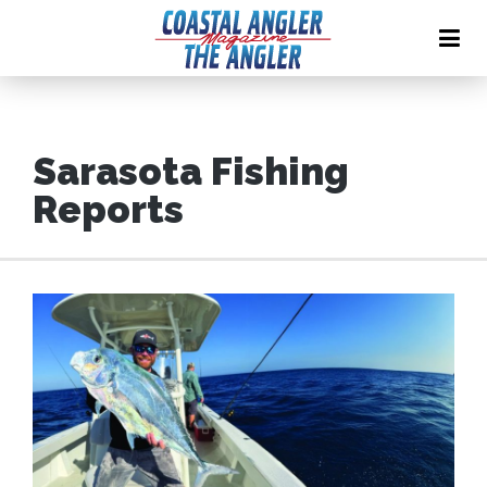
Sarasota Fishing
Reports