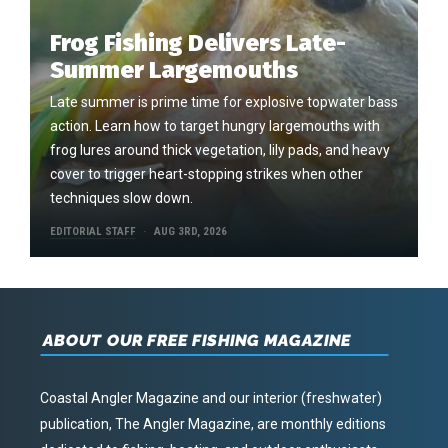
Frog Fishing Delivers Late-
Summer Largemouths
Late summer is prime time for explosive topwater bass
action. Learn how to target hungry largemouths with
frog lures around thick vegetation, lily pads, and heavy
cover to trigger heart-stopping strikes when other
techniques slow down.
EDITORIAL STAFF
AUG 3RD, 2026
ABOUT OUR FREE FISHING MAGAZINE
Coastal Angler Magazine and our interior (freshwater)
publication, The Angler Magazine, are monthly editions