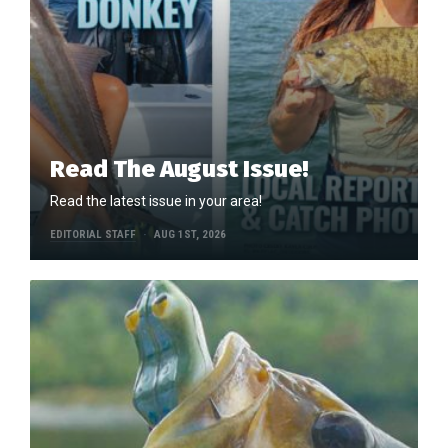
Read The August Issue!
Read the latest issue in your area!
EDITORIAL STAFF
AUG 1ST, 2026