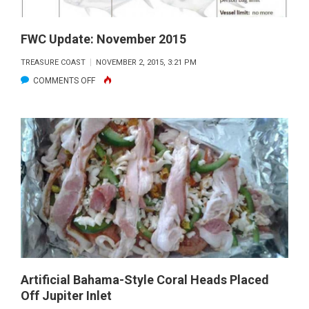
FWC Update: November 2015
TREASURE COAST
NOVEMBER 2, 2015, 3:21 PM
ON
COMMENTS OFF
FWC
UPDATE:
NOVEMBER
2015
Artificial Bahama-Style Coral Heads Placed
Off Jupiter Inlet