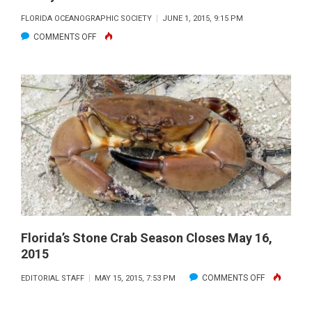
FLORIDA OCEANOGRAPHIC SOCIETY
JUNE 1, 2015, 9:15 PM
ON
COMMENTS OFF
FLORIDA’S
OCEAN
AND
COASTAL
FUTURE
BEGINS
TODAY
Florida’s Stone Crab Season Closes May 16,
2015
ON
COMMENTS OFF
EDITORIAL STAFF
MAY 15, 2015, 7:53 PM
FLORIDA’S