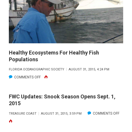
SOUTH
FLORIDA
BEGIN
NOV.
1,
2015
Healthy Ecosystems For Healthy Fish
Populations
FLORIDA OCEANOGRAPHIC SOCIETY
AUGUST 31, 2015, 4:24 PM
ON
COMMENTS OFF
HEALTHY
ECOSYSTEMS
FWC Updates: Snook Season Opens Sept. 1,
FOR
2015
HEALTHY
ON
COMMENTS OFF
TREASURE COAST
AUGUST 31, 2015, 3:59 PM
FISH
FWC
POPULATIONS
UPDATE