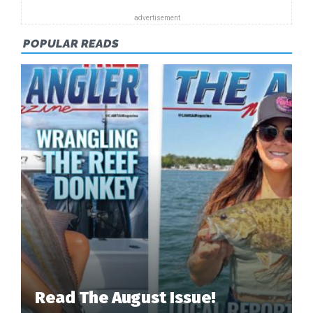
HUNT”
POPULAR READS
Read The August Issue!