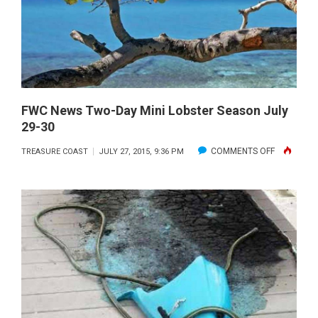
FWC News Two-Day Mini Lobster Season July
29-30
ON
COMMENTS OFF
TREASURE COAST
JULY 27, 2015, 9:36 PM
FWC
NEWS
TWO-
DAY
MINI
LOBSTER
SEASON
JULY
29-