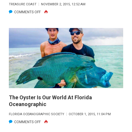
TREASURE COAST
NOVEMBER 2, 2015, 12:52 AM
ON
COMMENTS OFF
ARTIFICIAL
BAHAMA-
STYLE
CORAL
HEADS
PLACED
OFF
JUPITER
INLET
The Oyster Is Our World At Florida
Oceanographic
FLORIDA OCEANOGRAPHIC SOCIETY
OCTOBER 1, 2015, 11:04 PM
ON
COMMENTS OFF
THE