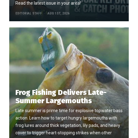
Read the latest issue in your area!
EDITORIAL STAFF
AUG 1ST, 2026
Frog Fishing Delivers Late-
Summer Largemouths
Late summer is prime time for explosive topwater bass
action. Learn how to target hungry largemouths with
frog lures around thick vegetation, lily pads, and heavy
cover to trigger heart-stopping strikes when other