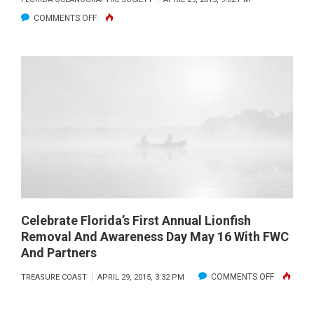
CARD
ON
COMMENTS OFF
LICENSE
OYSTER
AND
RESTORATION:
SEASON
FROM
UPDATES
RESTAURANT
TO
REEF,
ALL
IN
THE
NAME
OF
Celebrate Florida’s First Annual Lionfish
Removal And Awareness Day May 16 With FWC
IMPROVING
And Partners
HABITATS
ON
COMMENTS OFF
TREASURE COAST
APRIL 29, 2015, 3:32 PM
CELEBRAT
FLORIDA’S