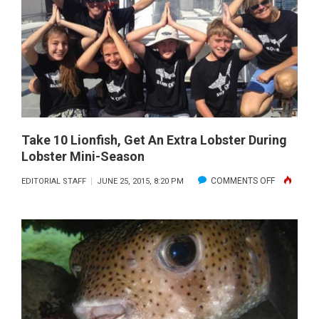
BARRACU
CONSERVA
MEASURES
IN
SOUTH
FLORIDA
RECEIVE
INITIAL
Take 10 Lionfish, Get An Extra Lobster During
Lobster Mini-Season
APPROVAL
BY
ON
COMMENTS OFF
EDITORIAL STAFF
JUNE 25, 2015, 8:20 PM
FWC
TAKE
10
LIONFISH,
GET
AN
EXTRA
LOBSTER