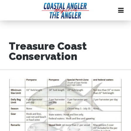
Treasure Coast
Conservation