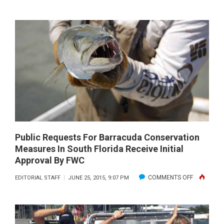
SEA
TURTLE-
SAFE
BOATING
Public Requests For Barracuda Conservation
Measures In South Florida Receive Initial
Approval By FWC
ON
COMMENTS OFF
EDITORIAL STAFF
JUNE 25, 2015, 9:07 PM
PUBLIC
REQUESTS
FOR