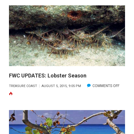
SNOOK
SEASO
OPENS
SEPT.
1,
2015
FWC UPDATES: Lobster Season
ON
COMMENTS OFF
TREASURE COAST
AUGUST 5, 2015, 9:05 PM
FWC
UPDATES
LOBSTE
SEASON