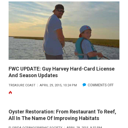
STONE
CRAB
SEASON
CLOSES
MAY
16,
2015
FWC UPDATE: Guy Harvey Hard-Card License
And Season Updates
ON
COMMENTS OFF
TREASURE COAST
APRIL 29, 2015, 10:24 PM
FWC
UPDATE:
GUY
Oyster Restoration: From Restaurant To Reef,
HARVEY
All In The Name Of Improving Habitats
HARD-
FLORIDA OCEANOGRAPHIC SOCIETY
APRIL 29, 2015, 9:32 PM