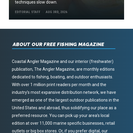
techniques slow down.
EDITORIAL STAFF
AUG 3RD, 2026
ABOUT OUR FREE FISHING MAGAZINE
Coastal Angler Magazine and our interior (freshwater)
publication, The Angler Magazine, are monthly editions
dedicated to fishing, boating, and outdoor enthusiasts.
With over 1 million print readers per month and the
industry’s most expansive distribution network, we have
emerged as one of the largest outdoor publications in the
United States and abroad, thus solidifying our place as a
preferred resource. You can pick up your area’s local
edition at over 11,000 marine specific businesses, retail
outlets or big box stores. Or, if you prefer digital, our