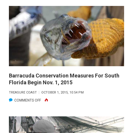
OYSTER
IS
OUR
WORLD
AT
FLORIDA
OCEANOGRAPHIC
Barracuda Conservation Measures For South
Florida Begin Nov. 1, 2015
TREASURE COAST
OCTOBER 1, 2015, 10:54 PM
ON
COMMENTS OFF
BARRACUDA
CONSERVATION
MEASURES
FOR