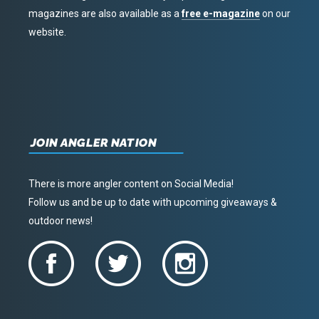
magazines are also available as a
free e-magazine
on our
website.
JOIN ANGLER NATION
There is more angler content on Social Media!
Follow us and be up to date with upcoming giveaways &
outdoor news!