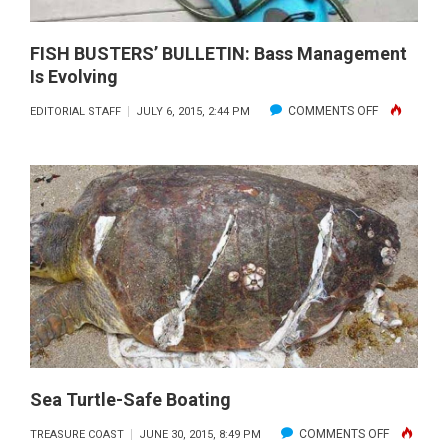
30
FISH BUSTERS’ BULLETIN: Bass Management
Is Evolving
ON
COMMENTS OFF
EDITORIAL STAFF
JULY 6, 2015, 2:44 PM
FISH
BUSTERS’
BULLETIN:
BASS
MANAGEME
IS
EVOLVING
Sea Turtle-Safe Boating
ON
COMMENTS OFF
TREASURE COAST
JUNE 30, 2015, 8:49 PM