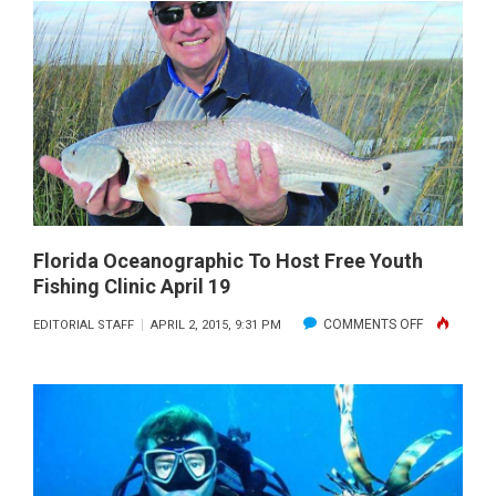
FIRST
ANNUAL
LIONFISH
REMOVAL
AND
AWARENE
DAY
MAY
16
Florida Oceanographic To Host Free Youth
Fishing Clinic April 19
WITH
FWC
ON
COMMENTS OFF
EDITORIAL STAFF
APRIL 2, 2015, 9:31 PM
AND
FLORIDA
PARTNER
OCEANOGR
TO
HOST
FREE
YOUTH