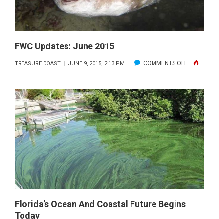
DURING
LOBSTER
MINI-
SEASON
FWC Updates: June 2015
ON
COMMENTS OFF
TREASURE COAST
JUNE 9, 2015, 2:13 PM
FWC
UPDATES:
JUNE
2015
Florida’s Ocean And Coastal Future Begins
Today