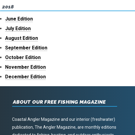
2018
June Edition
July Edition
August Edition
September Edition
October Edition
November Edition
December Edition
ABOUT OUR FREE FISHING MAGAZINE
Coastal Angler Magazine and our interior (freshwater)
publication, The Angler Magazine, are monthly editions