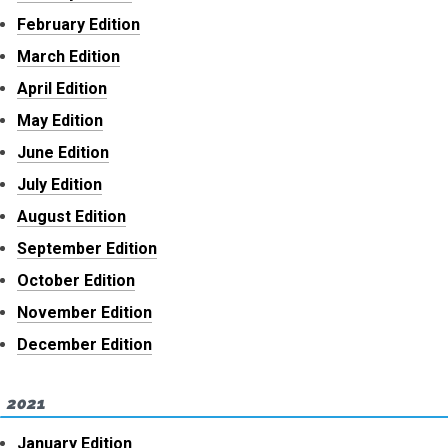
February Edition
March Edition
April Edition
May Edition
June Edition
July Edition
August Edition
September Edition
October Edition
November Edition
December Edition
2021
January Edition