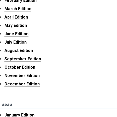
February Edition
March Edition
April Edition
May Edition
June Edition
July Edition
August Edition
September Edition
October Edition
November Edition
December Edition
2022
January Edition