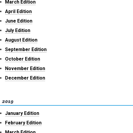
March Edition
April Edition
June Edition
July Edition
August Edition
September Edition
October Edition
November Edition
December Edition
2019
January Edition
February Edition
March Edition