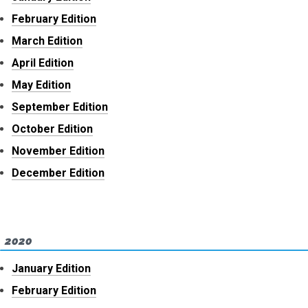
February Edition
March Edition
April Edition
May Edition
September Edition
October Edition
November Edition
December Edition
2020
January Edition
February Edition