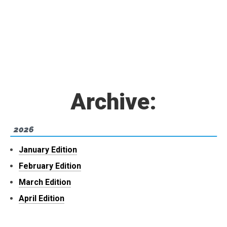
Archive:
2026
January Edition
February Edition
March Edition
April Edition