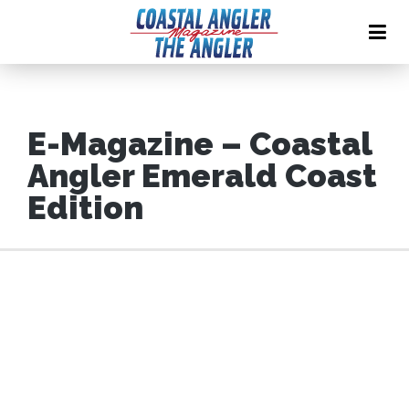
E-Magazine – Coastal
Angler Emerald Coast
Edition