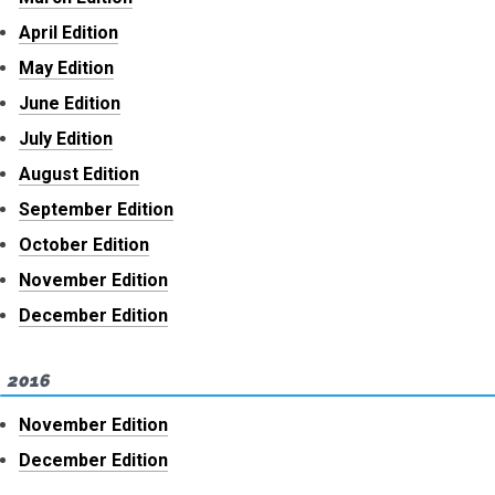
April Edition
May Edition
June Edition
July Edition
August Edition
September Edition
October Edition
November Edition
December Edition
2016
November Edition
December Edition