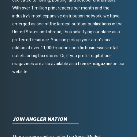
dedicated to fishing, boating, and outdoor enthusiasts.
With over 1 million print readers per month and the
industry’s most expansive distribution network, we have
emerged as one of the largest outdoor publications in the
United States and abroad, thus solidifying our place as a
preferred resource. You can pick up your area’s local
edition at over 11,000 marine specific businesses, retail
outlets or big box stores. Or, if you prefer digital, our
magazines are also available as a
free e-magazine
on our
website.
JOIN ANGLER NATION
There is more angler content on Social Media!