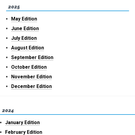
2025
May Edition
June Edition
July Edition
August Edition
September Edition
October Edition
November Edition
December Edition
2024
January Edition
February Edition