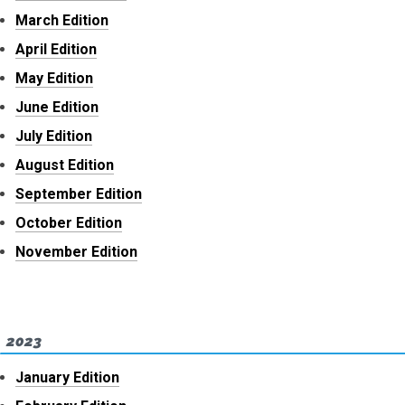
March Edition
April Edition
May Edition
June Edition
July Edition
August Edition
September Edition
October Edition
November Edition
2023
January Edition