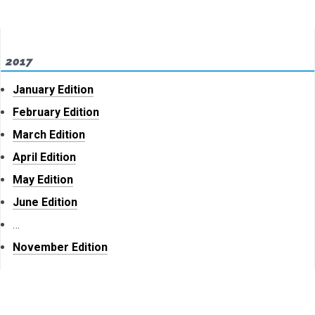
2017
January Edition
February Edition
March Edition
April Edition
May Edition
June Edition
…
November Edition