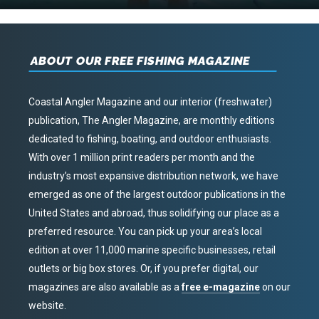
ABOUT OUR FREE FISHING MAGAZINE
Coastal Angler Magazine and our interior (freshwater)
publication, The Angler Magazine, are monthly editions
dedicated to fishing, boating, and outdoor enthusiasts.
With over 1 million print readers per month and the
industry’s most expansive distribution network, we have
emerged as one of the largest outdoor publications in the
United States and abroad, thus solidifying our place as a
preferred resource. You can pick up your area’s local
edition at over 11,000 marine specific businesses, retail
outlets or big box stores. Or, if you prefer digital, our
magazines are also available as a
free e-magazine
on our
website.