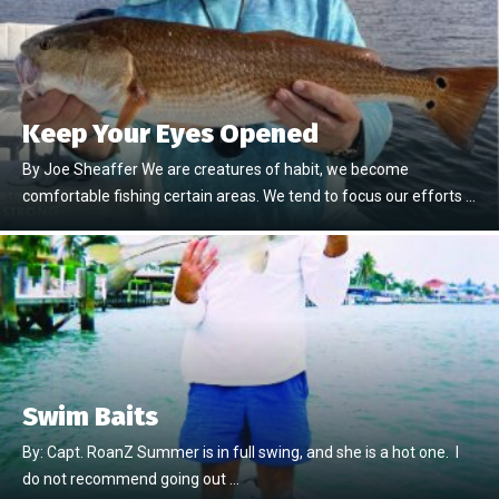
Keep Your Eyes Opened
By Joe Sheaffer We are creatures of habit, we become
comfortable fishing certain areas. We tend to focus our efforts …
Swim Baits
By: Capt. RoanZ Summer is in full swing, and she is a hot one. I
do not recommend going out …