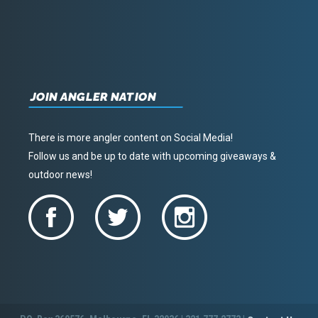
JOIN ANGLER NATION
There is more angler content on Social Media!
Follow us and be up to date with upcoming giveaways &
outdoor news!