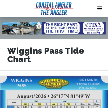
Wiggins Pass Tide
Chart