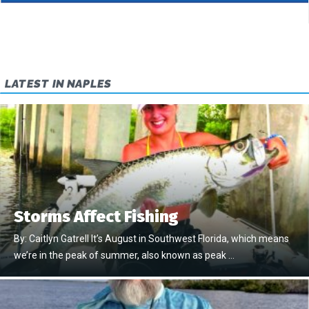
LATEST IN NAPLES
Storms Affect Fishing
By: Caitlyn Gatrell It’s August in Southwest Florida, which means
we’re in the peak of summer, also known as peak …