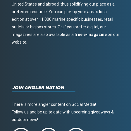
United States and abroad, thus solidifying our place as a
preferred resource. You can pick up your area’s local
edition at over 11,000 marine specific businesses, retail
outlets or big box stores. Or, if you prefer digital, our
magazines are also available as a
free e-magazine
on our
website.
JOIN ANGLER NATION
There is more angler content on Social Media!
Follow us and be up to date with upcoming giveaways &
outdoor news!