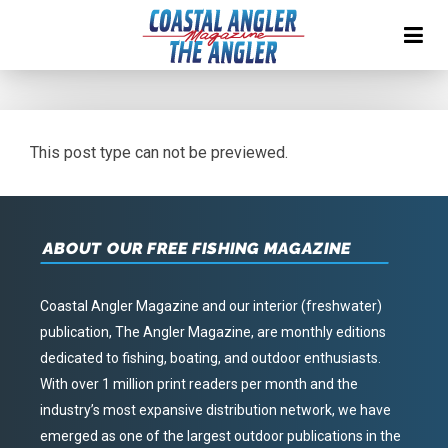
This post type can not be previewed.
ABOUT OUR FREE FISHING MAGAZINE
Coastal Angler Magazine and our interior (freshwater)
publication, The Angler Magazine, are monthly editions
dedicated to fishing, boating, and outdoor enthusiasts.
With over 1 million print readers per month and the
industry’s most expansive distribution network, we have
emerged as one of the largest outdoor publications in the