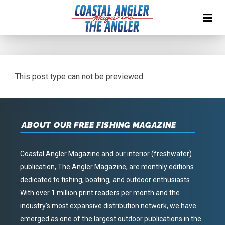
This post type can not be previewed.
ABOUT OUR FREE FISHING MAGAZINE
Coastal Angler Magazine and our interior (freshwater)
publication, The Angler Magazine, are monthly editions
dedicated to fishing, boating, and outdoor enthusiasts.
With over 1 million print readers per month and the
industry’s most expansive distribution network, we have
emerged as one of the largest outdoor publications in the