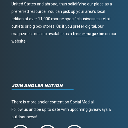
United States and abroad, thus solidifying our place as a
preferred resource. You can pick up your area’s local
edition at over 11,000 marine specific businesses, retail
outlets or big box stores. Or, if you prefer digital, our
magazines are also available as a
free e-magazine
on our
website.
JOIN ANGLER NATION
There is more angler content on Social Media!
Follow us and be up to date with upcoming giveaways &
outdoor news!