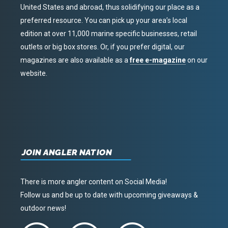
United States and abroad, thus solidifying our place as a
preferred resource. You can pick up your area’s local
edition at over 11,000 marine specific businesses, retail
outlets or big box stores. Or, if you prefer digital, our
magazines are also available as a
free e-magazine
on our
website.
JOIN ANGLER NATION
There is more angler content on Social Media!
Follow us and be up to date with upcoming giveaways &
outdoor news!