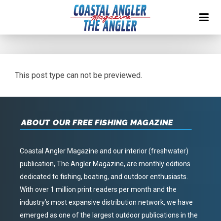
This post type can not be previewed.
ABOUT OUR FREE FISHING MAGAZINE
Coastal Angler Magazine and our interior (freshwater)
publication, The Angler Magazine, are monthly editions
dedicated to fishing, boating, and outdoor enthusiasts.
With over 1 million print readers per month and the
industry’s most expansive distribution network, we have
emerged as one of the largest outdoor publications in the