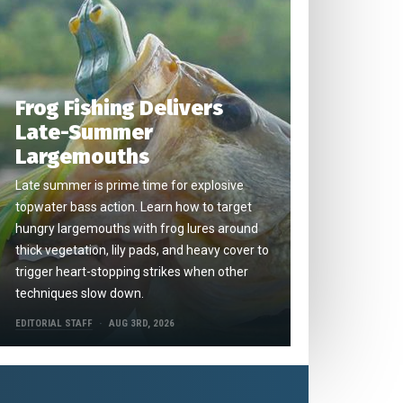
Frog Fishing Delivers
Late-Summer
Largemouths
Late summer is prime time for explosive
topwater bass action. Learn how to target
hungry largemouths with frog lures around
thick vegetation, lily pads, and heavy cover to
trigger heart-stopping strikes when other
techniques slow down.
EDITORIAL STAFF
AUG 3RD, 2026