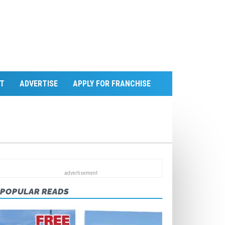
T
ADVERTISE
APPLY FOR FRANCHISE
POPULAR READS