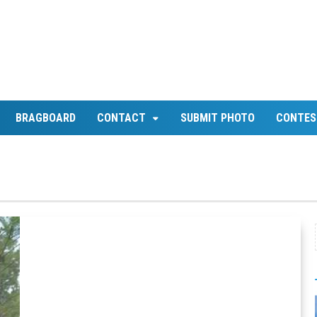
BRAGBOARD
CONTACT
SUBMIT PHOTO
CONTES