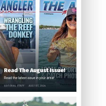
Read The August Issue!
Read the latest issue in your area!
EDITORIAL STAFF
AUG 1ST, 2026