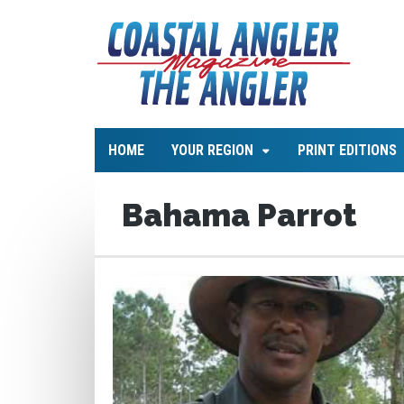
HOME
YOUR REGION
PRINT EDITIONS
Bahama Parrot