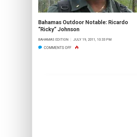
Bahamas Outdoor Notable: Ricardo
“Ricky” Johnson
BAHAMAS EDITION
JULY 19, 2011, 10:33 PM
ON
COMMENTS OFF
BAHAMAS
OUTDOOR
NOTABLE:
RICARDO
“RICKY”
JOHNSON