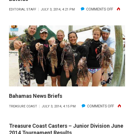
ON
COMMENTS OFF
EDITORIAL STAFF
JULY 3, 2014, 4:21 PM
BATOIDS
Bahamas News Briefs
ON
COMMENTS OFF
TREASURE COAST
JULY 3, 2014, 4:15 PM
BAHAMAS
NEWS
Treasure Coast Casters – Junior Division June
BRIEFS
2014 Tournament Results