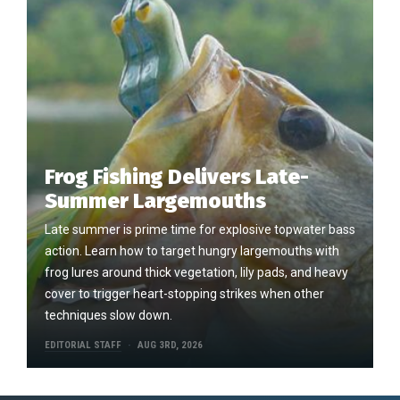
Frog Fishing Delivers Late-
Summer Largemouths
Late summer is prime time for explosive topwater bass
action. Learn how to target hungry largemouths with
frog lures around thick vegetation, lily pads, and heavy
cover to trigger heart-stopping strikes when other
techniques slow down.
EDITORIAL STAFF
AUG 3RD, 2026