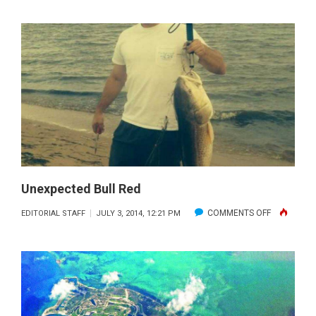
SOUTH
INDIAN
RIVER
FISHING
REPORT
AND
FORECAST:
JULY
2014
Unexpected Bull Red
ON
COMMENTS OFF
EDITORIAL STAFF
JULY 3, 2014, 12:21 PM
UNEXPECT
BULL
RED