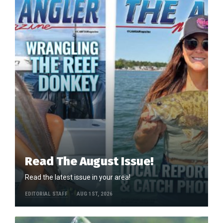
Read The August Issue!
Read the latest issue in your area!
EDITORIAL STAFF
AUG 1ST, 2026