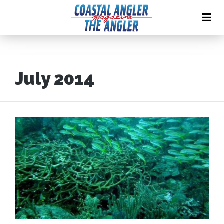
July 2014