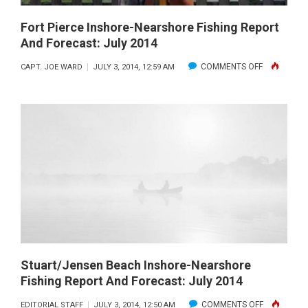
Fort Pierce Inshore-Nearshore Fishing Report
And Forecast: July 2014
ON
COMMENTS OFF
CAPT. JOE WARD
JULY 3, 2014, 12:59 AM
FORT
PIERCE
INSHORE-
NEARSHOR
FISHING
REPORT
AND
FORECAST:
JULY
2014
Stuart/Jensen Beach Inshore-Nearshore
Fishing Report And Forecast: July 2014
ON
COMMENTS OFF
EDITORIAL STAFF
JULY 3, 2014, 12:50 AM