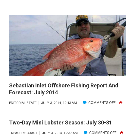
STUART/JE
BEACH
INSHORE-
NEARSHOR
FISHING
REPORT
AND
FORECAST:
JULY
2014
Sebastian Inlet Offshore Fishing Report And
Forecast: July 2014
ON
COMMENTS OFF
EDITORIAL STAFF
JULY 3, 2014, 12:43 AM
SEBASTIAN
INLET
Two-Day Mini Lobster Season: July 30-31
OFFSHORE
ON
COMMENTS OFF
TREASURE COAST
JULY 3, 2014, 12:37 AM
FISHING