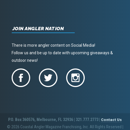
JOIN ANGLER NATION
There is more angler content on Social Media!
Follow us and be up to date with upcoming giveaways &
outdoor news!
P.O. Box 360576, Melbourne, FL 32936 | 321.777.2773 |
Contact Us
© 2026 Coastal Angler Magazine Franchising, Inc. All Rights Reserved
|