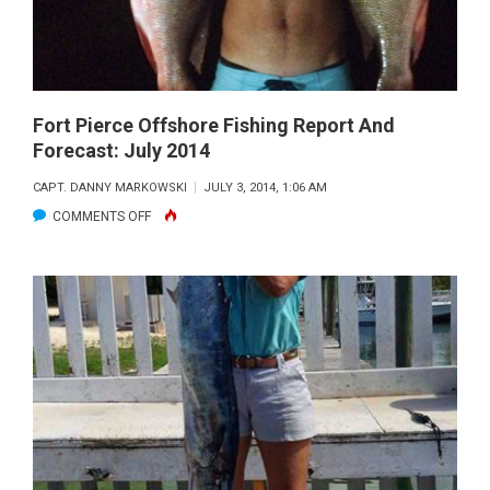
JULY
2014
Fort Pierce Offshore Fishing Report And
Forecast: July 2014
CAPT. DANNY MARKOWSKI
JULY 3, 2014, 1:06 AM
ON
COMMENTS OFF
FORT
PIERCE
OFFSHORE
FISHING
REPORT
AND
FORECAST:
JULY
2014