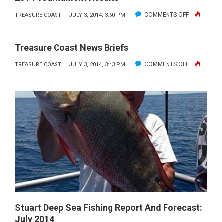
ON
COMMENTS OFF
TREASURE COAST
JULY 3, 2014, 3:50 PM
TREASURE
COAST
Treasure Coast News Briefs
CASTERS
ON
COMMENTS OFF
TREASURE COAST
JULY 3, 2014, 3:43 PM
–
TREASURE
JUNIOR
COAST
DIVISION
NEWS
JUNE
BRIEFS
2014
TOURNAME
RESULTS
Stuart Deep Sea Fishing Report And Forecast:
July 2014