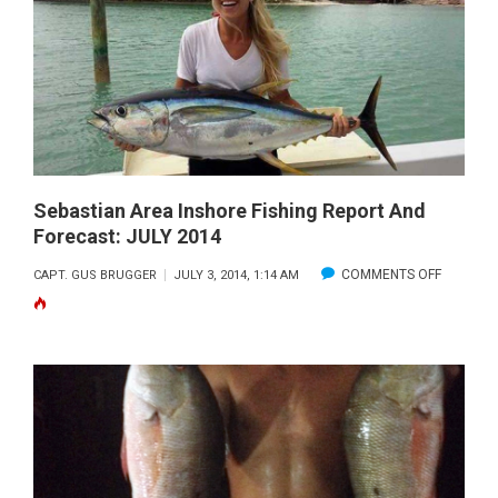
FISHING
REPORT
AND
FORECAST
JULY
2014
Sebastian Area Inshore Fishing Report And
Forecast: JULY 2014
ON
COMMENTS OFF
CAPT. GUS BRUGGER
JULY 3, 2014, 1:14 AM
SEBASTI
AREA
INSHORE
FISHING
REPORT
AND
FORECAS