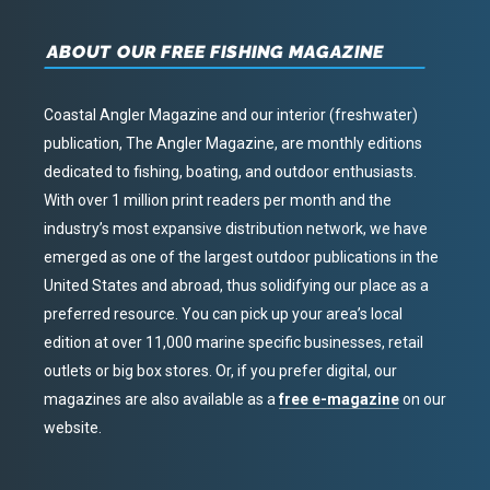
ABOUT OUR FREE FISHING MAGAZINE
Coastal Angler Magazine and our interior (freshwater)
publication, The Angler Magazine, are monthly editions
dedicated to fishing, boating, and outdoor enthusiasts.
With over 1 million print readers per month and the
industry’s most expansive distribution network, we have
emerged as one of the largest outdoor publications in the
United States and abroad, thus solidifying our place as a
preferred resource. You can pick up your area’s local
edition at over 11,000 marine specific businesses, retail
outlets or big box stores. Or, if you prefer digital, our
magazines are also available as a
free e-magazine
on our
website.