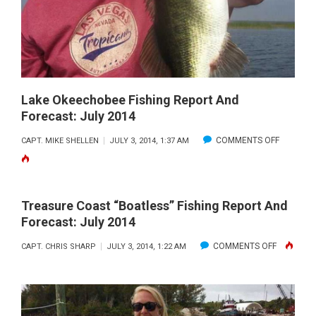
TREASURE
COAST
WATERWAY
CLEANUP,
JULY
26
Lake Okeechobee Fishing Report And
Forecast: July 2014
ON
COMMENTS OFF
CAPT. MIKE SHELLEN
JULY 3, 2014, 1:37 AM
LAKE
OKEECH
FISHING
Treasure Coast “Boatless” Fishing Report And
REPORT
Forecast: July 2014
AND
ON
COMMENTS OFF
CAPT. CHRIS SHARP
JULY 3, 2014, 1:22 AM
FORECAS
TREASUR
JULY
COAST
2014
“BOATLES