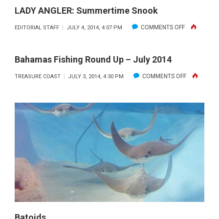
LADY ANGLER: Summertime Snook
ON
COMMENTS OFF
EDITORIAL STAFF
JULY 4, 2014, 4:07 PM
LADY
ANGLER:
Bahamas Fishing Round Up – July 2014
SUMMERTIM
ON
COMMENTS OFF
TREASURE COAST
JULY 3, 2014, 4:30 PM
SNOOK
BAHAMAS
FISHING
ROUND
UP
–
JULY
2014
Batoids