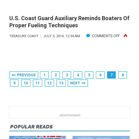
TWO-
REPORT
DAY
AND
U.S. Coast Guard Auxiliary Reminds Boaters Of
MINI
FORECAST:
Proper Fueling Techniques
LOBSTER
JULY
ON
COMMENTS OFF
TREASURE COAST
JULY 3, 2014, 12:34 AM
SEASON:
2014
U.S.
JULY
COAST
30-
GUARD
31
AUXILIARY
Posts
PREVIOUS
1
2
3
4
5
6
7
8
REMINDS
Pagination
9
10
11
12
13
NEXT
BOATERS
OF
PROPER
FUELING
TECHNIQU
POPULAR READS