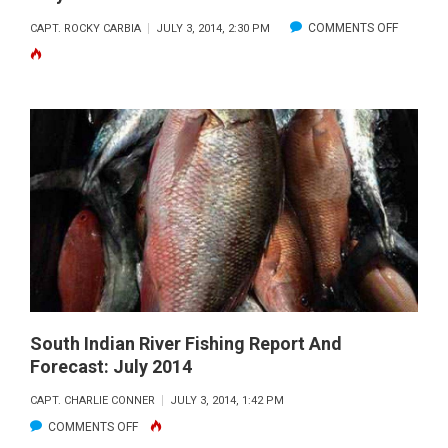
ON
COMMENTS OFF
CAPT. ROCKY CARBIA
JULY 3, 2014, 2:30 PM
STUART
DEEP
SEA
FISHING
REPORT
AND
FORECAS
JULY
2014
South Indian River Fishing Report And
Forecast: July 2014
CAPT. CHARLIE CONNER
JULY 3, 2014, 1:42 PM
ON
COMMENTS OFF