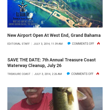
New Airport Open At West End, Grand Bahama
ON
COMMENTS OFF
EDITORIAL STAFF
JULY 3, 2014, 11:39 AM
NEW
AIRPORT
SAVE THE DATE: 7th Annual Treasure Coast
OPEN
Waterway Cleanup, July 26
AT
ON
COMMENTS OFF
TREASURE COAST
JULY 3, 2014, 2:26 AM
WEST
SAVE
END,
THE
GRAND
DATE:
BAHAMA
7TH
ANNUAL