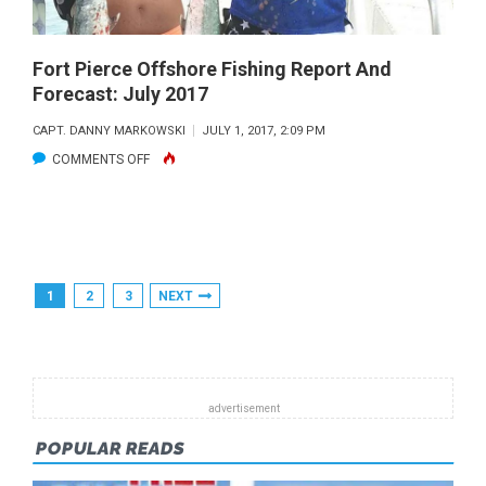
Fort Pierce Offshore Fishing Report And
Forecast: July 2017
CAPT. DANNY MARKOWSKI
JULY 1, 2017, 2:09 PM
ON
COMMENTS OFF
FORT
PIERCE
OFFSHORE
FISHING
Posts
1
2
3
NEXT
REPORT
Pagination
AND
FORECAST:
JULY
2017
POPULAR READS