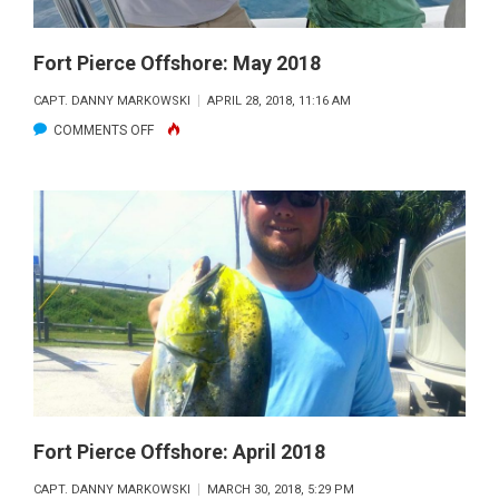
Fort Pierce Offshore: May 2018
CAPT. DANNY MARKOWSKI
APRIL 28, 2018, 11:16 AM
ON
COMMENTS OFF
FORT
PIERCE
OFFSHORE:
MAY
2018
Fort Pierce Offshore: April 2018
CAPT. DANNY MARKOWSKI
MARCH 30, 2018, 5:29 PM