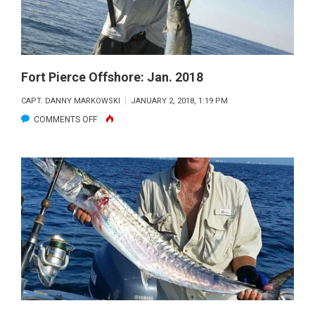
Fort Pierce Offshore: Jan. 2018
CAPT. DANNY MARKOWSKI
JANUARY 2, 2018, 1:19 PM
ON
COMMENTS OFF
FORT
PIERCE
OFFSHORE:
JAN.
2018