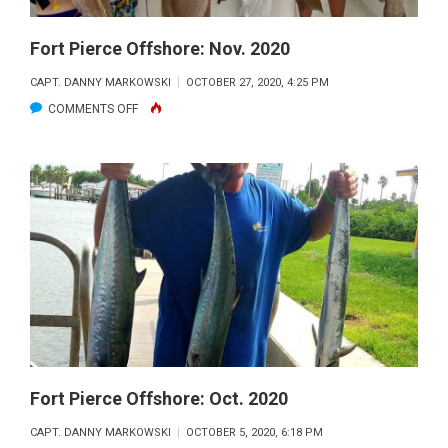
Fort Pierce Offshore: Nov. 2020
CAPT. DANNY MARKOWSKI
OCTOBER 27, 2020, 4:25 PM
ON
COMMENTS OFF
FORT
PIERCE
OFFSHORE:
NOV.
2020
Fort Pierce Offshore: Oct. 2020
CAPT. DANNY MARKOWSKI
OCTOBER 5, 2020, 6:18 PM