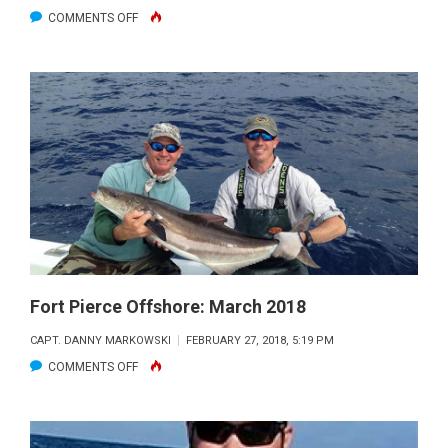
ON
COMMENTS OFF
FORT
PIERCE
OFFSHORE:
APRIL
2018
Fort Pierce Offshore: March 2018
CAPT. DANNY MARKOWSKI
FEBRUARY 27, 2018, 5:19 PM
ON
COMMENTS OFF
FORT
PIERCE
OFFSHORE: