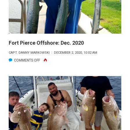
Fort Pierce Offshore: Dec. 2020
CAPT. DANNY MARKOWSKI
DECEMBER 2, 2020, 10:02 AM
ON
COMMENTS OFF
FORT
PIERCE
OFFSHORE:
DEC.
2020