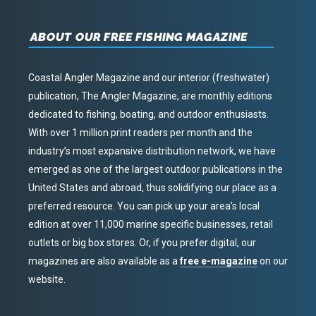
ABOUT OUR FREE FISHING MAGAZINE
Coastal Angler Magazine and our interior (freshwater)
publication, The Angler Magazine, are monthly editions
dedicated to fishing, boating, and outdoor enthusiasts.
With over 1 million print readers per month and the
industry’s most expansive distribution network, we have
emerged as one of the largest outdoor publications in the
United States and abroad, thus solidifying our place as a
preferred resource. You can pick up your area’s local
edition at over 11,000 marine specific businesses, retail
outlets or big box stores. Or, if you prefer digital, our
magazines are also available as a
free e-magazine
on our
website.