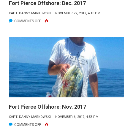
Fort Pierce Offshore: Dec. 2017
CAPT. DANNY MARKOWSKI
NOVEMBER 27, 2017, 4:10 PM
ON
COMMENTS OFF
FORT
PIERCE
OFFSHORE:
DEC.
2017
Fort Pierce Offshore: Nov. 2017
CAPT. DANNY MARKOWSKI
NOVEMBER 6, 2017, 4:53 PM
ON
COMMENTS OFF
FORT