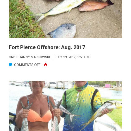
2017
Fort Pierce Offshore: Aug. 2017
CAPT. DANNY MARKOWSKI
JULY 29, 2017, 1:59 PM
ON
COMMENTS OFF
FORT
PIERCE
OFFSHORE:
AUG.
2017