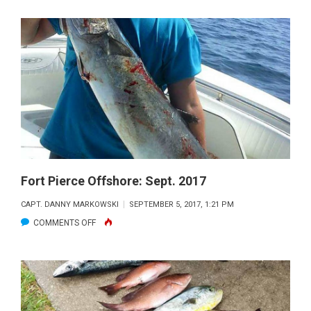
PIERCE
OFFSHORE:
NOV.
2017
Fort Pierce Offshore: Sept. 2017
CAPT. DANNY MARKOWSKI
SEPTEMBER 5, 2017, 1:21 PM
ON
COMMENTS OFF
FORT
PIERCE
OFFSHORE:
SEPT.