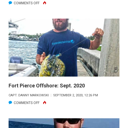
ON
COMMENTS OFF
FORT
PIERCE
OFFSHORE:
OCT.
2020
Fort Pierce Offshore: Sept. 2020
CAPT. DANNY MARKOWSKI
SEPTEMBER 2, 2020, 12:26 PM
ON
COMMENTS OFF
FORT
PIERCE
OFFSHORE: