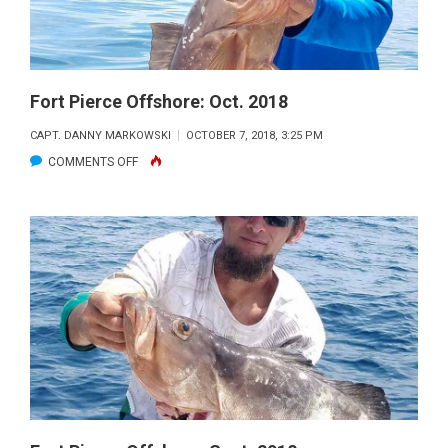
Fort Pierce Offshore: Oct. 2018
CAPT. DANNY MARKOWSKI
OCTOBER 7, 2018, 3:25 PM
ON
COMMENTS OFF
FORT
PIERCE
OFFSHORE:
OCT.
2018