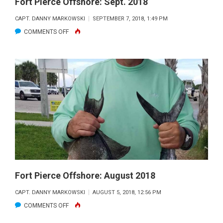
Fort Pierce Offshore: Sept. 2018
CAPT. DANNY MARKOWSKI
SEPTEMBER 7, 2018, 1:49 PM
ON
COMMENTS OFF
FORT
PIERCE
OFFSHORE:
SEPT.
2018
Fort Pierce Offshore: August 2018
CAPT. DANNY MARKOWSKI
AUGUST 5, 2018, 12:56 PM
ON
COMMENTS OFF
FORT