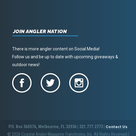
JOIN ANGLER NATION
There is more angler content on Social Media!
Follow us and be up to date with upcoming giveaways &
outdoor news!
P.O. Box 360576, Melbourne, FL 32936 | 321.777.2773 |
Contact Us
© 2026 Coastal Angler Magazine Franchising, Inc. All Rights Reserved
|