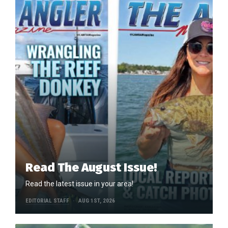
Read The August Issue!
Read the latest issue in your area!
EDITORIAL STAFF
AUG 1ST, 2026