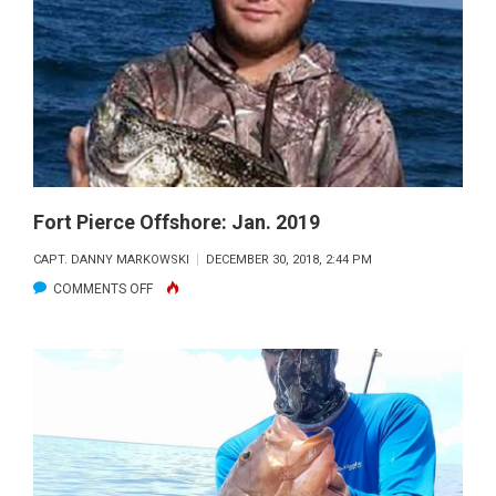
SEPT.
2020
Fort Pierce Offshore: Jan. 2019
CAPT. DANNY MARKOWSKI
DECEMBER 30, 2018, 2:44 PM
ON
COMMENTS OFF
FORT
PIERCE
OFFSHORE:
JAN.
2019