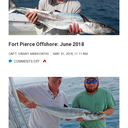
Fort Pierce Offshore: June 2018
CAPT. DANNY MARKOWSKI
MAY 31, 2018, 11:11 AM
ON
COMMENTS OFF
FORT
PIERCE
OFFSHORE:
JUNE
2018