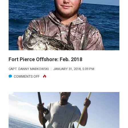
MARCH
2018
Fort Pierce Offshore: Feb. 2018
CAPT. DANNY MARKOWSKI
JANUARY 31, 2018, 5:09 PM
ON
COMMENTS OFF
FORT
PIERCE
OFFSHORE:
FEB.
2018