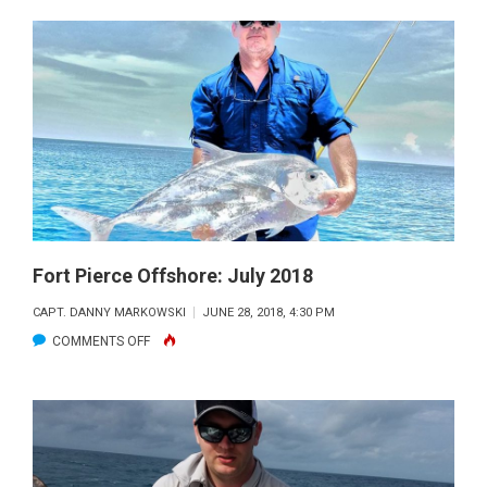
PIERCE
OFFSHORE:
AUGUST
2018
Fort Pierce Offshore: July 2018
CAPT. DANNY MARKOWSKI
JUNE 28, 2018, 4:30 PM
ON
COMMENTS OFF
FORT
PIERCE
OFFSHORE:
JULY
2018