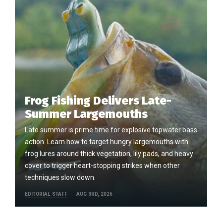
Frog Fishing Delivers Late-
Summer Largemouths
Late summer is prime time for explosive topwater bass
action. Learn how to target hungry largemouths with
frog lures around thick vegetation, lily pads, and heavy
cover to trigger heart-stopping strikes when other
techniques slow down.
EDITORIAL STAFF
AUG 3RD, 2026