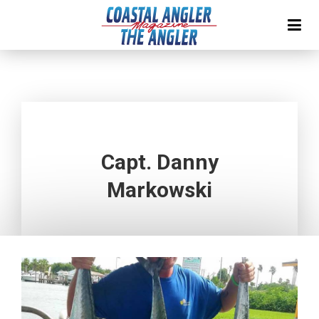
Capt. Danny
Markowski