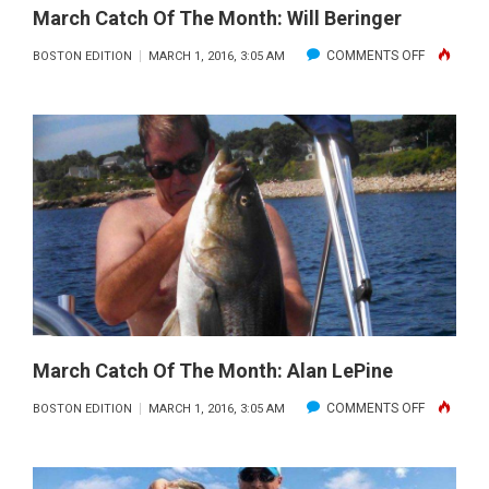
March Catch Of The Month: Will Beringer
ON
COMMENTS OFF
BOSTON EDITION
MARCH 1, 2016, 3:05 AM
MARCH
CATCH
OF
THE
MONTH:
WILL
BERINGER
March Catch Of The Month: Alan LePine
ON
COMMENTS OFF
BOSTON EDITION
MARCH 1, 2016, 3:05 AM
MARCH
CATCH