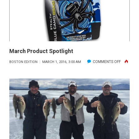
March Product Spotlight
ON
COMMENTS OFF
BOSTON EDITION
MARCH 1, 2016, 3:00 AM
MARCH
PRODUCT
SPOTLIGH