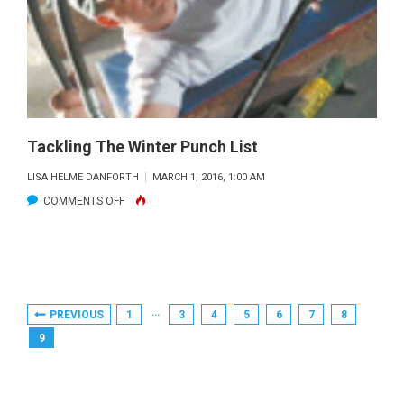
YEAR
INDEX
HOLDS
HOPE
FOR
STRIPER
FANS
Tackling The Winter Punch List
LISA HELME DANFORTH
MARCH 1, 2016, 1:00 AM
ON
COMMENTS OFF
TACKLING
THE
WINTER
PUNCH
Posts
…
PREVIOUS
1
3
4
5
6
7
8
LIST
Pagination
9