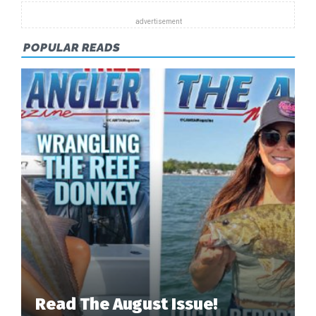
POPULAR READS
Read The August Issue!