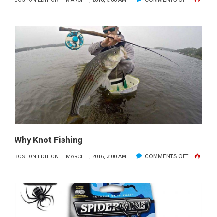
COMMENTS OFF
BOSTON EDITION
MARCH 1, 2016, 3:00 AM
THREE
LANTERN
MARINE
&
FISHING
Why Knot Fishing
ON
COMMENTS OFF
BOSTON EDITION
MARCH 1, 2016, 3:00 AM
WHY
KNOT
FISHING