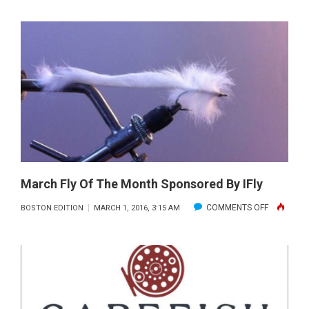
MARINE
TECH
TIP
OF
THE
MONTH
SPONSOR
BY
COASTLIN
MARINE
SERVICE
March Fly Of The Month Sponsored By IFly
ON
COMMENTS OFF
BOSTON EDITION
MARCH 1, 2016, 3:15 AM
MARCH
FLY
OF
THE
MONTH