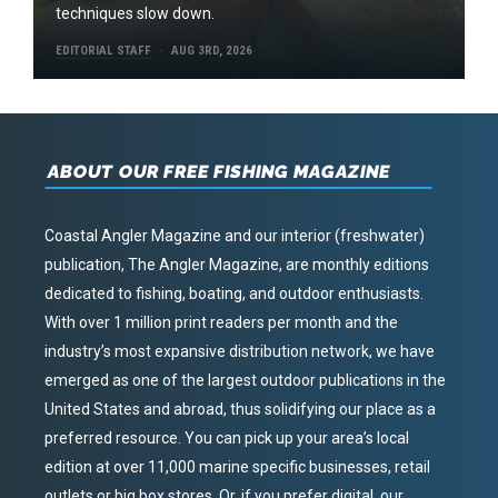
techniques slow down.
EDITORIAL STAFF
AUG 3RD, 2026
ABOUT OUR FREE FISHING MAGAZINE
Coastal Angler Magazine and our interior (freshwater)
publication, The Angler Magazine, are monthly editions
dedicated to fishing, boating, and outdoor enthusiasts.
With over 1 million print readers per month and the
industry’s most expansive distribution network, we have
emerged as one of the largest outdoor publications in the
United States and abroad, thus solidifying our place as a
preferred resource. You can pick up your area’s local
edition at over 11,000 marine specific businesses, retail
outlets or big box stores. Or, if you prefer digital, our