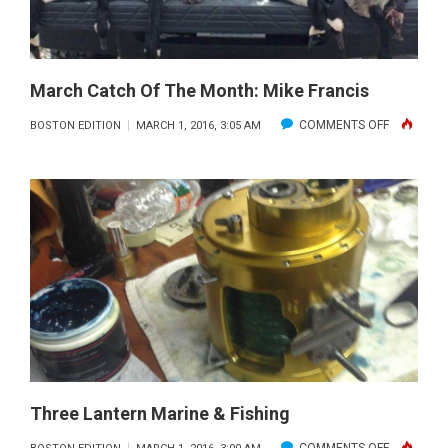
March Catch Of The Month: Mike Francis
ON
COMMENTS OFF
BOSTON EDITION
MARCH 1, 2016, 3:05 AM
MARCH
CATCH
OF
THE
MONTH:
MIKE
FRANCIS
Three Lantern Marine & Fishing
ON