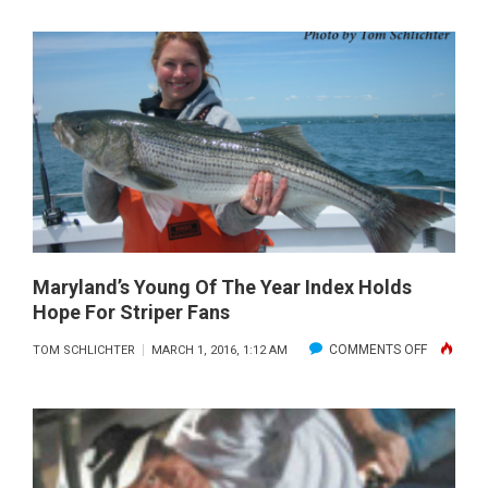
PUBLISHER’S
NOTE:
MARCH
2016
Maryland’s Young Of The Year Index Holds
Hope For Striper Fans
ON
COMMENTS OFF
TOM SCHLICHTER
MARCH 1, 2016, 1:12 AM
MARYLAN
YOUNG
OF
THE