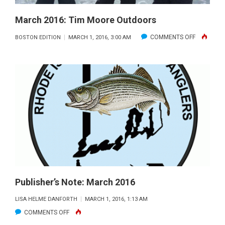
March 2016: Tim Moore Outdoors
ON
COMMENTS OFF
BOSTON EDITION
MARCH 1, 2016, 3:00 AM
MARCH
2016:
TIM
MOORE
OUTDOOR
Publisher’s Note: March 2016
LISA HELME DANFORTH
MARCH 1, 2016, 1:13 AM
ON
COMMENTS OFF