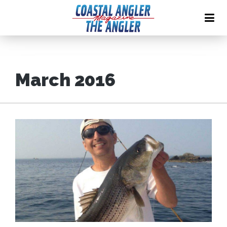
March 2016