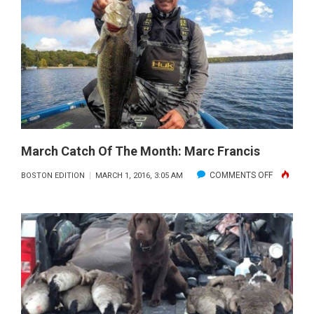
OF
THE
MONTH:
ALAN
LEPINE
March Catch Of The Month: Marc Francis
ON
COMMENTS OFF
BOSTON EDITION
MARCH 1, 2016, 3:05 AM
MARCH
CATCH
OF
THE
MONTH:
MARC
FRANCIS