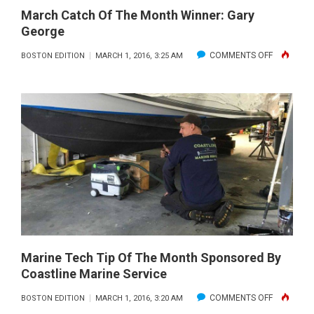
March Catch Of The Month Winner: Gary
George
ON
COMMENTS OFF
BOSTON EDITION
MARCH 1, 2016, 3:25 AM
MARCH
CATCH
OF
THE
MONTH
WINNER:
GARY
GEORGE
Marine Tech Tip Of The Month Sponsored By
Coastline Marine Service
ON
COMMENTS OFF
BOSTON EDITION
MARCH 1, 2016, 3:20 AM