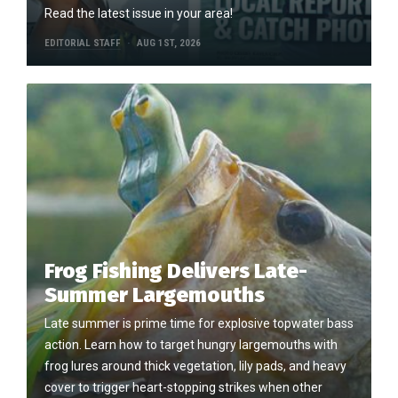
Read the latest issue in your area!
EDITORIAL STAFF
AUG 1ST, 2026
Frog Fishing Delivers Late-
Summer Largemouths
Late summer is prime time for explosive topwater bass
action. Learn how to target hungry largemouths with
frog lures around thick vegetation, lily pads, and heavy
cover to trigger heart-stopping strikes when other