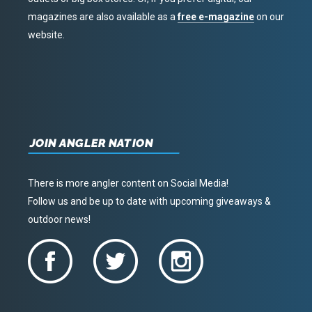
magazines are also available as a
free e-magazine
on our
website.
JOIN ANGLER NATION
There is more angler content on Social Media!
Follow us and be up to date with upcoming giveaways &
outdoor news!