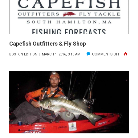
SPONSOR
BY
IFLY
Capefish Outfitters & Fly Shop
ON
COMMENTS OFF
BOSTON EDITION
MARCH 1, 2016, 3:10 AM
CAPEFISH
OUTFITTE
&
FLY
SHOP