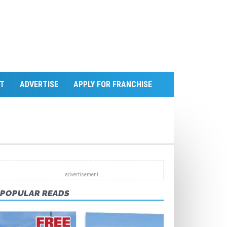
T
ADVERTISE
APPLY FOR FRANCHISE
POPULAR READS