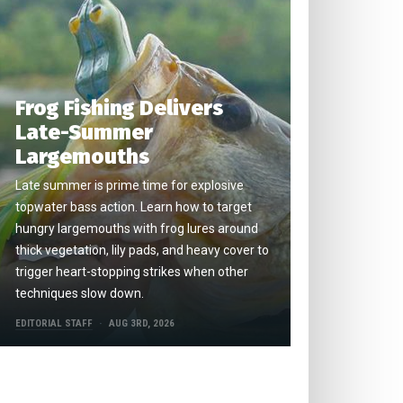
Frog Fishing Delivers
Late-Summer
Largemouths
Late summer is prime time for explosive
topwater bass action. Learn how to target
hungry largemouths with frog lures around
thick vegetation, lily pads, and heavy cover to
trigger heart-stopping strikes when other
techniques slow down.
EDITORIAL STAFF
AUG 3RD, 2026