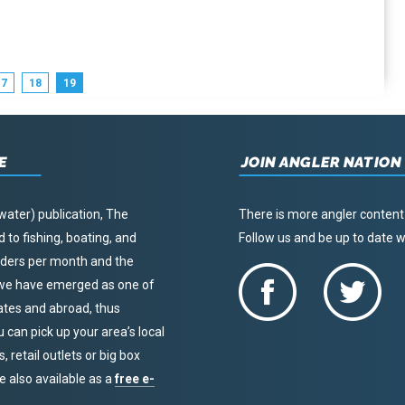
17
18
19
E
JOIN ANGLER NATION
water) publication, The
There is more angler content
to fishing, boating, and
Follow us and be up to date
eaders per month and the
, we have emerged as one of
tates and abroad, thus
u can pick up your area’s local
 retail outlets or big box
re also available as a
free e-