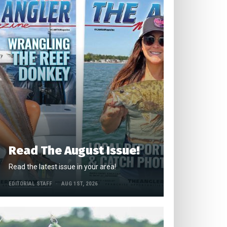
Read The August Issue!
Read the latest issue in your area!
EDITORIAL STAFF
AUG 1ST, 2026