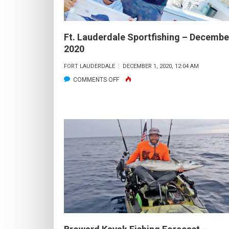
Ft. Lauderdale Sportfishing – Decembe
2020
FORT LAUDERDALE
DECEMBER 1, 2020, 12:04 AM
ON
COMMENTS OFF
FT.
LAUDERDALE
SPORTFISHING
–
DECEMBER
2020