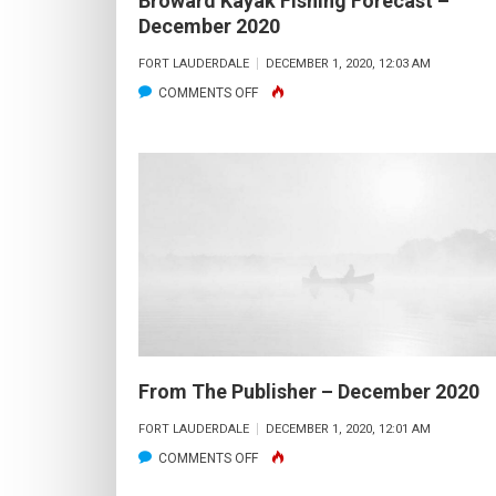
Broward Kayak Fishing Forecast –
December 2020
FORT LAUDERDALE
DECEMBER 1, 2020, 12:03 AM
ON
COMMENTS OFF
BROWARD
KAYAK
FISHING
FORECAST
–
DECEMBER
2020
From The Publisher – December 2020
FORT LAUDERDALE
DECEMBER 1, 2020, 12:01 AM
ON
COMMENTS OFF
FROM