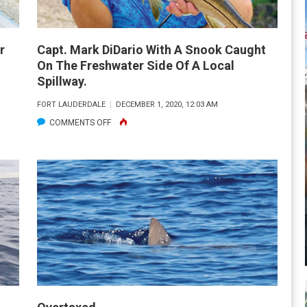
r
Capt. Mark DiDario With A Snook Caught
On The Freshwater Side Of A Local
Spillway.
FORT LAUDERDALE
DECEMBER 1, 2020, 12:03 AM
ON
COMMENTS OFF
CAPT.
MARK
DIDARIO
WITH
A
SNOOK
CAUGHT
ON
THE
FRESHWATER