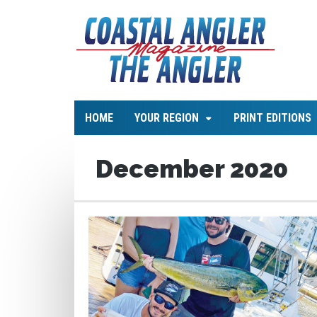
HOME
YOUR REGION
PRINT EDITIONS
December 2020