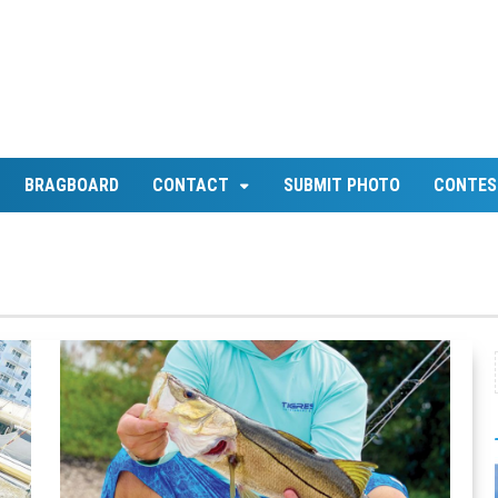
BRAGBOARD
CONTACT
SUBMIT PHOTO
CONTES