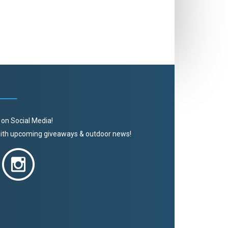
 on Social Media!
 with upcoming giveaways & outdoor news!