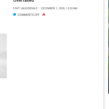
Overtaxed
SIDE
FORT LAUDERDALE
DECEMBER 1, 2020, 12:02 AM
OF
ON
COMMENTS OFF
A
OVERTAXED
LOCAL
SPILLWAY.