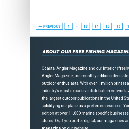
THE
PUBLISHER
–
Posts
…
PREVIOUS
1
13
14
15
16
DECEMBER
Pagination
2020
ABOUT OUR FREE FISHING MAGAZIN
Coastal Angler Magazine and our interior (fresh
Angler Magazine, are monthly editions dedicated 
outdoor enthusiasts. With over 1 million print r
industry’s most expansive distribution network
the largest outdoor publications in the United S
solidifying our place as a preferred resource. Yo
edition at over 11,000 marine specific businesses,
stores. Or, if you prefer digital, our magazines a
magazine
on our website.