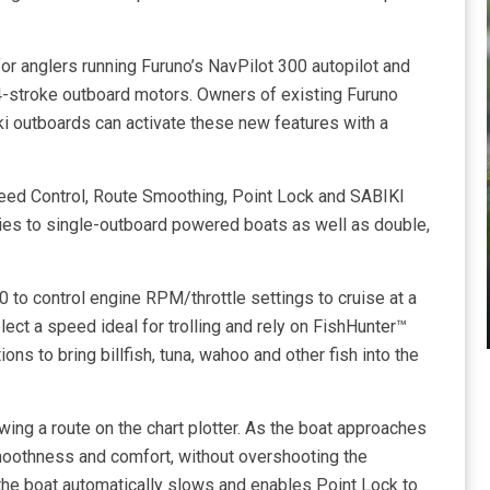
or anglers running Furuno’s NavPilot 300 autopilot and
4-stroke outboard motors. Owners of existing Furuno
i outboards can activate these new features with a
peed Control, Route Smoothing, Point Lock and SABIKI
es to single-outboard powered boats as well as double,
 to control engine RPM/throttle settings to cruise at a
ct a speed ideal for trolling and rely on FishHunter™
ns to bring billfish, tuna, wahoo and other fish into the
ing a route on the chart plotter. As the boat approaches
moothness and comfort, without overshooting the
 the boat automatically slows and enables Point Lock to