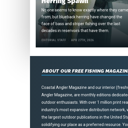
Herring Spawn
No one seems to know exactly where they cam
from, but blueback herring have changed the
face of bass and striper fishing over the last
decades in reservoirs that have them.
EDITORIAL STAFF
APR 27TH, 2026
ABOUT OUR FREE FISHING MAGAZIN
Coastal Angler Magazine and our interior (fresh
Angler Magazine, are monthly editions dedicated 
outdoor enthusiasts. With over 1 million print r
industry’s most expansive distribution network
the largest outdoor publications in the United S
solidifying our place as a preferred resource. Yo