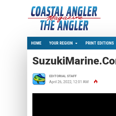
HOME
YOUR REGION
PRINT EDITIONS
SuzukiMarine.c
EDITORIAL STAFF
April 26, 2022, 12:01 AM