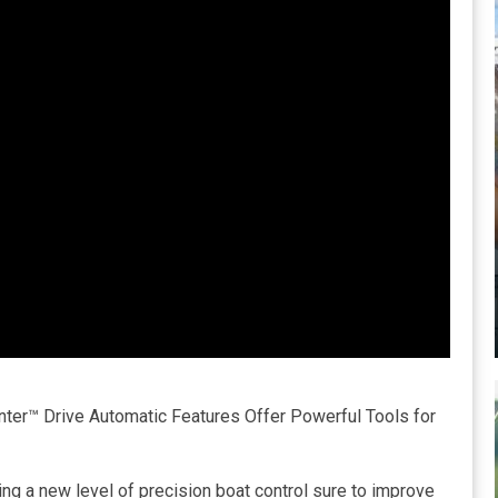
ter™ Drive Automatic Features Offer Powerful Tools for
ng a new level of precision boat control sure to improve