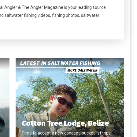
al Angler & The Angler Magazine is your leading source
nd saltwater fishing videos, fishing photos, saltwater
LATEST IN SALTWATER FISHING
MORE SALTWATER
Cotton Tree Lodge, Belize
Time to accept a new concept, bucket list trips