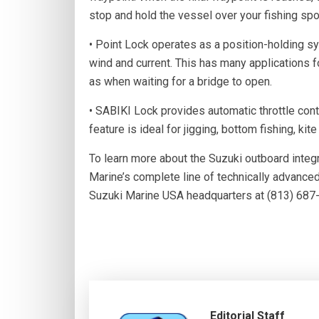
stop and hold the vessel over your fishing spo
• Point Lock operates as a position-holding sy
wind and current. This has many applications for
as when waiting for a bridge to open.
• SABIKI Lock provides automatic throttle cont
feature is ideal for jigging, bottom fishing, kite
To learn more about the Suzuki outboard integ
Marine’s complete line of technically advanc
Suzuki Marine USA headquarters at (813) 687-
Editorial Staff