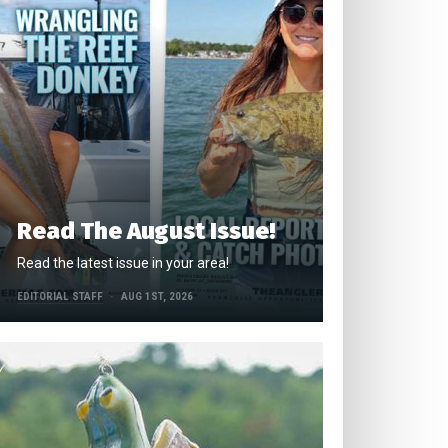
Read The August Issue!
Read the latest issue in your area!
EDITORIAL STAFF
AUG 1ST, 2026