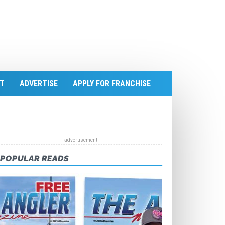
T
ADVERTISE
APPLY FOR FRANCHISE
POPULAR READS