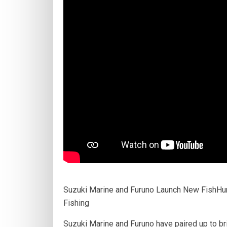
Suzuki Marine and Furuno Launch New FishHun
Fishing
Suzuki Marine and Furuno have paired up to bri