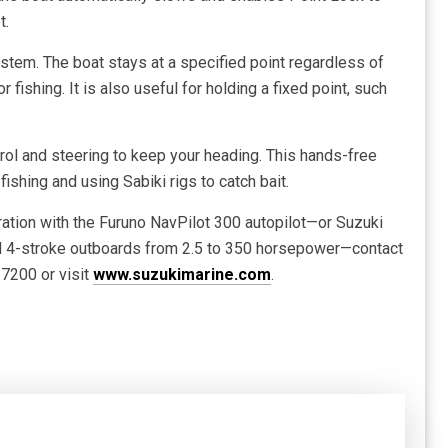
t.
stem. The boat stays at a specified point regardless of
 fishing. It is also useful for holding a fixed point, such
rol and steering to keep your heading. This hands-free
 fishing and using Sabiki rigs to catch bait.
ration with the Furuno NavPilot 300 autopilot—or Suzuki
ed 4-stroke outboards from 2.5 to 350 horsepower—contact
7200 or visit
www.suzukimarine.com
.