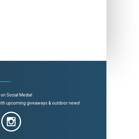
 on Social Media!
 with upcoming giveaways & outdoor news!