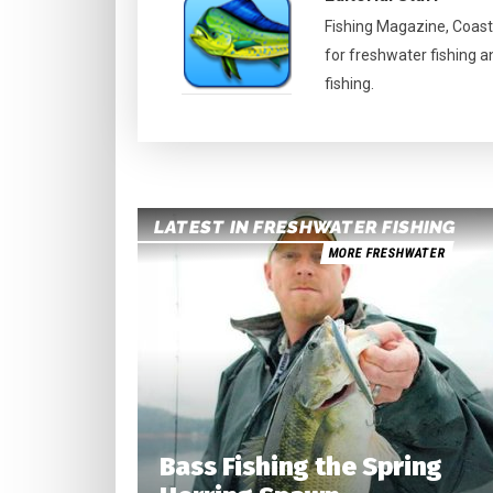
Fishing Magazine, Coast
for freshwater fishing a
fishing.
LATEST IN FRESHWATER FISHING
MORE FRESHWATER
Bass Fishing the Spring