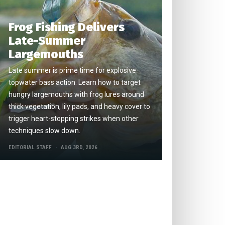
Frog Fishing Delivers
Late-Summer
Largemouths
Late summer is prime time for explosive
topwater bass action. Learn how to target
hungry largemouths with frog lures around
thick vegetation, lily pads, and heavy cover to
trigger heart-stopping strikes when other
techniques slow down.
EDITORIAL STAFF
AUG 3RD, 2026