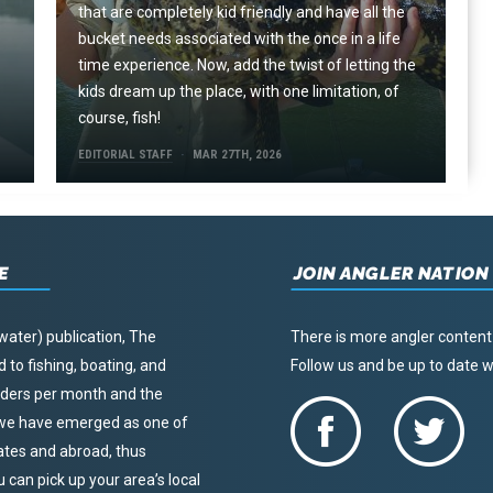
that are completely kid friendly and have all the
e
bucket needs associated with the once in a life
time experience. Now, add the twist of letting the
kids dream up the place, with one limitation, of
course, fish!
EDITORIAL STAFF
MAR 27TH, 2026
E
JOIN ANGLER NATION
water) publication, The
There is more angler content
to fishing, boating, and
Follow us and be up to date
eaders per month and the
, we have emerged as one of
tates and abroad, thus
u can pick up your area’s local