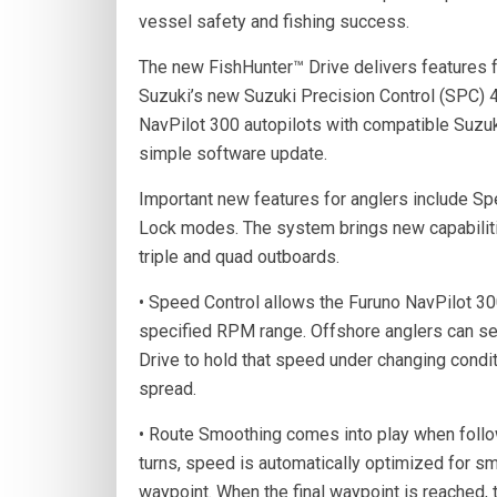
vessel safety and fishing success.
The new FishHunter™ Drive delivers features f
Suzuki’s new Suzuki Precision Control (SPC) 
NavPilot 300 autopilots with compatible Suzuk
simple software update.
Important new features for anglers include S
Lock modes. The system brings new capabiliti
triple and quad outboards.
• Speed Control allows the Furuno NavPilot 300
specified RPM range. Offshore anglers can sele
Drive to hold that speed under changing conditio
spread.
• Route Smoothing comes into play when follow
turns, speed is automatically optimized for s
waypoint. When the final waypoint is reached,