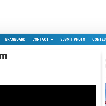
BRAGBOARD
CONTACT
SUBMIT PHOTO
CONTES
om