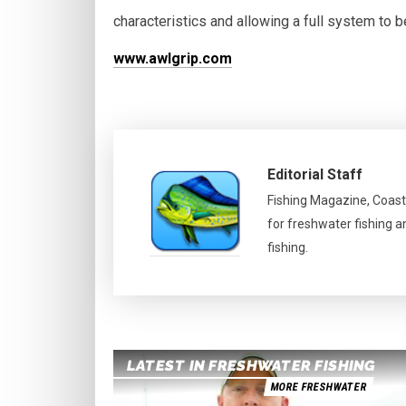
characteristics and allowing a full system to b
www.awlgrip.com
Editorial Staff
Fishing Magazine, Coast
for freshwater fishing a
fishing.
LATEST IN FRESHWATER FISHING
MORE FRESHWATER