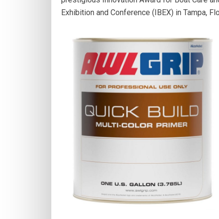
Exhibition and Conference (IBEX) in Tampa, Flo