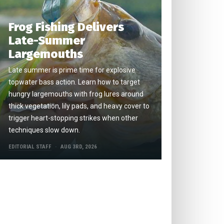
Frog Fishing Delivers
Late-Summer
Largemouths
Late summer is prime time for explosive
topwater bass action. Learn how to target
hungry largemouths with frog lures around
thick vegetation, lily pads, and heavy cover to
trigger heart-stopping strikes when other
techniques slow down.
EDITORIAL STAFF
AUG 3RD, 2026