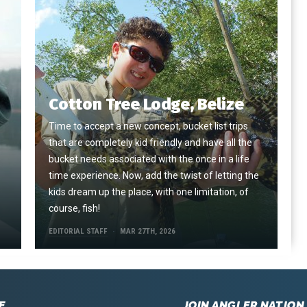
Cotton Tree Lodge, Belize
Time to accept a new concept, bucket list trips
that are completely kid friendly and have all the
e
bucket needs associated with the once in a life
time experience. Now, add the twist of letting the
kids dream up the place, with one limitation, of
course, fish!
EDITORIAL STAFF
MAR 27TH, 2026
E
JOIN ANGLER NATION