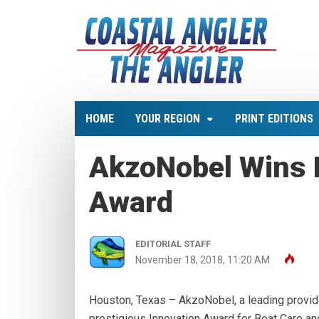
HOME
YOUR REGION
PRINT EDITIONS
AkzoNobel Wins 
Award
EDITORIAL STAFF
November 18, 2018, 11:20 AM
Houston, Texas – AkzoNobel, a leading provid
prestigious Innovation Award for Boat Care an