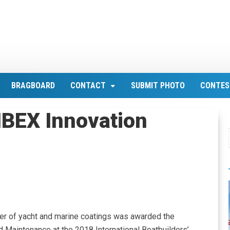
BRAGBOARD
CONTACT
SUBMIT PHOTO
CONTES
IBEX Innovation
er of yacht and marine coatings was awarded the
d Maintenance at the 2018 International Boatbuilders’