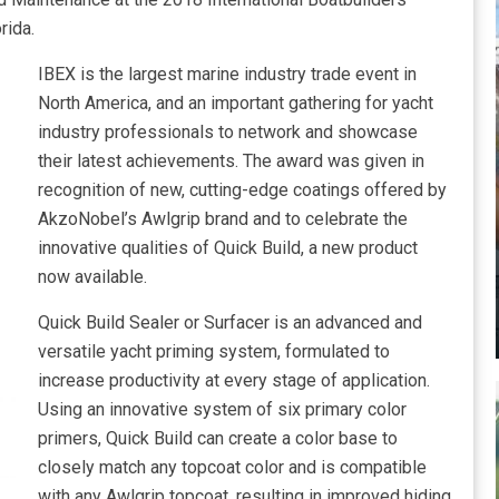
rida.
IBEX is the largest marine industry trade event in
North America, and an important gathering for yacht
industry professionals to network and showcase
their latest achievements. The award was given in
recognition of new, cutting-edge coatings offered by
AkzoNobel’s Awlgrip brand and to celebrate the
innovative qualities of Quick Build, a new product
now available.
Quick Build Sealer or Surfacer is an advanced and
versatile yacht priming system, formulated to
increase productivity at every stage of application.
Using an innovative system of six primary color
primers, Quick Build can create a color base to
closely match any topcoat color and is compatible
with any Awlgrip topcoat, resulting in improved hiding