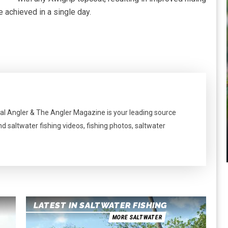
e achieved in a single day.
al Angler & The Angler Magazine is your leading source
nd saltwater fishing videos, fishing photos, saltwater
LATEST IN SALTWATER FISHING
MORE SALTWATER