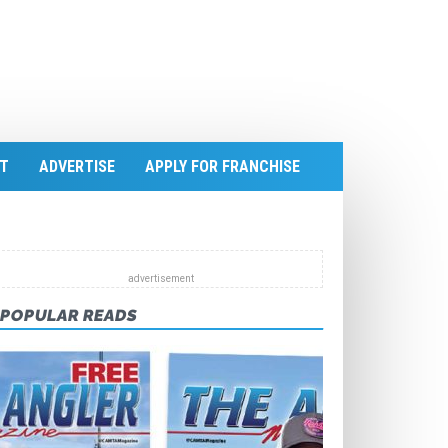
T
ADVERTISE
APPLY FOR FRANCHISE
POPULAR READS