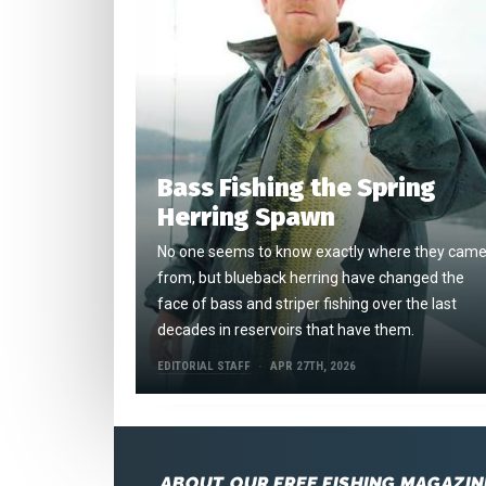
Bass Fishing the Spring
Herring Spawn
No one seems to know exactly where they cam
from, but blueback herring have changed the
face of bass and striper fishing over the last
decades in reservoirs that have them.
EDITORIAL STAFF
APR 27TH, 2026
ABOUT OUR FREE FISHING MAGAZIN