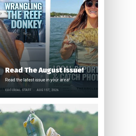
Read The August Issue!
Read the latest issue in your area!
EDITORIAL STAFF
AUG 1ST, 2026