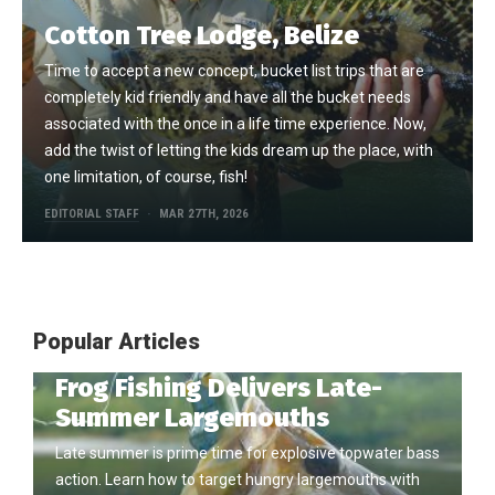
Cotton Tree Lodge, Belize
Time to accept a new concept, bucket list trips that are
completely kid friendly and have all the bucket needs
associated with the once in a life time experience. Now,
add the twist of letting the kids dream up the place, with
one limitation, of course, fish!
EDITORIAL STAFF
MAR 27TH, 2026
Popular Articles
Frog Fishing Delivers Late-
Summer Largemouths
Late summer is prime time for explosive topwater bass
action. Learn how to target hungry largemouths with