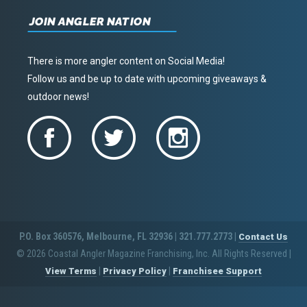
JOIN ANGLER NATION
There is more angler content on Social Media!
Follow us and be up to date with upcoming giveaways &
outdoor news!
P.O. Box 360576, Melbourne, FL 32936 | 321.777.2773 |
Contact Us
© 2026 Coastal Angler Magazine Franchising, Inc. All Rights Reserved
|
|
|
View Terms
Privacy Policy
Franchisee Support