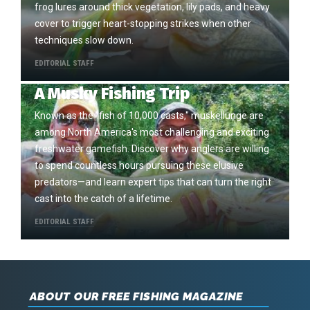
frog lures around thick vegetation, lily pads, and heavy
cover to trigger heart-stopping strikes when other
techniques slow down.
EDITORIAL STAFF
A Musky Fishing Trip
Known as the "fish of 10,000 casts," muskellunge are
among North America's most challenging and exciting
freshwater gamefish. Discover why anglers are willing
to spend countless hours pursuing these elusive
predators—and learn expert tips that can turn the right
cast into the catch of a lifetime.
EDITORIAL STAFF
ABOUT OUR FREE FISHING MAGAZINE