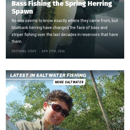
Bass Fishing the Spring Herring
Spawn
No one seems to know exactly where they came from, but
blueback herring have changed the face of bass and
striper fishing over the last decades in reservoirs that have
them.
EDITORIAL STAFF
APR 27TH, 2026
LATEST IN SALTWATER FISHING
MORE SALTWATER