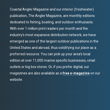
Coastal Angler Magazine and our interior (freshwater)
publication, The Angler Magazine, are monthly editions
dedicated to fishing, boating, and outdoor enthusiasts.
With over 1 million print readers per month and the
industry’s most expansive distribution network, we have
emerged as one of the largest outdoor publications in the
United States and abroad, thus solidifying our place as a
preferred resource. You can pick up your area’s local
edition at over 11,000 marine specific businesses, retail
outlets or big box stores. Or, if you prefer digital, our
magazines are also available as a
free e-magazine
on our
website.