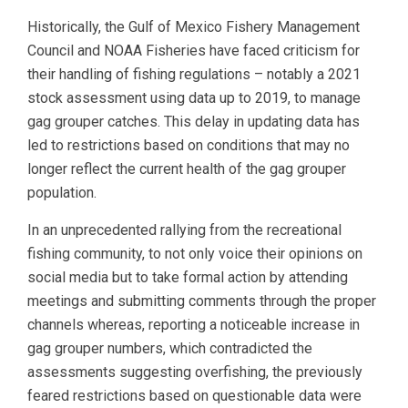
Historically, the Gulf of Mexico Fishery Management
Council and NOAA Fisheries have faced criticism for
their handling of fishing regulations – notably a 2021
stock assessment using data up to 2019, to manage
gag grouper catches. This delay in updating data has
led to restrictions based on conditions that may no
longer reflect the current health of the gag grouper
population.
In an unprecedented rallying from the recreational
fishing community, to not only voice their opinions on
social media but to take formal action by attending
meetings and submitting comments through the proper
channels whereas, reporting a noticeable increase in
gag grouper numbers, which contradicted the
assessments suggesting overfishing, the previously
feared restrictions based on questionable data were