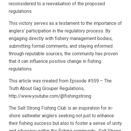
reconsidered to a reevaluation of the proposed
regulations.
This victory serves as a testament to the importance of
anglers’ participation in the regulatory process. By
engaging directly with fishery management bodies,
submitting formal comments, and staying informed
through reputable sources, the community has proven
that it can influence positive change in fishing
regulations.
This article was created from Episode #559 – The
Truth About Gag Grouper Regulations,
http://www.youtube.com/@fishingstrong
The Salt Strong Fishing Club is an inspiration for in-
shore saltwater anglers seeking not just to enhance
their fishing success but also to foster a sense of unity
and advocacy within the fishing community. Salt Strong