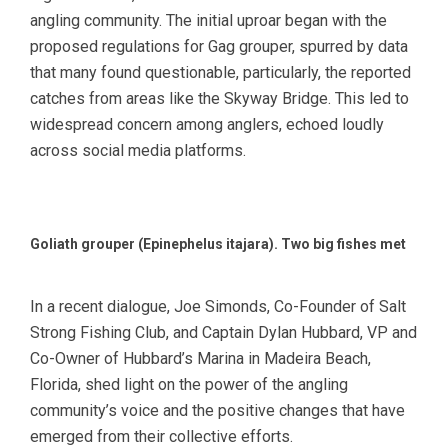
angling community. The initial uproar began with the
proposed regulations for Gag grouper, spurred by data
that many found questionable, particularly, the reported
catches from areas like the Skyway Bridge. This led to
widespread concern among anglers, echoed loudly
across social media platforms.
Goliath grouper (Epinephelus itajara). Two big fishes met
In a recent dialogue, Joe Simonds, Co-Founder of Salt
Strong Fishing Club, and Captain Dylan Hubbard, VP and
Co-Owner of Hubbard’s Marina in Madeira Beach,
Florida, shed light on the power of the angling
community’s voice and the positive changes that have
emerged from their collective efforts.