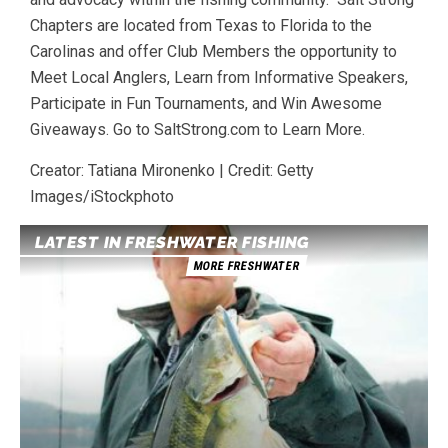
Chapters are located from Texas to Florida to the
Carolinas and offer Club Members the opportunity to
Meet Local Anglers, Learn from Informative Speakers,
Participate in Fun Tournaments, and Win Awesome
Giveaways. Go to SaltStrong.com to Learn More.
Creator: Tatiana Mironenko | Credit: Getty
Images/iStockphoto
LATEST IN FRESHWATER FISHING
MORE FRESHWATER