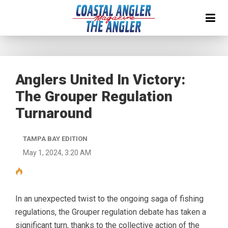
Anglers United In Victory:
The Grouper Regulation
Turnaround
TAMPA BAY EDITION
May 1, 2024, 3:20 AM
In an unexpected twist to the ongoing saga of fishing
regulations, the Grouper regulation debate has taken a
significant turn, thanks to the collective action of the