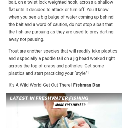
bait, on a twist lock weighted hook, across a shallow
flat until it decides to attack or turn off. You’ll know
when you see a big bulge of water coming up behind
the bait and a word of caution, do not stop a bait that
the fish are pursuing as they are used to prey darting
away not pausing.
Trout are another species that will readily take plastics
and especially a paddle tail on a jig head worked right
across the top of grass and potholes. Get some
plastics and start practicing your “style”!
It’s A Wild World-Get Out There!
Fishman Dan
LATEST IN FRESHWATER FISHING
MORE FRESHWATER