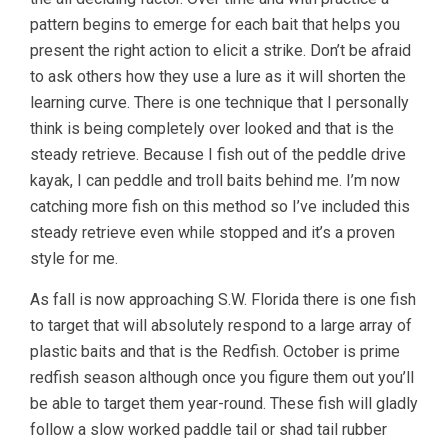
pattern begins to emerge for each bait that helps you
present the right action to elicit a strike. Don’t be afraid
to ask others how they use a lure as it will shorten the
learning curve. There is one technique that I personally
think is being completely over looked and that is the
steady retrieve. Because I fish out of the peddle drive
kayak, I can peddle and troll baits behind me. I’m now
catching more fish on this method so I’ve included this
steady retrieve even while stopped and it’s a proven
style for me.
As fall is now approaching S.W. Florida there is one fish
to target that will absolutely respond to a large array of
plastic baits and that is the Redfish. October is prime
redfish season although once you figure them out you’ll
be able to target them year-round. These fish will gladly
follow a slow worked paddle tail or shad tail rubber