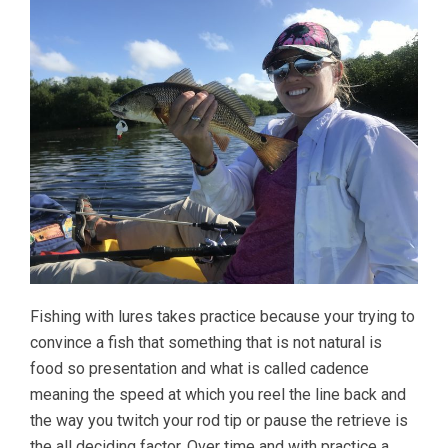
Fishing with lures takes practice because your trying to
convince a fish that something that is not natural is
food so presentation and what is called cadence
meaning the speed at which you reel the line back and
the way you twitch your rod tip or pause the retrieve is
the all deciding factor. Over time and with practice a