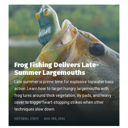
Frog Fishing Delivers Late-
Summer Largemouths
Late summer is prime time for explosive topwater bass
action. Learn how to target hungry largemouths with
frog lures around thick vegetation, lily pads, and heavy
cover to trigger heart-stopping strikes when other
techniques slow down.
EDITORIAL STAFF
AUG 3RD, 2026