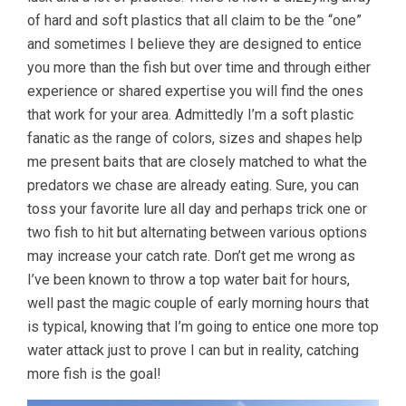
of hard and soft plastics that all claim to be the “one”
and sometimes I believe they are designed to entice
you more than the fish but over time and through either
experience or shared expertise you will find the ones
that work for your area. Admittedly I’m a soft plastic
fanatic as the range of colors, sizes and shapes help
me present baits that are closely matched to what the
predators we chase are already eating. Sure, you can
toss your favorite lure all day and perhaps trick one or
two fish to hit but alternating between various options
may increase your catch rate. Don’t get me wrong as
I’ve been known to throw a top water bait for hours,
well past the magic couple of early morning hours that
is typical, knowing that I’m going to entice one more top
water attack just to prove I can but in reality, catching
more fish is the goal!