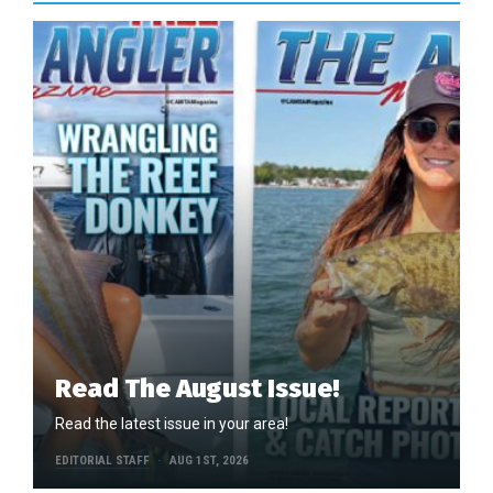
Read The August Issue!
Read the latest issue in your area!
EDITORIAL STAFF
AUG 1ST, 2026