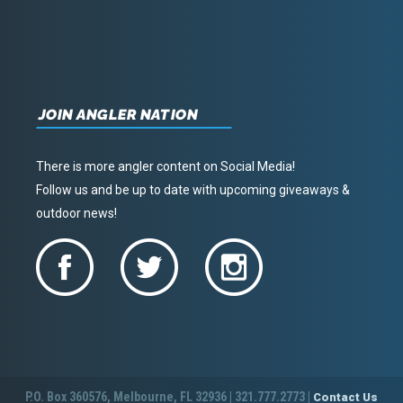
JOIN ANGLER NATION
There is more angler content on Social Media!
Follow us and be up to date with upcoming giveaways &
outdoor news!
P.O. Box 360576, Melbourne, FL 32936 | 321.777.2773 |
Contact Us