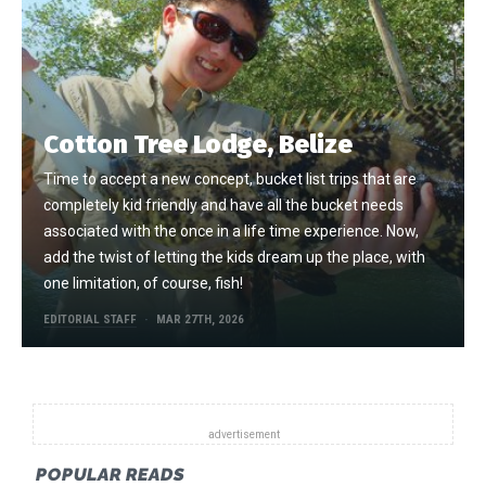
Cotton Tree Lodge, Belize
Time to accept a new concept, bucket list trips that are
completely kid friendly and have all the bucket needs
associated with the once in a life time experience. Now,
add the twist of letting the kids dream up the place, with
one limitation, of course, fish!
EDITORIAL STAFF
MAR 27TH, 2026
POPULAR READS