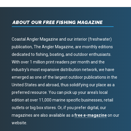
ABOUT OUR FREE FISHING MAGAZINE
Coastal Angler Magazine and our interior (freshwater)
publication, The Angler Magazine, are monthly editions
dedicated to fishing, boating, and outdoor enthusiasts.
With over 1 million print readers per month and the
industry’s most expansive distribution network, we have
emerged as one of the largest outdoor publications in the
United States and abroad, thus solidifying our place as a
preferred resource. You can pick up your area’s local
edition at over 11,000 marine specific businesses, retail
outlets or big box stores. Or, if you prefer digital, our
magazines are also available as a
free e-magazine
on our
website.