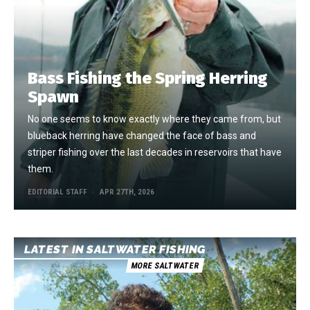
Bass Fishing the Spring Herring
Spawn
No one seems to know exactly where they came from, but
blueback herring have changed the face of bass and
striper fishing over the last decades in reservoirs that have
them.
EDITORIAL STAFF
APR 27TH, 2026
LATEST IN SALTWATER FISHING
MORE SALTWATER