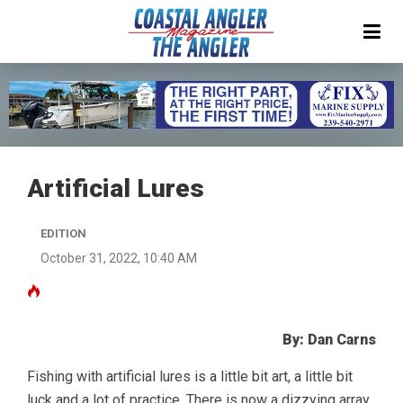
Artificial Lures
EDITION
October 31, 2022, 10:40 AM
By: Dan Carns
Fishing with artificial lures is a little bit art, a little bit
luck and a lot of practice. There is now a dizzying array