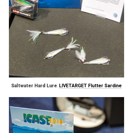
Saltwater Hard Lure
:
LIVETARGET Flutter Sardine