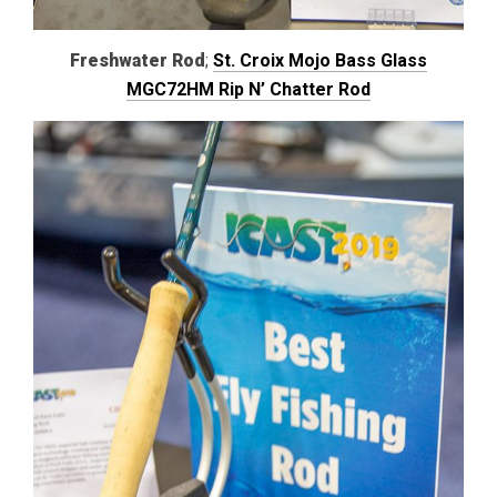
Freshwater Rod
;
St. Croix Mojo Bass Glass
MGC72HM Rip N’ Chatter Rod