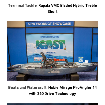
Terminal Tackle
:
Rapala VMC Bladed Hybrid Treble
Short
Boats and Watercraft
:
Hobie Mirage ProAngler 14
with 360 Drive Technology