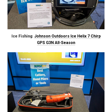
Ice Fishing
:
Johnson Outdoors Ice Helix 7 Chirp
GPS G3N All-Season