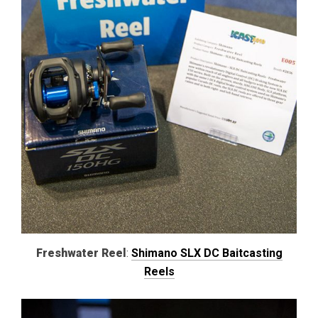
Freshwater Reel
:
Shimano SLX DC Baitcasting
Reels