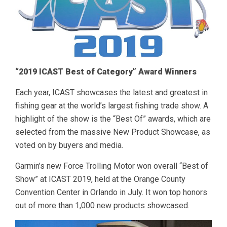
“2019 ICAST Best of Category” Award Winners
Each year, ICAST showcases the latest and greatest in
fishing gear at the world’s largest fishing trade show. A
highlight of the show is the “Best Of” awards, which are
selected from the massive New Product Showcase, as
voted on by buyers and media.
Garmin’s new Force Trolling Motor won overall “Best of
Show” at ICAST 2019, held at the Orange County
Convention Center in Orlando in July. It won top honors
out of more than 1,000 new products showcased.