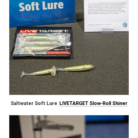
Saltwater Soft Lure
:
LIVETARGET Slow-Roll Shiner