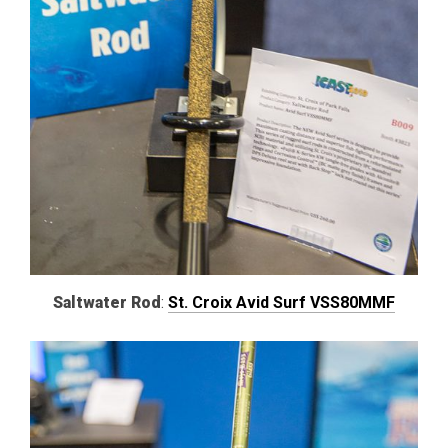
Saltwater Rod
:
St. Croix Avid Surf VSS80MMF