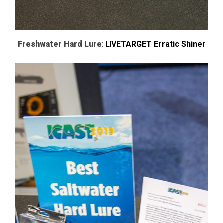
Freshwater Hard Lure
:
LIVETARGET Erratic Shiner