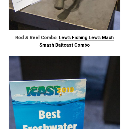
Rod & Reel Combo
:
Lew’s Fishing Lew’s Mach
Smash Baitcast Combo