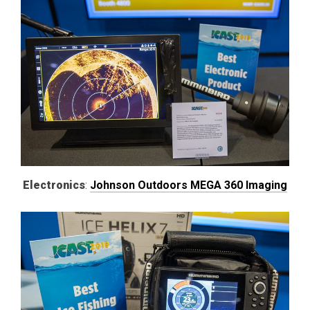
Electronics
:
Johnson Outdoors MEGA 360 Imaging