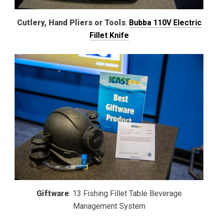
Cutlery, Hand Pliers or Tools
:
Bubba 110V Electric
Fillet Knife
Giftware
: 13 Fishing Fillet Table Beverage
Management System