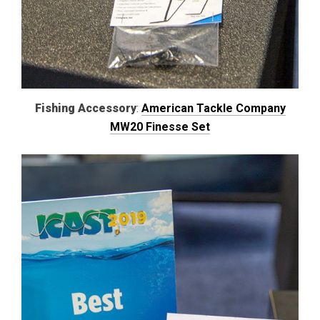
Fishing Accessory
:
American Tackle Company
MW20 Finesse Set