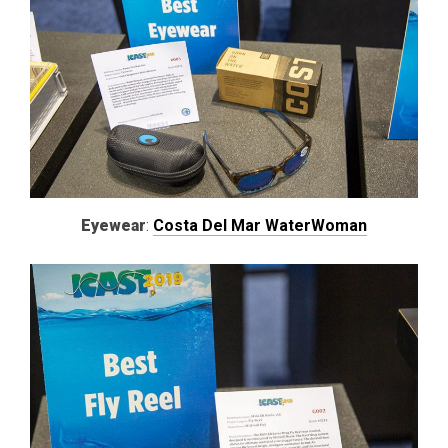
Eyewear
:
Costa Del Mar WaterWoman