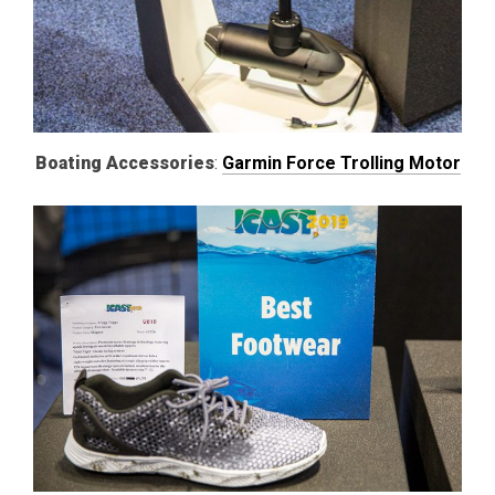
Boating Accessories
:
Garmin Force Trolling Motor