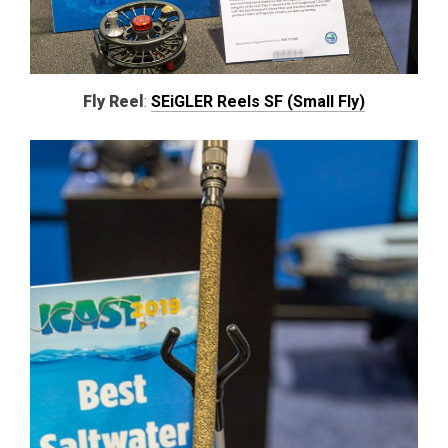
Fly Reel
:
SEiGLER Reels SF (Small Fly)