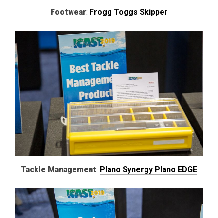
Footwear
:
Frogg Toggs Skipper
Tackle
Management
:
Plano Synergy Plano EDGE