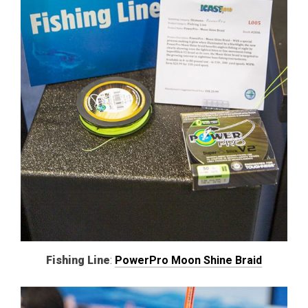
Fishing Line
:
PowerPro Moon Shine Braid