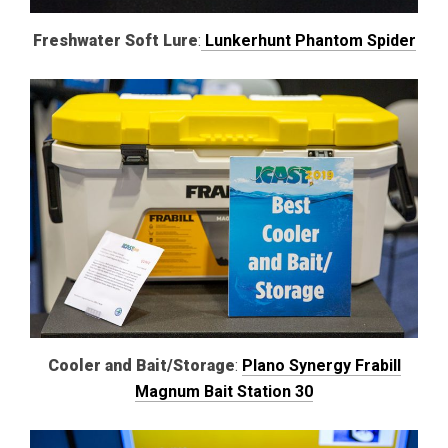
Freshwater Soft Lure
:
Lunkerhunt Phantom Spider
Cooler and Bait/Storage
:
Plano Synergy Frabill
Magnum Bait Station 30