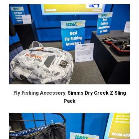
Fly Fishing Accessory
:
Simms Dry Creek Z Sling
Pack