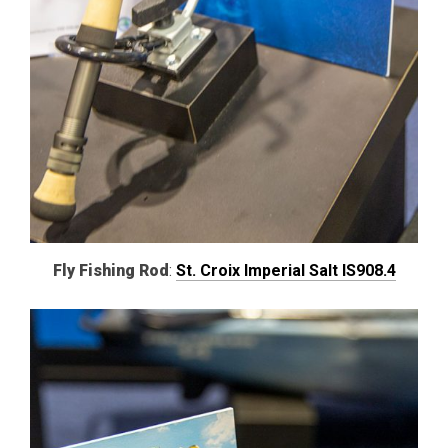
Fly Fishing Rod
:
St. Croix Imperial Salt IS908.4