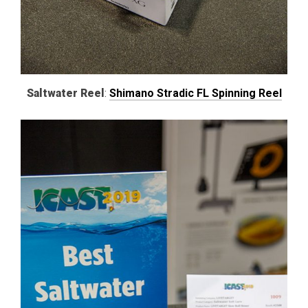
Saltwater Reel
:
Shimano Stradic FL Spinning Reel