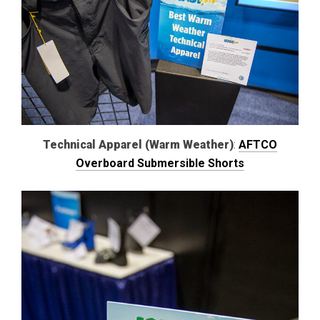
Technical Apparel (Warm Weather)
:
AFTCO
Overboard Submersible Shorts