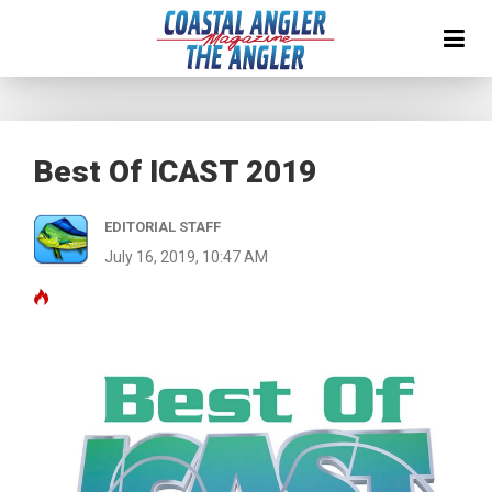
Best Of ICAST 2019
EDITORIAL STAFF
July 16, 2019, 10:47 AM