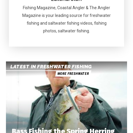
Fishing Magazine, Coastal Angler & The Angler
Magazine is your leading source for freshwater
fishing and saltwater fishing videos, fishing
photos, saltwater fishing.
LATEST IN FRESHWATER FISHING
MORE FRESHWATER
Bass Fishing the Spring Herring