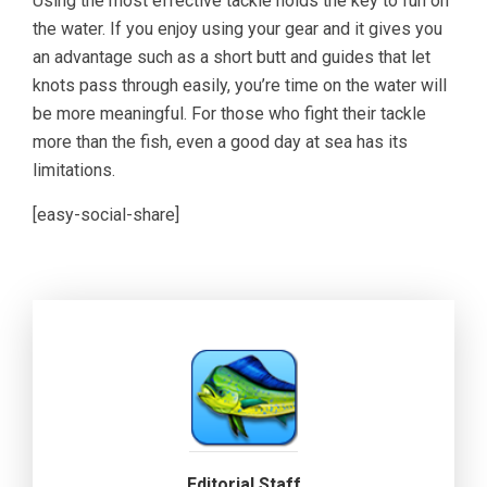
Using the most effective tackle holds the key to fun on
the water. If you enjoy using your gear and it gives you
an advantage such as a short butt and guides that let
knots pass through easily, you’re time on the water will
be more meaningful. For those who fight their tackle
more than the fish, even a good day at sea has its
limitations.
[easy-social-share]
Editorial Staff