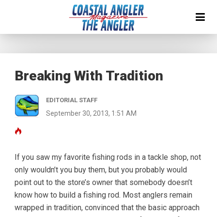
Breaking With Tradition
EDITORIAL STAFF
September 30, 2013, 1:51 AM
If you saw my favorite fishing rods in a tackle shop, not
only wouldn’t you buy them, but you probably would
point out to the store’s owner that somebody doesn’t
know how to build a fishing rod. Most anglers remain
wrapped in tradition, convinced that the basic approach