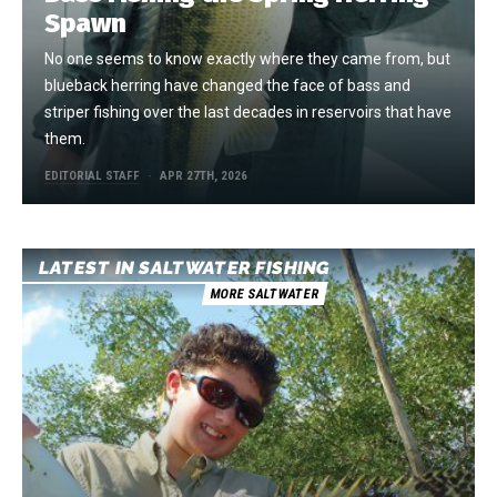
Spawn
No one seems to know exactly where they came from, but
blueback herring have changed the face of bass and
striper fishing over the last decades in reservoirs that have
them.
EDITORIAL STAFF
APR 27TH, 2026
LATEST IN SALTWATER FISHING
MORE SALTWATER