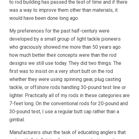
to rod building has passed the test of time and if there
was a way to improve them other than materials, it
would have been done long ago.
My preferences for the past half-century were
developed by a small group of light tackle pioneers
who graciously showed me more than 50 years ago
how much better their concepts were than the rod
designs we still use today. They did two things. The
first was to insist on a very short butt on the rod
whether they were using spinning gear, plug casting
tackle, or offshore rods handling 30-pound test line or
lighter. Practically all of my rods in these categories are
7-feet long. On the conventional rods for 20-pound and
30-pound test, I use a regular butt cap rather than a
gimbal.
Manufacturers shun the task of educating anglers that