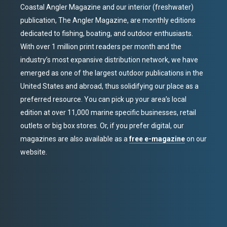
Coastal Angler Magazine and our interior (freshwater)
publication, The Angler Magazine, are monthly editions
dedicated to fishing, boating, and outdoor enthusiasts.
With over 1 million print readers per month and the
industry’s most expansive distribution network, we have
emerged as one of the largest outdoor publications in the
United States and abroad, thus solidifying our place as a
preferred resource. You can pick up your area’s local
edition at over 11,000 marine specific businesses, retail
outlets or big box stores. Or, if you prefer digital, our
magazines are also available as a
free e-magazine
on our
website.