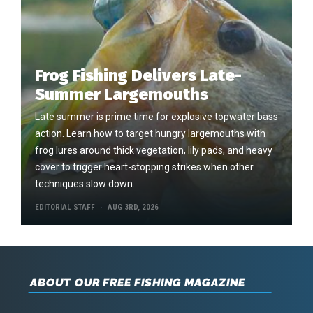
Frog Fishing Delivers Late-
Summer Largemouths
Late summer is prime time for explosive topwater bass
action. Learn how to target hungry largemouths with
frog lures around thick vegetation, lily pads, and heavy
cover to trigger heart-stopping strikes when other
techniques slow down.
EDITORIAL STAFF
AUG 3RD, 2026
ABOUT OUR FREE FISHING MAGAZINE