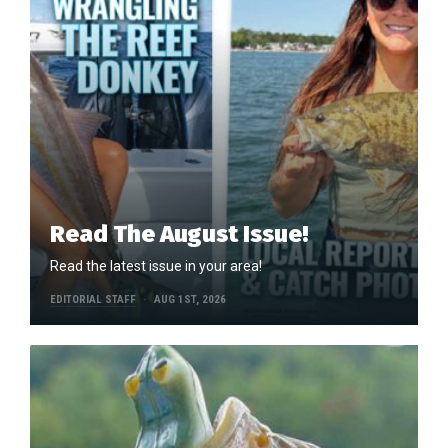
Read The August Issue!
Read the latest issue in your area!
EDITORIAL STAFF
AUG 1ST, 2026