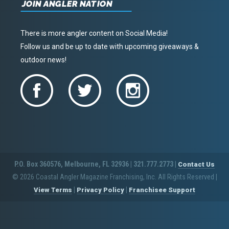
JOIN ANGLER NATION
There is more angler content on Social Media!
Follow us and be up to date with upcoming giveaways &
outdoor news!
P.O. Box 360576, Melbourne, FL 32936 | 321.777.2773 |
Contact Us
© 2026 Coastal Angler Magazine Franchising, Inc. All Rights Reserved
|
|
|
View Terms
Privacy Policy
Franchisee Support