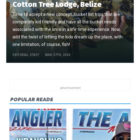
Cotton Tree Lodge, Belize
Time to accept a new concept, bucket list trips that are
completely kid friendly and have all the bucket needs
associated with the once in a life time experience. Now,
add the twist of letting the kids dream up the place, with
one limitation, of course, fish!
EDITORIAL STAFF
MAR 27TH, 2026
POPULAR READS