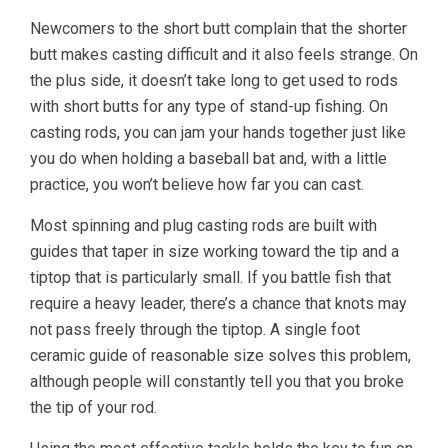
Newcomers to the short butt complain that the shorter
butt makes casting difficult and it also feels strange. On
the plus side, it doesn’t take long to get used to rods
with short butts for any type of stand-up fishing. On
casting rods, you can jam your hands together just like
you do when holding a baseball bat and, with a little
practice, you won’t believe how far you can cast.
Most spinning and plug casting rods are built with
guides that taper in size working toward the tip and a
tiptop that is particularly small. If you battle fish that
require a heavy leader, there’s a chance that knots may
not pass freely through the tiptop. A single foot
ceramic guide of reasonable size solves this problem,
although people will constantly tell you that you broke
the tip of your rod.