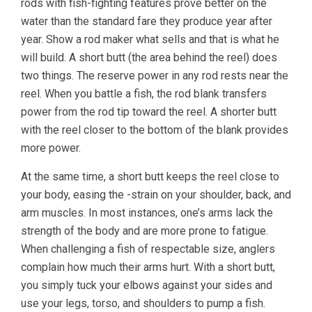
rods with fish-fighting features prove better on the
water than the standard fare they produce year after
year. Show a rod maker what sells and that is what he
will build. A short butt (the area behind the reel) does
two things. The reserve power in any rod rests near the
reel. When you battle a fish, the rod blank transfers
power from the rod tip toward the reel. A shorter butt
with the reel closer to the bottom of the blank provides
more power.
At the same time, a short butt keeps the reel close to
your body, easing the -strain on your shoulder, back, and
arm muscles. In most instances, one’s arms lack the
strength of the body and are more prone to fatigue.
When challenging a fish of respectable size, anglers
complain how much their arms hurt. With a short butt,
you simply tuck your elbows against your sides and
use your legs, torso, and shoulders to pump a fish.