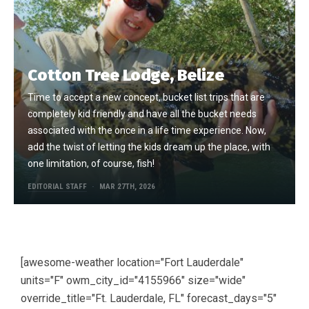
Cotton Tree Lodge, Belize
Time to accept a new concept, bucket list trips that are
completely kid friendly and have all the bucket needs
associated with the once in a life time experience. Now,
add the twist of letting the kids dream up the place, with
one limitation, of course, fish!
EDITORIAL STAFF
MAR 27TH, 2026
[awesome-weather location="Fort Lauderdale"
units="F" owm_city_id="4155966" size="wide"
override_title="Ft. Lauderdale, FL" forecast_days="5"