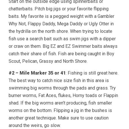
Start on the outside edge using spinnerbaits or
chatterbaits. Pitch big jigs or your favorite flipping
baits. My favorite is a pegged weight with a Gambler
Why Not, Flappy Daddy, Mega Daddy or Ugly Otter in
the hydrilla on the north shore. When trying to locate
fish use a search bait such as swim jigs with a dipper
or craw on them. Big EZ and EZ Swimmer baits always
catch their share of fish. Fish are being caught in Boy
Scout, Pelican, Grassy and North Shore.
#2 – Mile Marker 35 or 41
: Fishing is still great here.
The best way to catch nice size fish in this area is
swimming big worms through the pads and grass. Try
burner worms, Fat Aces, flukes, Horny toads or Flappin
shad. If the big worms aren’t producing, fish smaller
worms on the bottom. Flipping a jig in the bushes is
another great technique. Make sure to use caution
around the weirs, go slow.