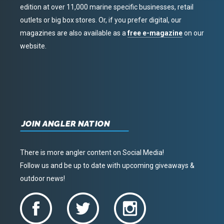
edition at over 11,000 marine specific businesses, retail
outlets or big box stores. Or, if you prefer digital, our
magazines are also available as a
free e-magazine
on our
website.
JOIN ANGLER NATION
There is more angler content on Social Media!
Follow us and be up to date with upcoming giveaways &
outdoor news!