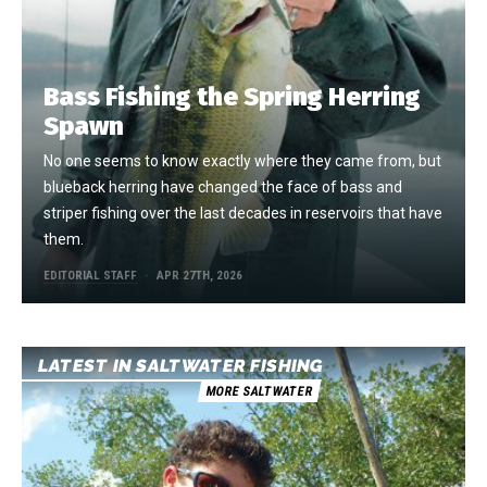
Bass Fishing the Spring Herring
Spawn
No one seems to know exactly where they came from, but
blueback herring have changed the face of bass and
striper fishing over the last decades in reservoirs that have
them.
EDITORIAL STAFF
APR 27TH, 2026
LATEST IN SALTWATER FISHING
MORE SALTWATER