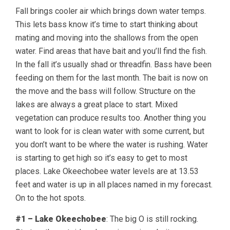
Fall brings cooler air which brings down water temps.
This lets bass know it’s time to start thinking about
mating and moving into the shallows from the open
water. Find areas that have bait and you’ll find the fish.
In the fall it’s usually shad or threadfin. Bass have been
feeding on them for the last month. The bait is now on
the move and the bass will follow. Structure on the
lakes are always a great place to start. Mixed
vegetation can produce results too. Another thing you
want to look for is clean water with some current, but
you don’t want to be where the water is rushing. Water
is starting to get high so it’s easy to get to most
places. Lake Okeechobee water levels are at 13.53
feet and water is up in all places named in my forecast.
On to the hot spots.
#1 – Lake Okeechobee
: The big O is still rocking.