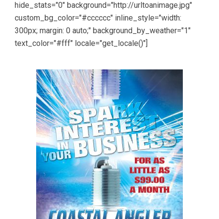
hide_stats="0" background="http://urltoanimage.jpg"
custom_bg_color="#cccccc" inline_style="width:
300px; margin: 0 auto;" background_by_weather="1"
text_color="#fff" locale="get_locale()"]