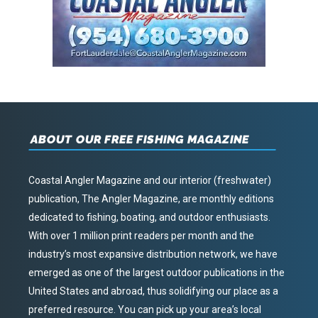
ABOUT OUR FREE FISHING MAGAZINE
Coastal Angler Magazine and our interior (freshwater)
publication, The Angler Magazine, are monthly editions
dedicated to fishing, boating, and outdoor enthusiasts.
With over 1 million print readers per month and the
industry’s most expansive distribution network, we have
emerged as one of the largest outdoor publications in the
United States and abroad, thus solidifying our place as a
preferred resource. You can pick up your area’s local