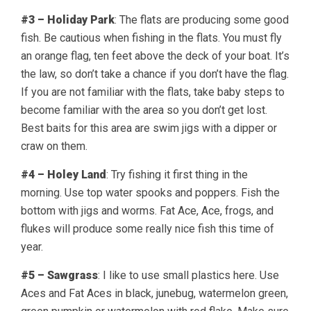
#3 – Holiday Park
: The flats are producing some good
fish. Be cautious when fishing in the flats. You must fly
an orange flag, ten feet above the deck of your boat. It’s
the law, so don’t take a chance if you don’t have the flag.
If you are not familiar with the flats, take baby steps to
become familiar with the area so you don’t get lost.
Best baits for this area are swim jigs with a dipper or
craw on them.
#4 – Holey Land
: Try fishing it first thing in the
morning. Use top water spooks and poppers. Fish the
bottom with jigs and worms. Fat Ace, Ace, frogs, and
flukes will produce some really nice fish this time of
year.
#5 – Sawgrass
: I like to use small plastics here. Use
Aces and Fat Aces in black, junebug, watermelon green,