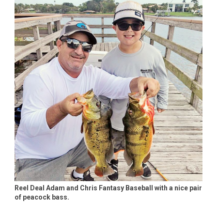
Reel Deal Adam and Chris Fantasy Baseball with a nice pair
of peacock bass.