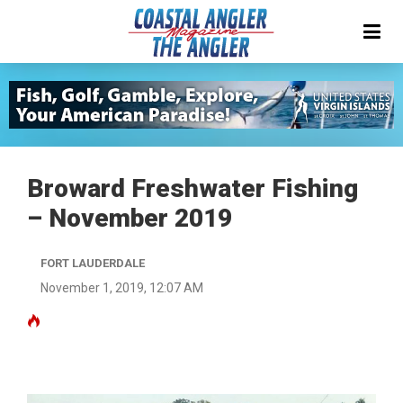
Broward Freshwater Fishing
– November 2019
FORT LAUDERDALE
November 1, 2019, 12:07 AM