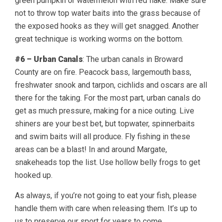
green pumpkin or watermelon with red flake. Make sure
not to throw top water baits into the grass because of
the exposed hooks as they will get snagged. Another
great technique is working worms on the bottom.
#6 – Urban Canals
: The urban canals in Broward
County are on fire. Peacock bass, largemouth bass,
freshwater snook and tarpon, cichlids and oscars are all
there for the taking. For the most part, urban canals do
get as much pressure, making for a nice outing. Live
shiners are your best bet, but topwater, spinnerbaits
and swim baits will all produce. Fly fishing in these
areas can be a blast! In and around Margate,
snakeheads top the list. Use hollow belly frogs to get
hooked up.
As always, if you’re not going to eat your fish, please
handle them with care when releasing them. It’s up to
us to preserve our sport for years to come.