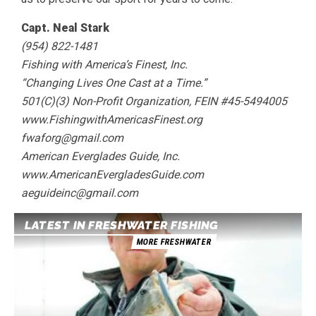
Capt. Neal Stark
(954) 822-1481
Fishing with America’s Finest, Inc.
“Changing Lives One Cast at a Time.”
501(C)(3) Non-Profit Organization, FEIN #45-5494005
www.FishingwithAmericasFinest.org
fwaforg@gmail.com
American Everglades Guide, Inc.
www.AmericanEvergladesGuide.com
aeguideinc@gmail.com
LATEST IN FRESHWATER FISHING
MORE FRESHWATER