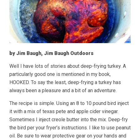
by Jim Baugh, Jim Baugh Outdoors
Well I have lots of stories about deep-frying turkey. A
particularly good one is mentioned in my book,
HOOKED. To say the least, deep-frying a turkey has
always been a pleasure and a bit of an adventure.
The recipe is simple. Using an 8 to 10 pound bird inject
it with a mix of texas pete and apple cider vinegar.
Sometimes I inject creole butter into the mix. Deep-fry
the bird per your fryer’s instructions. I like to use peanut
oil. Be sure to wear protective gear on your hands and