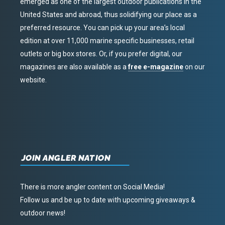
emerged as one of the largest outdoor publications in the
United States and abroad, thus solidifying our place as a
preferred resource. You can pick up your area’s local
edition at over 11,000 marine specific businesses, retail
outlets or big box stores. Or, if you prefer digital, our
magazines are also available as a
free e-magazine
on our
website.
JOIN ANGLER NATION
There is more angler content on Social Media!
Follow us and be up to date with upcoming giveaways &
outdoor news!