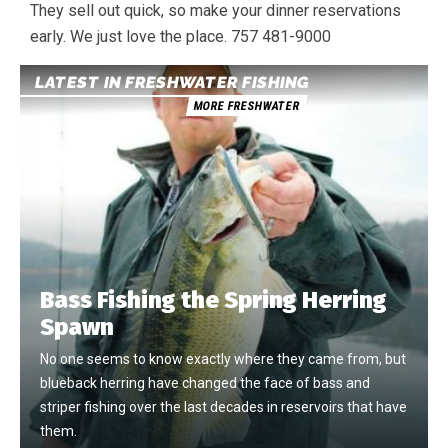
They sell out quick, so make your dinner reservations
early. We just love the place. 757 481-9000
LATEST IN FRESHWATER FISHING
MORE FRESHWATER
Bass Fishing the Spring Herring
Spawn
No one seems to know exactly where they came from, but
blueback herring have changed the face of bass and
striper fishing over the last decades in reservoirs that have
them.