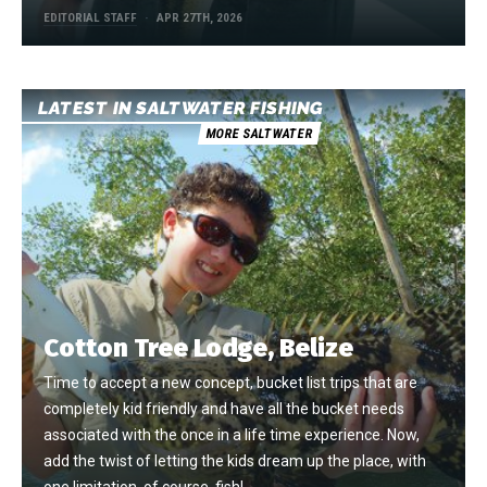
EDITORIAL STAFF
APR 27TH, 2026
LATEST IN SALTWATER FISHING
MORE SALTWATER
Cotton Tree Lodge, Belize
Time to accept a new concept, bucket list trips that are
completely kid friendly and have all the bucket needs
associated with the once in a life time experience. Now,
add the twist of letting the kids dream up the place, with
one limitation, of course, fish!