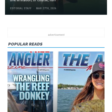
EDITORIAL STAFF
MAR 27TH, 2026
POPULAR READS