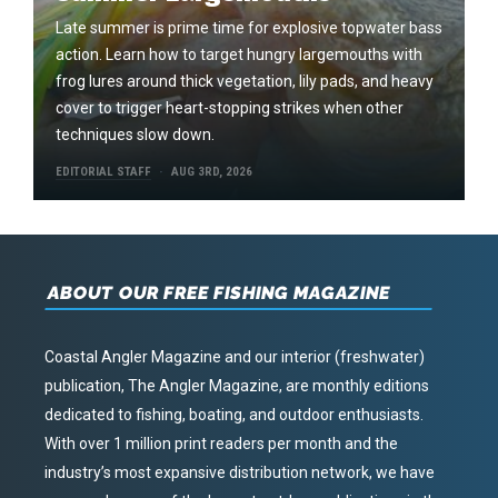
Late summer is prime time for explosive topwater bass
action. Learn how to target hungry largemouths with
frog lures around thick vegetation, lily pads, and heavy
cover to trigger heart-stopping strikes when other
techniques slow down.
EDITORIAL STAFF
AUG 3RD, 2026
ABOUT OUR FREE FISHING MAGAZINE
Coastal Angler Magazine and our interior (freshwater)
publication, The Angler Magazine, are monthly editions
dedicated to fishing, boating, and outdoor enthusiasts.
With over 1 million print readers per month and the
industry’s most expansive distribution network, we have