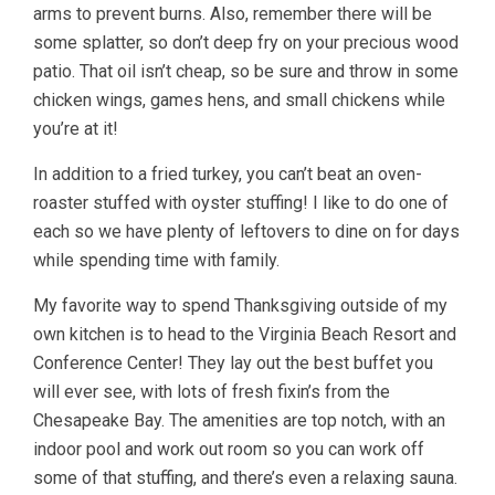
arms to prevent burns. Also, remember there will be
some splatter, so don’t deep fry on your precious wood
patio. That oil isn’t cheap, so be sure and throw in some
chicken wings, games hens, and small chickens while
you’re at it!
In addition to a fried turkey, you can’t beat an oven-
roaster stuffed with oyster stuffing! I like to do one of
each so we have plenty of leftovers to dine on for days
while spending time with family.
My favorite way to spend Thanksgiving outside of my
own kitchen is to head to the Virginia Beach Resort and
Conference Center! They lay out the best buffet you
will ever see, with lots of fresh fixin’s from the
Chesapeake Bay. The amenities are top notch, with an
indoor pool and work out room so you can work off
some of that stuffing, and there’s even a relaxing sauna.