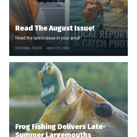
Read The August Issue!
Read the latest issue in your area!
EDITORIAL STAFF
AUG 1ST, 2026
Frog Fishing Delivers Late-
Summer Largemouths