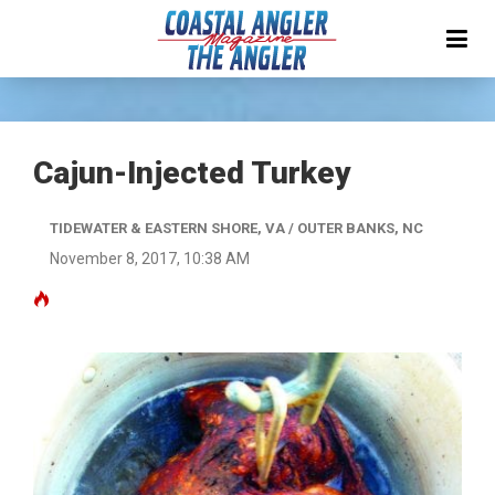
Cajun-Injected Turkey
TIDEWATER & EASTERN SHORE, VA / OUTER BANKS, NC
November 8, 2017, 10:38 AM