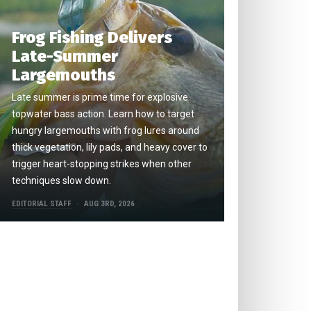
Frog Fishing Delivers
Late-Summer
Largemouths
Late summer is prime time for explosive
topwater bass action. Learn how to target
hungry largemouths with frog lures around
thick vegetation, lily pads, and heavy cover to
trigger heart-stopping strikes when other
techniques slow down.
EDITORIAL STAFF
AUG 3RD, 2026