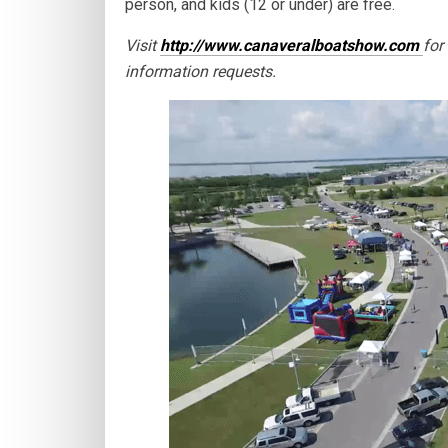
person, and kids (12 or under) are free.
Visit
http://www.canaveralboatshow.com
for
information requests.