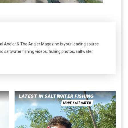
al Angler & The Angler Magazine is your leading source
nd saltwater fishing videos, fishing photos, saltwater
LATEST IN SALTWATER FISHING
MORE SALTWATER