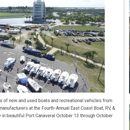
 of new and used boats and recreational vehicles from
 manufacturers at the Fourth-Annual East Coast Boat, RV, &
in beautiful Port Canaveral October 13 through October