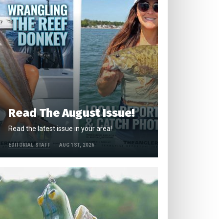
Read The August Issue!
Read the latest issue in your area!
EDITORIAL STAFF
AUG 1ST, 2026