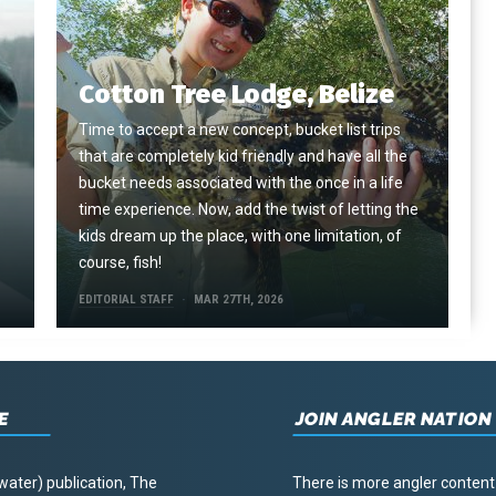
Cotton Tree Lodge, Belize
Time to accept a new concept, bucket list trips
that are completely kid friendly and have all the
e
bucket needs associated with the once in a life
time experience. Now, add the twist of letting the
kids dream up the place, with one limitation, of
course, fish!
EDITORIAL STAFF
MAR 27TH, 2026
E
JOIN ANGLER NATION
water) publication, The
There is more angler content