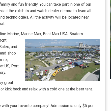
family and fun friendly. You can take part in one of our
visit the exhibits and watch dealer demos to learn all
d technologies. All the activity will be located near
al.
chline Marine, Marine Max, Boat Max USA, Boaters
acht
Sales, and
 and shop
rina,
at US, Port
ery.
oy great
r kick back and relax with a cold one at the beer tent.
 with your favorite company! Admission is only $5 per