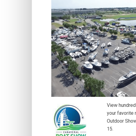
View hundreds
your favorite
Outdoor Show 
15.