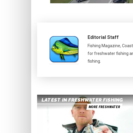
Editorial Staff
Fishing Magazine, Coast
for freshwater fishing a
fishing.
LATEST IN FRESHWATER FISHING
MORE FRESHWATER