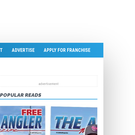
T
ADVERTISE
APPLY FOR FRANCHISE
POPULAR READS