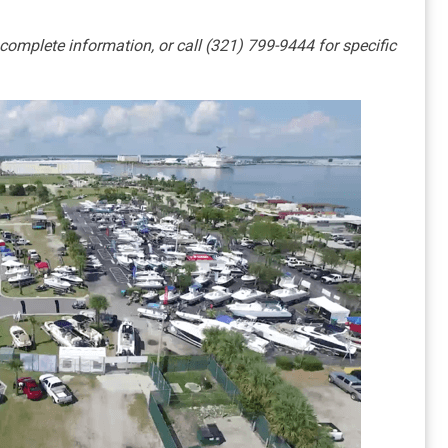
 complete information, or call (321) 799-9444 for specific