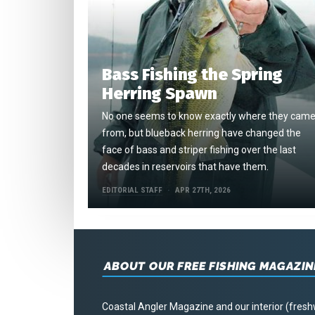
Bass Fishing the Spring
Herring Spawn
No one seems to know exactly where they cam
from, but blueback herring have changed the
face of bass and striper fishing over the last
decades in reservoirs that have them.
EDITORIAL STAFF
APR 27TH, 2026
ABOUT OUR FREE FISHING MAGAZIN
Coastal Angler Magazine and our interior (fresh