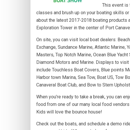
This event is 
classes and brush up on your boating skills or 
about the latest 2017-2018 boating products an
Exploration Tower in the center of Port Canaver
On site, you can visit local boat dealers: Bea
Exchange, Sundance Marine, Atla
ntic Marine, Y
Masters, Top Notch Marine, Ocean Blue Yacht 
Diamond Motors and Marine. Displays to visit
include Touchless Boat Covers, Blue points Ma
Harbor town Marina, Sea Tow, Boat US, Tow Bo
Canaveral Boat Club, and Bow to Stern Upholst
When you’re ready to take a break, you can enj
food from one of our many local food vendors o
Kids will love the bounce house!
Check out the boats, and schedule a demo ride