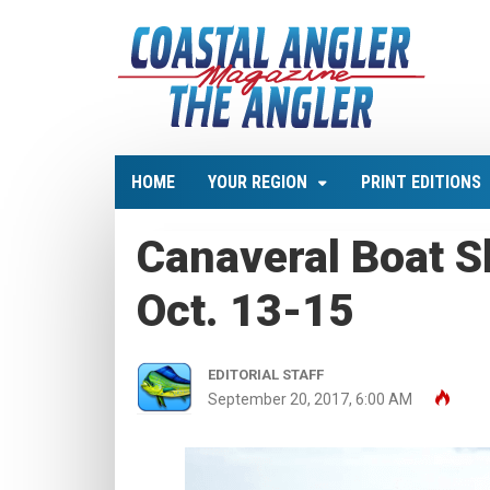
HOME
YOUR REGION
PRINT EDITIONS
Canaveral Boat S
Oct. 13-15
EDITORIAL STAFF
September 20, 2017, 6:00 AM