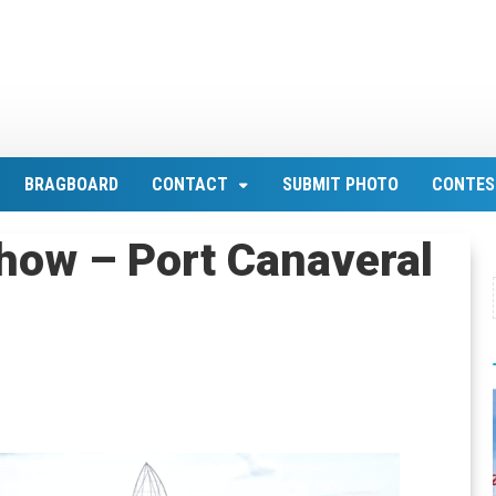
BRAGBOARD
CONTACT
SUBMIT PHOTO
CONTES
how – Port Canaveral