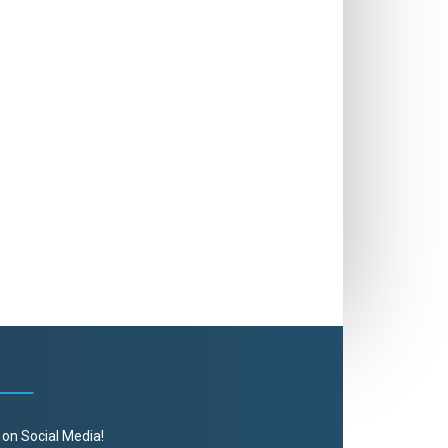
 on Social Media!