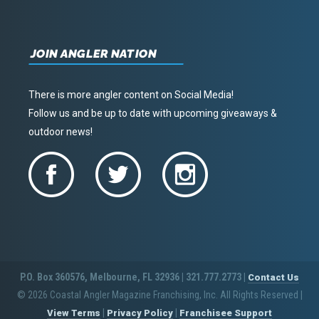
JOIN ANGLER NATION
There is more angler content on Social Media!
Follow us and be up to date with upcoming giveaways &
outdoor news!
P.O. Box 360576, Melbourne, FL 32936 | 321.777.2773 |
Contact Us
© 2026 Coastal Angler Magazine Franchising, Inc. All Rights Reserved
|
|
|
View Terms
Privacy Policy
Franchisee Support