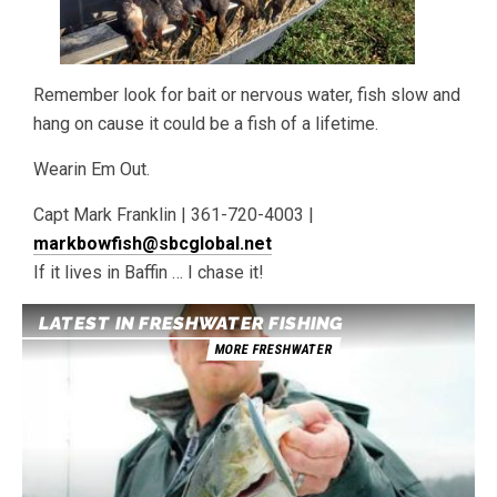
Remember look for bait or nervous water, fish slow and
hang on cause it could be a fish of a lifetime.
Wearin Em Out.
Capt Mark Franklin | 361-720-4003 |
markbowfish@sbcglobal.net
If it lives in Baffin … I chase it!
LATEST IN FRESHWATER FISHING
MORE FRESHWATER