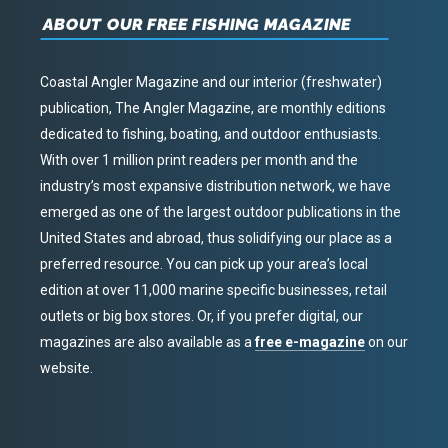
ABOUT OUR FREE FISHING MAGAZINE
Coastal Angler Magazine and our interior (freshwater)
publication, The Angler Magazine, are monthly editions
dedicated to fishing, boating, and outdoor enthusiasts.
With over 1 million print readers per month and the
industry’s most expansive distribution network, we have
emerged as one of the largest outdoor publications in the
United States and abroad, thus solidifying our place as a
preferred resource. You can pick up your area’s local
edition at over 11,000 marine specific businesses, retail
outlets or big box stores. Or, if you prefer digital, our
magazines are also available as a
free e-magazine
on our
website.