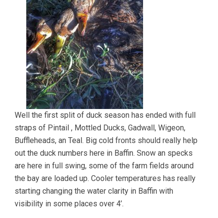
Well the first split of duck season has ended with full
straps of Pintail , Mottled Ducks, Gadwall, Wigeon,
Buffleheads, an Teal. Big cold fronts should really help
out the duck numbers here in Baffin. Snow an specks
are here in full swing, some of the farm fields around
the bay are loaded up. Cooler temperatures has really
starting changing the water clarity in Baffin with
visibility in some places over 4’.