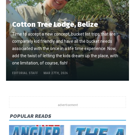
Cotton Tree Lodge, Belize
Time to accept a new concept, bucket list trips that are
completely kid friendly and have all the bucket needs
associated with the once in a life time experience. Now,
add the twist of letting the kids dream up the place, with
one limitation, of course, fish!
EDITORIAL STAFF
MAR 27TH, 2026
POPULAR READS