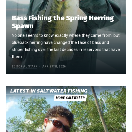
Bass Fishing the Spring Herring
Spawn
No one seems to know exactly where they came from, but
blueback herring have changed the face of bass and
striper fishing over the last decades in reservoirs that have
them.
EDITORIAL STAFF
APR 27TH, 2026
LATEST IN SALTWATER FISHING
MORE SALTWATER