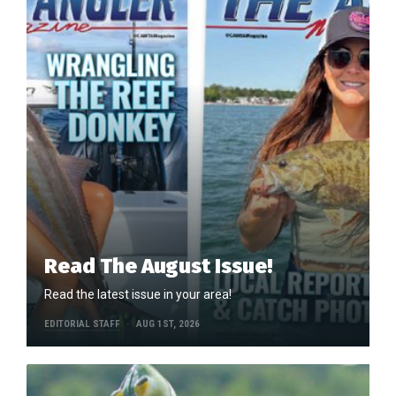
Read The August Issue!
Read the latest issue in your area!
EDITORIAL STAFF
AUG 1ST, 2026