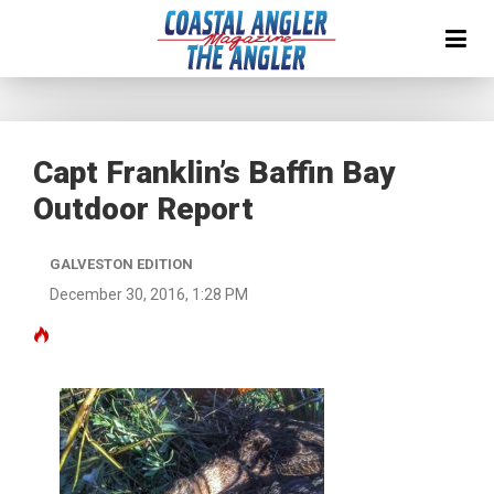
Capt Franklin’s Baffin Bay
Outdoor Report
GALVESTON EDITION
December 30, 2016, 1:28 PM