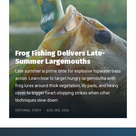
Frog Fishing Delivers Late-
Summer Largemouths
Late summer is prime time for explosive topwater bass
action. Learn how to target hungry largemouths with
frog lures around thick vegetation, lily pads, and heavy
cover to trigger heart-stopping strikes when other
techniques slow down.
EDITORIAL STAFF
AUG 3RD, 2026