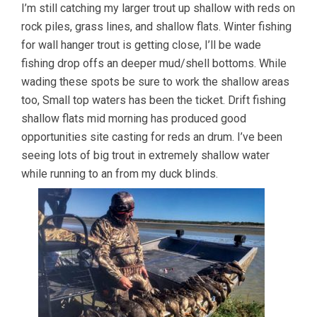
I’m still catching my larger trout up shallow with reds on
rock piles, grass lines, and shallow flats. Winter fishing
for wall hanger trout is getting close, I’ll be wade
fishing drop offs an deeper mud/shell bottoms. While
wading these spots be sure to work the shallow areas
too, Small top waters has been the ticket. Drift fishing
shallow flats mid morning has produced good
opportunities site casting for reds an drum. I’ve been
seeing lots of big trout in extremely shallow water
while running to an from my duck blinds.