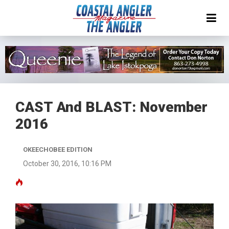
CAST And BLAST: November
2016
OKEECHOBEE EDITION
October 30, 2016, 10:16 PM