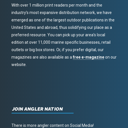
With over 1 million print readers per month and the
industry’s most expansive distribution network, we have
emerged as one of the largest outdoor publications in the
United States and abroad, thus solidifying our place as a
preferred resource. You can pick up your area’s local
edition at over 11,000 marine specific businesses, retail
outlets or big box stores. Or, if you prefer digital, our
magazines are also available as a
free e-magazine
on our
website.
JOIN ANGLER NATION
There is more angler content on Social Media!