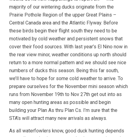
majority of our wintering ducks originate from the
Prairie Pothole Region of the upper Great Plains –
Central Canada area and the Atlantic Flyway. Before
these birds begin their flight south they need to be
motivated by cold weather and persistent snows that
cover their food sources. With last year’s El Nino now in
the rear view minor, weather conditions up north should
return to a more normal pattern and we should see nice
numbers of ducks this season. Being this far south,
we’ll have to hope for some cold weather to arrive. To
prepare ourselves for the November mini season which
runs from November 19th to Nov 27th get out into as
many open hunting areas as possible and begin
building your Plan As thru Plan Cs. I’m sure that the
STA’s will attract many new arrivals as always.
As all waterfowlers know, good duck hunting depends