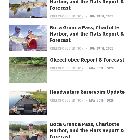
Harbor, and the Flats Report &
Forecast
OKEECHOBEE EDITION
JUN 29TH, 2026
Boca Granda Pass, Charlotte
Harbor, and the Flats Report &
Forecast
OKEECHOBEE EDITION
JUN 29TH, 2026
Okeechobee Report & Forecast
OKEECHOBEE EDITION
MAY 30TH, 2026
Headwaters Reservoirs Update
OKEECHOBEE EDITION
MAY 30TH, 2026
Boca Granda Pass, Charlotte
Harbor, and the Flats Report &
Forecast