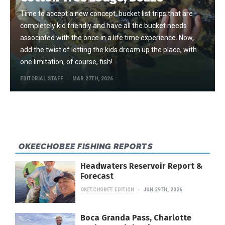
Time to accept a new concept, bucket list trips that are
completely kid friendly and have all the bucket needs
associated with the once in a life time experience. Now,
add the twist of letting the kids dream up the place, with
one limitation, of course, fish!
EDITORIAL STAFF
MAR 27TH, 2026
OKEECHOBEE FISHING REPORTS
Headwaters Reservoir Report &
Forecast
OKEECHOBEE EDITION
JUN 29TH, 2026
Boca Granda Pass, Charlotte