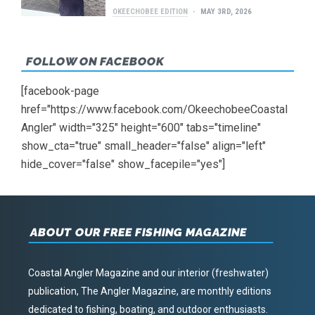
OKEECHOBEE EDITION
MAY 3RD, 2026
FOLLOW ON FACEBOOK
[facebook-page
href="https://www.facebook.com/OkeechobeeCoastal
Angler" width="325" height="600" tabs="timeline"
show_cta="true" small_header="false" align="left"
hide_cover="false" show_facepile="yes"]
ABOUT OUR FREE FISHING MAGAZINE
Coastal Angler Magazine and our interior (freshwater)
publication, The Angler Magazine, are monthly editions
dedicated to fishing, boating, and outdoor enthusiasts.