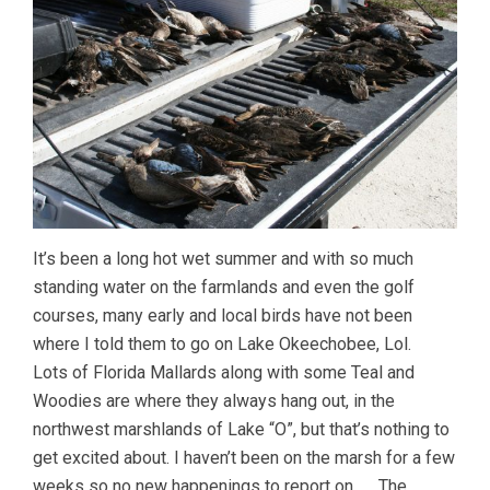
It’s been a long hot wet summer and with so much
standing water on the farmlands and even the golf
courses, many early and local birds have not been
where I told them to go on Lake Okeechobee, Lol.
Lots of Florida Mallards along with some Teal and
Woodies are where they always hang out, in the
northwest marshlands of Lake “O”, but that’s nothing to
get excited about. I haven’t been on the marsh for a few
weeks so no new happenings to report on. The