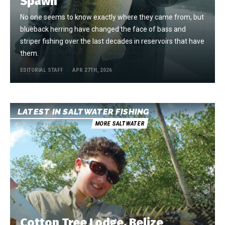
Spawn
No one seems to know exactly where they came from, but
blueback herring have changed the face of bass and
striper fishing over the last decades in reservoirs that have
them.
EDITORIAL STAFF
APR 27TH, 2026
LATEST IN SALTWATER FISHING
MORE SALTWATER
Cotton Tree Lodge, Belize