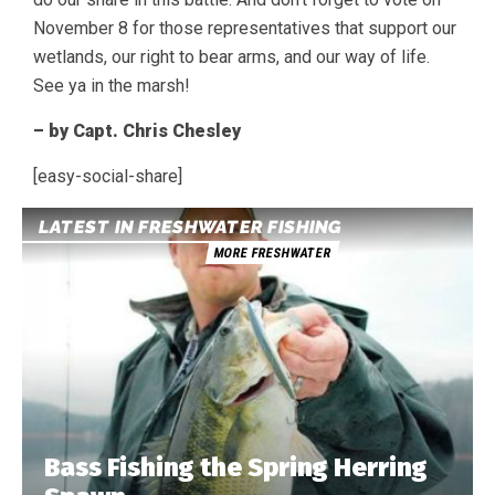
November 8 for those representatives that support our
wetlands, our right to bear arms, and our way of life.
See ya in the marsh!
– by Capt. Chris Chesley
[easy-social-share]
LATEST IN FRESHWATER FISHING
MORE FRESHWATER
Bass Fishing the Spring Herring