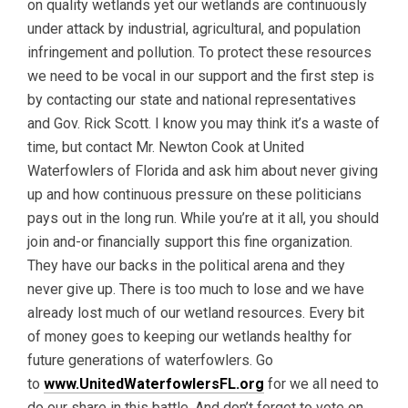
on quality wetlands yet our wetlands are continuously
under attack by industrial, agricultural, and population
infringement and pollution. To protect these resources
we need to be vocal in our support and the first step is
by contacting our state and national representatives
and Gov. Rick Scott. I know you may think it’s a waste of
time, but contact Mr. Newton Cook at United
Waterfowlers of Florida and ask him about never giving
up and how continuous pressure on these politicians
pays out in the long run. While you’re at it all, you should
join and-or financially support this fine organization.
They have our backs in the political arena and they
never give up. There is too much to lose and we have
already lost much of our wetland resources. Every bit
of money goes to keeping our wetlands healthy for
future generations of waterfowlers. Go
to
www.UnitedWaterfowlersFL.org
for we all need to
do our share in this battle. And don’t forget to vote on