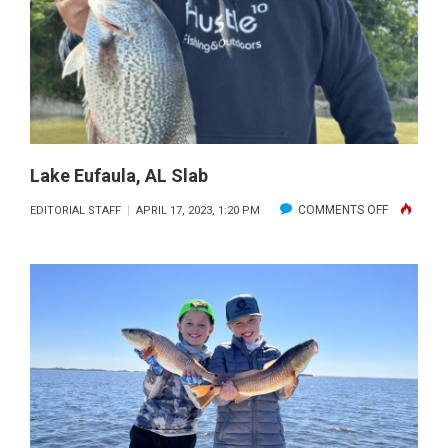
Lake Eufaula, AL Slab
ON
COMMENTS OFF
EDITORIAL STAFF
APRIL 17, 2023, 1:20 PM
LAKE
EUFAULA,
AL
SLAB