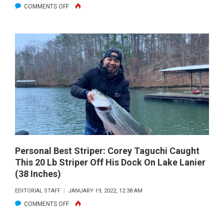
ON
COMMENTS OFF
NEW
PERSONAL
BEST
‘BOW
ON
THE
FLY!
Personal Best Striper: Corey Taguchi Caught
This 20 Lb Striper Off His Dock On Lake Lanier
(38 Inches)
EDITORIAL STAFF
JANUARY 19, 2022, 12:38 AM
ON
COMMENTS OFF
PERSONAL