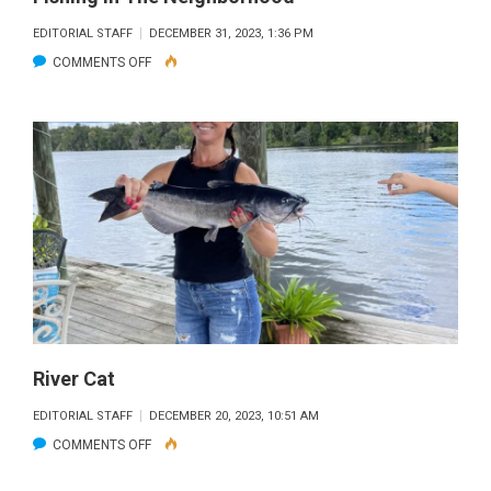
EDITORIAL STAFF
DECEMBER 31, 2023, 1:36 PM
ON
COMMENTS OFF
FISHING
IN
THE
NEIGHBORHOOD
River Cat
EDITORIAL STAFF
DECEMBER 20, 2023, 10:51 AM
ON
COMMENTS OFF
RIVER