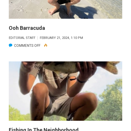
Ooh Barracuda
EDITORIAL STAFF
FEBRUARY 21, 2024, 1:10 PM
ON
COMMENTS OFF
OOH
BARRACUDA
Fishing In The Neighborhood