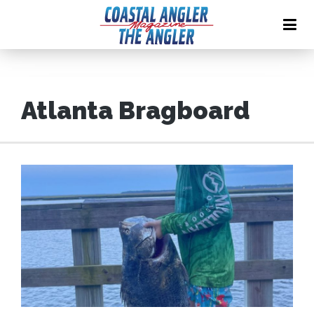
Atlanta Bragboard