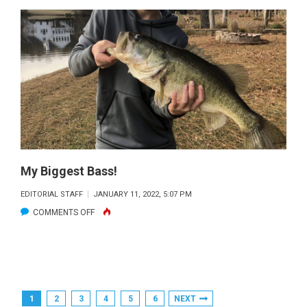
BEST
STRIPER:
COREY
TAGUCHI
CAUGHT
THIS
20
LB
STRIPER
OFF
My Biggest Bass!
HIS
EDITORIAL STAFF
JANUARY 11, 2022, 5:07 PM
DOCK
ON
COMMENTS OFF
ON
MY
LAKE
BIGGEST
LANIER
BASS!
(38
INCHES)
Posts
1
2
3
4
5
6
NEXT