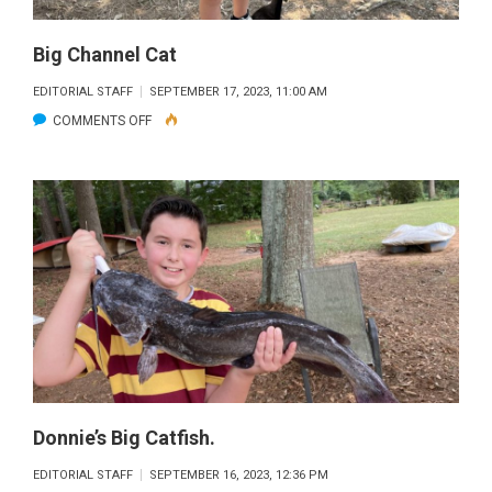
Big Channel Cat
EDITORIAL STAFF
SEPTEMBER 17, 2023, 11:00 AM
ON
COMMENTS OFF
BIG
CHANNEL
CAT
Donnie’s Big Catfish.
EDITORIAL STAFF
SEPTEMBER 16, 2023, 12:36 PM