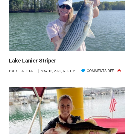
Lake Lanier Striper
ON
COMMENTS OFF
EDITORIAL STAFF
MAY 15, 2022, 6:00 PM
LAKE
LANIER
STRIPER