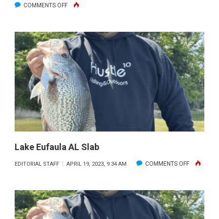
ON
COMMENTS OFF
DONNIE’S
BIG
CATFISH.
Lake Eufaula AL Slab
ON
COMMENTS OFF
EDITORIAL STAFF
APRIL 19, 2023, 9:34 AM
LAKE
EUFAULA
AL
SLAB