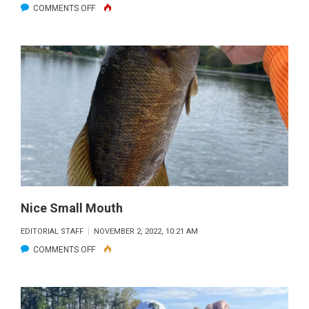
ON
COMMENTS OFF
BLACKFIN
CRUSH
AT
MARATHON
HUMP
Nice Small Mouth
EDITORIAL STAFF
NOVEMBER 2, 2022, 10:21 AM
ON
COMMENTS OFF
NICE
SMALL
MOUTH