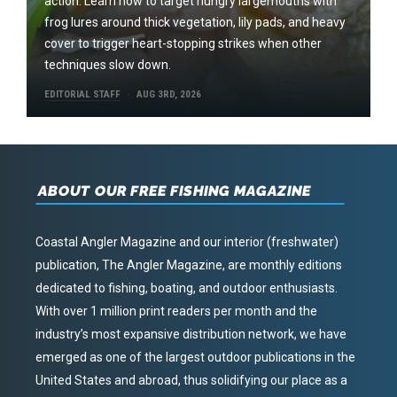
action. Learn how to target hungry largemouths with
frog lures around thick vegetation, lily pads, and heavy
cover to trigger heart-stopping strikes when other
techniques slow down.
EDITORIAL STAFF
AUG 3RD, 2026
ABOUT OUR FREE FISHING MAGAZINE
Coastal Angler Magazine and our interior (freshwater)
publication, The Angler Magazine, are monthly editions
dedicated to fishing, boating, and outdoor enthusiasts.
With over 1 million print readers per month and the
industry’s most expansive distribution network, we have
emerged as one of the largest outdoor publications in the
United States and abroad, thus solidifying our place as a