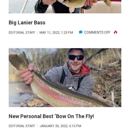
Big Lanier Bass
ON
COMMENTS OFF
EDITORIAL STAFF
MAY 11, 2022, 1:23 PM
BIG
LANIER
BASS
New Personal Best ‘bow On The Fly!
EDITORIAL STAFF
JANUARY 20, 2022, 6:15 PM