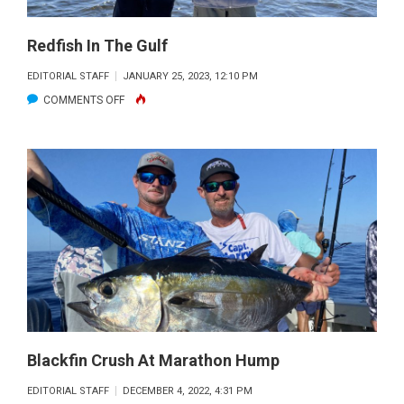
Redfish In The Gulf
EDITORIAL STAFF
JANUARY 25, 2023, 12:10 PM
ON
COMMENTS OFF
REDFISH
IN
THE
GULF
Blackfin Crush At Marathon Hump
EDITORIAL STAFF
DECEMBER 4, 2022, 4:31 PM