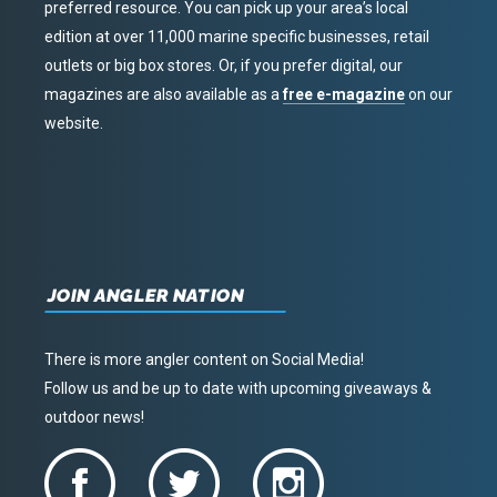
preferred resource. You can pick up your area’s local
edition at over 11,000 marine specific businesses, retail
outlets or big box stores. Or, if you prefer digital, our
magazines are also available as a
free e-magazine
on our
website.
JOIN ANGLER NATION
There is more angler content on Social Media!
Follow us and be up to date with upcoming giveaways &
outdoor news!