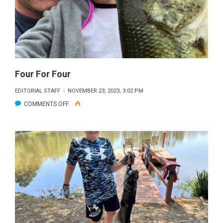
Four For Four
EDITORIAL STAFF
NOVEMBER 23, 2023, 3:02 PM
ON
COMMENTS OFF
FOUR
FOR
FOUR