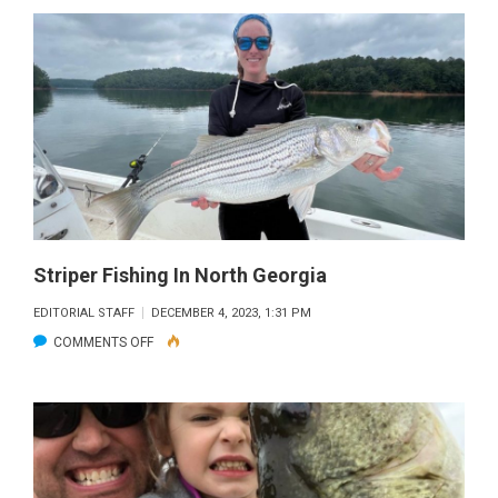
CAT
Striper Fishing In North Georgia
EDITORIAL STAFF
DECEMBER 4, 2023, 1:31 PM
ON
COMMENTS OFF
STRIPER
FISHING
IN
NORTH
GEORGIA