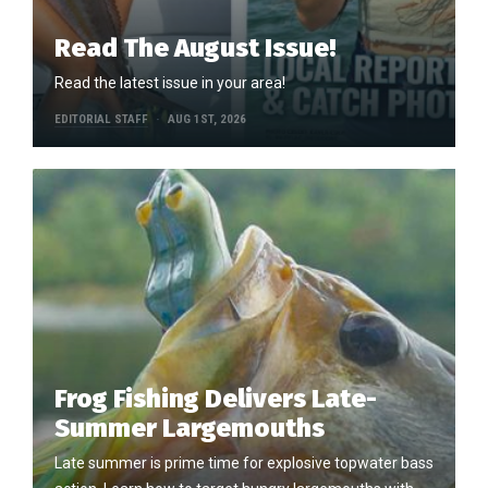
Read The August Issue!
Read the latest issue in your area!
EDITORIAL STAFF
AUG 1ST, 2026
Frog Fishing Delivers Late-
Summer Largemouths
Late summer is prime time for explosive topwater bass