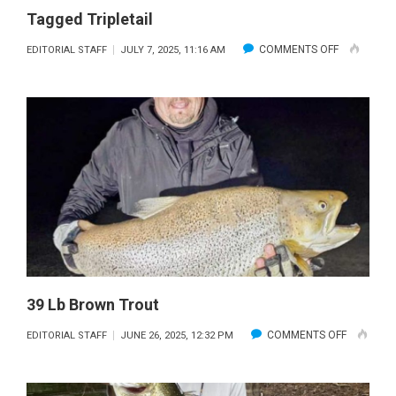
Tagged Tripletail
ON
COMMENTS OFF
EDITORIAL STAFF
JULY 7, 2025, 11:16 AM
TAGGED
TRIPLETAIL
39 Lb Brown Trout
ON
COMMENTS OFF
EDITORIAL STAFF
JUNE 26, 2025, 12:32 PM
39
LB