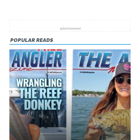
Pagination
POPULAR READS