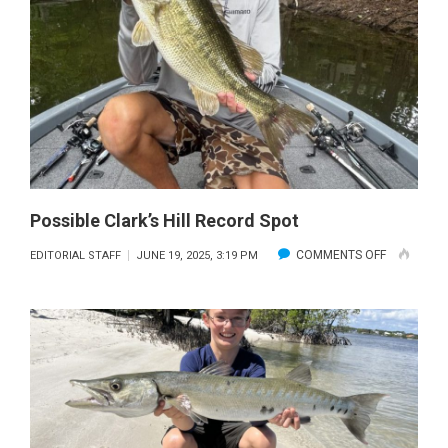
BROWN
TROUT
Possible Clark’s Hill Record Spot
ON
COMMENTS OFF
EDITORIAL STAFF
JUNE 19, 2025, 3:19 PM
POSSIBLE
CLARK’S
HILL
RECORD
SPOT