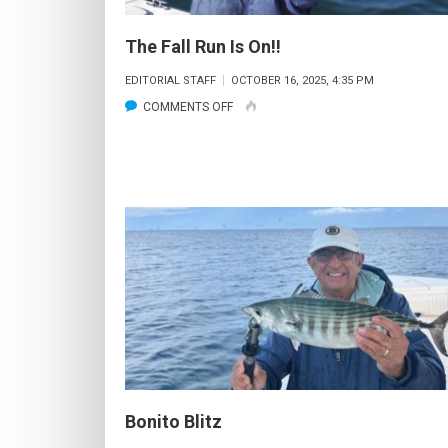
The Fall Run Is On!!
EDITORIAL STAFF
OCTOBER 16, 2025, 4:35 PM
ON
COMMENTS OFF
THE
FALL
RUN
IS
ON!!
Bonito Blitz