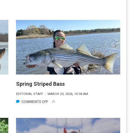
CT
PIKE
ICE
FISHING
Spring Striped Bass
EDITORIAL STAFF
MARCH 23, 2026, 10:34 AM
ON
COMMENTS OFF
SPRING
STRIPED
BASS