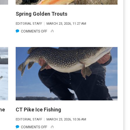
Spring Golden Trouts
EDITORIAL STAFF
MARCH 23, 2026, 11:27 AM
ON
COMMENTS OFF
SPRING
GOLDEN
TROUTS
me
CT Pike Ice Fishing
EDITORIAL STAFF
MARCH 23, 2026, 10:36 AM
ON
COMMENTS OFF