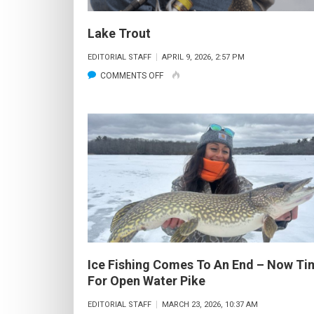
Lake Trout
EDITORIAL STAFF
APRIL 9, 2026, 2:57 PM
ON
COMMENTS OFF
LAKE
TROUT
Ice Fishing Comes To An End – Now Ti
For Open Water Pike
EDITORIAL STAFF
MARCH 23, 2026, 10:37 AM