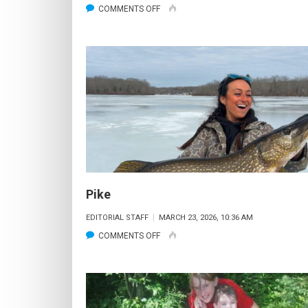
ON
COMMENTS OFF
ICE
FISHING
COMES
TO
AN
END
–
NOW
TIME
FOR
Pike
OPEN
EDITORIAL STAFF
MARCH 23, 2026, 10:36 AM
WATER
ON
COMMENTS OFF
PIKE
PIKE