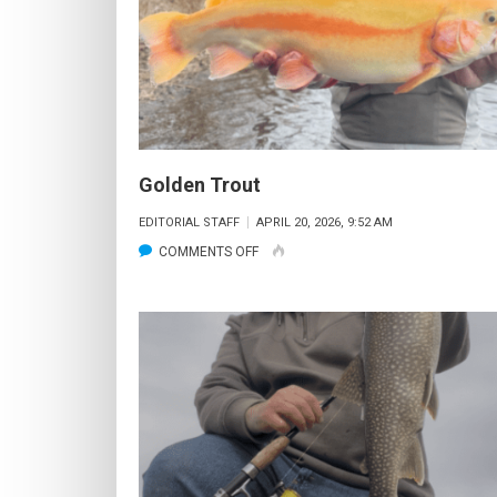
Golden Trout
EDITORIAL STAFF
APRIL 20, 2026, 9:52 AM
ON
COMMENTS OFF
GOLDEN
TROUT