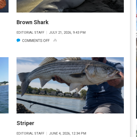
Brown Shark
EDITORIAL STAFF
JULY 21, 2026, 9:43 PM
ON
COMMENTS OFF
BROWN
SHARK
Striper
EDITORIAL STAFF
JUNE 4, 2026, 12:34 PM