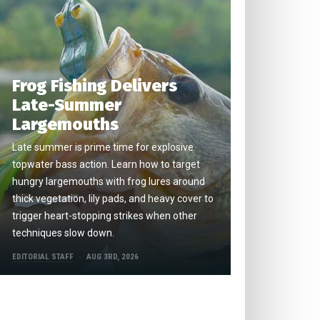
Frog Fishing Delivers
Late-Summer
Largemouths
Late summer is prime time for explosive
topwater bass action. Learn how to target
hungry largemouths with frog lures around
thick vegetation, lily pads, and heavy cover to
trigger heart-stopping strikes when other
techniques slow down.
EDITORIAL STAFF
AUG 3RD, 2026