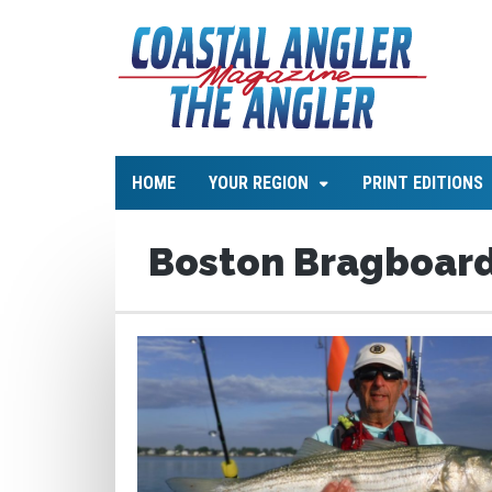
HOME
YOUR REGION
PRINT EDITIONS
Boston Bragboar