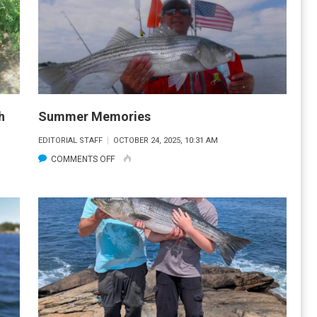
h
Summer Memories
EDITORIAL STAFF
OCTOBER 24, 2025, 10:31 AM
ON
COMMENTS OFF
SUMMER
MEMORIES