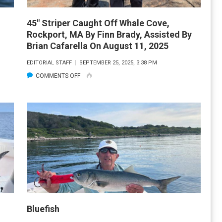
45″ Striper Caught Off Whale Cove,
Rockport, MA By Finn Brady, Assisted By
Brian Cafarella On August 11, 2025
EDITORIAL STAFF
SEPTEMBER 25, 2025, 3:38 PM
ON
COMMENTS OFF
45″
STRIPER
CAUGHT
OFF
WHALE
COVE,
ROCKPORT,
MA
BY
FINN
Bluefish
BRADY,