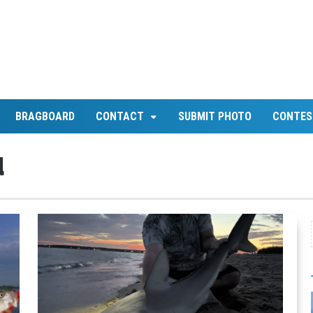
BRAGBOARD
CONTACT
SUBMIT PHOTO
CONTES
d