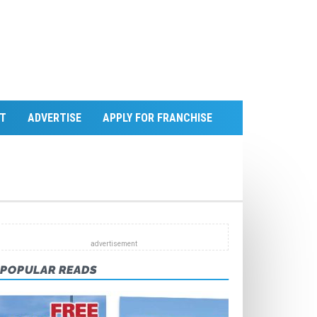
T
ADVERTISE
APPLY FOR FRANCHISE
POPULAR READS