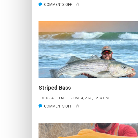
ON
COMMENTS OFF
STRIPED
BASS
Striped Bass
EDITORIAL STAFF
JUNE 4, 2026, 12:34 PM
ON
COMMENTS OFF
STRIPED
BASS