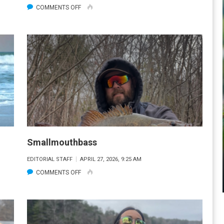
ON
COMMENTS OFF
STRIPER
Smallmouthbass
EDITORIAL STAFF
APRIL 27, 2026, 9:25 AM
ON
COMMENTS OFF
SMALLMOUTHBASS