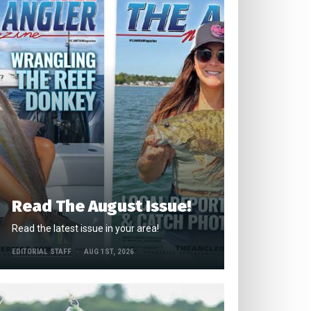
Read The August Issue!
Read the latest issue in your area!
EDITORIAL STAFF
AUG 1ST, 2026