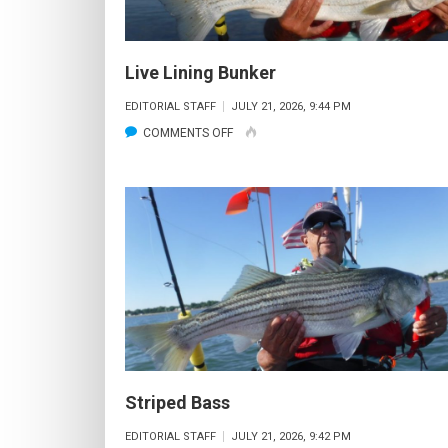
Live Lining Bunker
EDITORIAL STAFF
JULY 21, 2026, 9:44 PM
ON
COMMENTS OFF
LIVE
LINING
BUNKER
Striped Bass
EDITORIAL STAFF
JULY 21, 2026, 9:42 PM