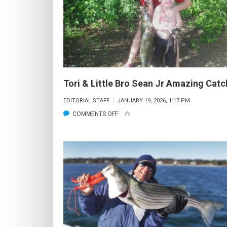
Tori & Little Bro Sean Jr Amazing Catc
EDITORIAL STAFF
JANUARY 19, 2026, 1:17 PM
ON
COMMENTS OFF
TORI
&
LITTLE
BRO
SEAN
JR
AMAZING
CATCH