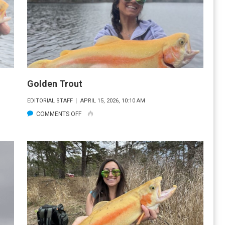
Golden Trout
EDITORIAL STAFF
APRIL 15, 2026, 10:10 AM
ON
COMMENTS OFF
GOLDEN
TROUT