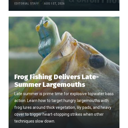
EDITORIAL STAFF
AUG 1ST, 2026
Frog Fishing Delivers Late-
Summer Largemouths
Late summer is prime time for explosive topwater bass
action. Learn how to target hungry largemouths with
frog lures around thick vegetation, lily pads, and heavy
cover to trigger heart-stopping strikes when other
techniques slow down.