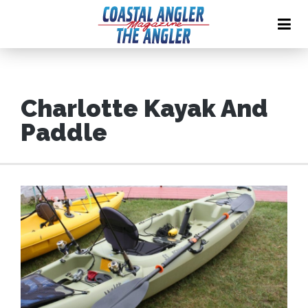
Charlotte Kayak And
Paddle