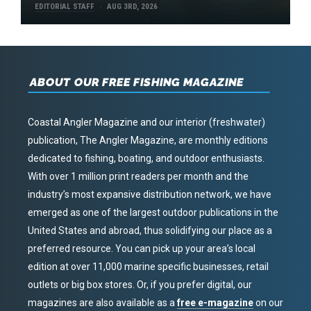
EDITORIAL STAFF
AUG 3RD, 2026
ABOUT OUR FREE FISHING MAGAZINE
Coastal Angler Magazine and our interior (freshwater)
publication, The Angler Magazine, are monthly editions
dedicated to fishing, boating, and outdoor enthusiasts.
With over 1 million print readers per month and the
industry’s most expansive distribution network, we have
emerged as one of the largest outdoor publications in the
United States and abroad, thus solidifying our place as a
preferred resource. You can pick up your area’s local
edition at over 11,000 marine specific businesses, retail
outlets or big box stores. Or, if you prefer digital, our
magazines are also available as a
free e-magazine
on our