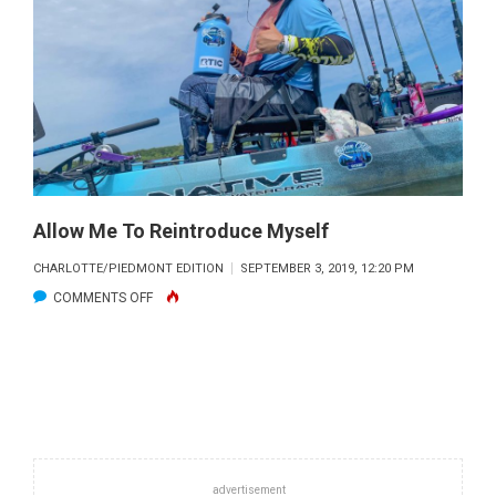
YEAR
Allow Me To Reintroduce Myself
CHARLOTTE/PIEDMONT EDITION
SEPTEMBER 3, 2019, 12:20 PM
ON
COMMENTS OFF
ALLOW
ME
TO
REINTRODUCE
MYSELF