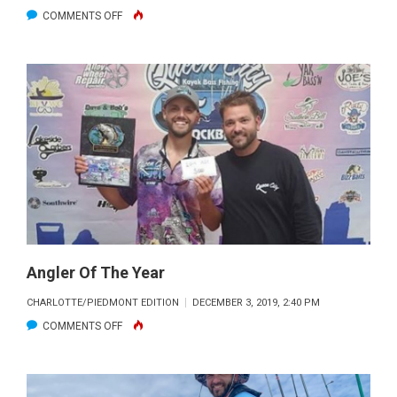
ON
COMMENTS OFF
CREAM
RISES
TO
THE
TOP
Angler Of The Year
CHARLOTTE/PIEDMONT EDITION
DECEMBER 3, 2019, 2:40 PM
ON
COMMENTS OFF
ANGLER
OF
THE