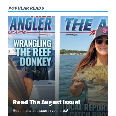
POPULAR READS
Read The August Issue!
Read the latest issue in your area!