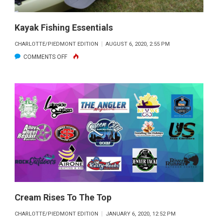
Kayak Fishing Essentials
CHARLOTTE/PIEDMONT EDITION
AUGUST 6, 2020, 2:55 PM
ON
COMMENTS OFF
KAYAK
FISHING
ESSENTIALS
Cream Rises To The Top
CHARLOTTE/PIEDMONT EDITION
JANUARY 6, 2020, 12:52 PM