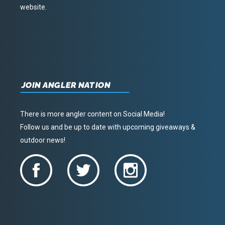
website.
JOIN ANGLER NATION
There is more angler content on Social Media!
Follow us and be up to date with upcoming giveaways &
outdoor news!