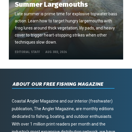
Summer Largemouths
Late summer is prime time for explosive topwater bass
action. Learn how to target hungry largemouths with
frog lures around thick vegetation, lily pads, and heavy
cover to trigger heart-stopping strikes when other
techniques slow down.
EDITORIAL STAFF
AUG 3RD, 2026
ABOUT OUR FREE FISHING MAGAZINE
Coastal Angler Magazine and our interior (freshwater)
publication, The Angler Magazine, are monthly editions
dedicated to fishing, boating, and outdoor enthusiasts.
With over 1 million print readers per month and the
industry’s most expansive distribution network, we have