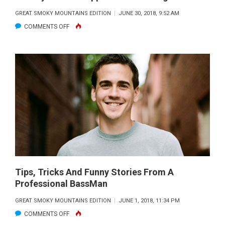
GREAT SMOKY MOUNTAINS EDITION
JUNE 30, 2018, 9:52 AM
ON
COMMENTS OFF
HISTORY
OF
LOCAL
APPALACHIAN
FISHING
CULTURE
Tips, Tricks And Funny Stories From A
Professional BassMan
GREAT SMOKY MOUNTAINS EDITION
JUNE 1, 2018, 11:34 PM
ON
COMMENTS OFF