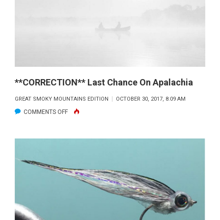
**CORRECTION** Last Chance On Apalachia
GREAT SMOKY MOUNTAINS EDITION
OCTOBER 30, 2017, 8:09 AM
ON
COMMENTS OFF
**CORRECTION**
LAST
CHANCE
ON
APALACHIA