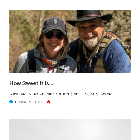
TIPS,
TRICKS
AND
FUNNY
STORIES
FROM
A
PROFESSIONAL
BASSMAN
How Sweet It Is…
GREAT SMOKY MOUNTAINS EDITION
APRIL 30, 2018, 9:39 AM
ON
COMMENTS OFF
HOW
SWEET
IT
IS…