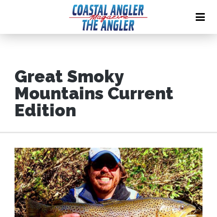
Great Smoky
Mountains Current
Edition