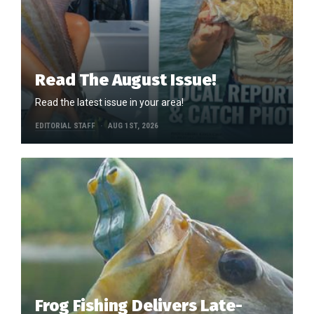
Read The August Issue!
Read the latest issue in your area!
EDITORIAL STAFF
AUG 1ST, 2026
Frog Fishing Delivers Late-