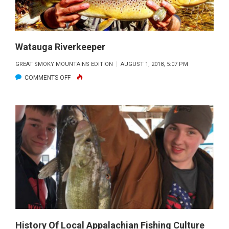
Watauga Riverkeeper
GREAT SMOKY MOUNTAINS EDITION
AUGUST 1, 2018, 5:07 PM
ON
COMMENTS OFF
WATAUGA
RIVERKEEPER
History Of Local Appalachian Fishing Culture