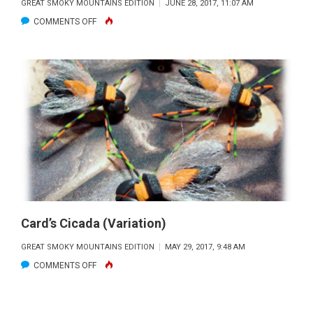
GREAT SMOKY MOUNTAINS EDITION
JUNE 28, 2017, 11:07 AM
ON
COMMENTS OFF
KUNG
FU
CRAB
Card’s Cicada (Variation)
GREAT SMOKY MOUNTAINS EDITION
MAY 29, 2017, 9:48 AM
ON
COMMENTS OFF
CARD’S
CICADA