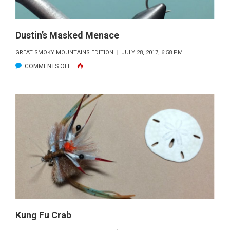
Dustin’s Masked Menace
GREAT SMOKY MOUNTAINS EDITION
JULY 28, 2017, 6:58 PM
ON
COMMENTS OFF
DUSTIN’S
MASKED
MENACE
Kung Fu Crab