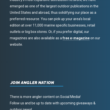
emerged as one of the largest outdoor publications in the
United States and abroad, thus solidifying our place as a
preferred resource. You can pick up your area’s local
edition at over 11,000 marine specific businesses, retail
outlets or big box stores. Or, if you prefer digital, our
magazines are also available as a
free e-magazine
on our
website.
JOIN ANGLER NATION
There is more angler content on Social Media!
Follow us and be up to date with upcoming giveaways &
outdoor news!