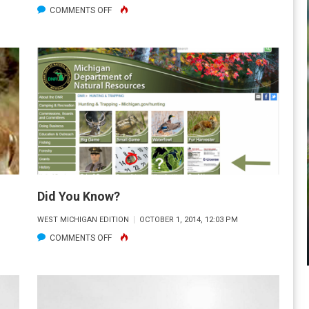
ON
COMMENTS OFF
THE
BIRD
DOG
Did You Know?
WEST MICHIGAN EDITION
OCTOBER 1, 2014, 12:03 PM
ON
COMMENTS OFF
DID
YOU
KNOW?