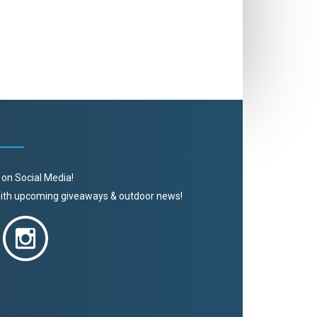
 on Social Media!
 with upcoming giveaways & outdoor news!