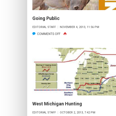
Going Public
EDITORIAL STAFF
NOVEMBER 4, 2013, 11:56 PM
ON
COMMENTS OFF
GOING
PUBLIC
West Michigan Hunting
EDITORIAL STAFF
OCTOBER 2, 2013, 7:42 PM