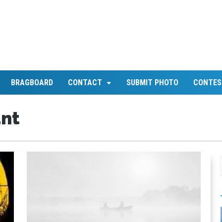
BRAGBOARD
CONTACT
SUBMIT PHOTO
CONTES
unt