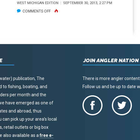
WEST MICHIGAN EDITION
SEPTEMBER 30, 2013, 2:27 PM
ON
COMMENTS OFF
PREP
NOW
FOR
A
SAFE,
E
SUCCESSFUL
JOIN ANGLER NATION
WATERFOWL
SEASON
water) publication, The
There is more angler content
to fishing, boating, and
Follow us and be up to date
eaders per month and the
, we have emerged as one of
tates and abroad, thus
u can pick up your area’s local
 retail outlets or big box
re also available as a
free e-