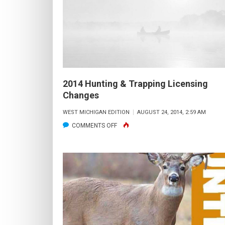
CLOSE
TO
HOME
2014 Hunting & Trapping Licensing
Changes
WEST MICHIGAN EDITION
AUGUST 24, 2014, 2:59 AM
ON
COMMENTS OFF
2014
HUNTING
&
TRAPPING
LICENSING
CHANGES