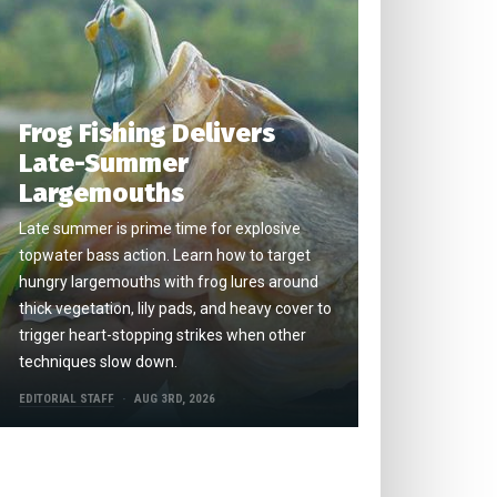
Frog Fishing Delivers
Late-Summer
Largemouths
Late summer is prime time for explosive
topwater bass action. Learn how to target
hungry largemouths with frog lures around
thick vegetation, lily pads, and heavy cover to
trigger heart-stopping strikes when other
techniques slow down.
EDITORIAL STAFF
AUG 3RD, 2026