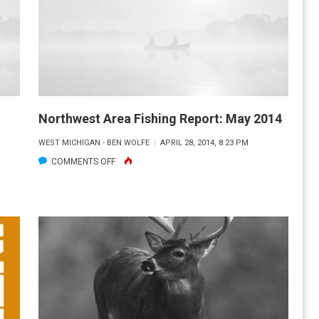
Northwest Area Fishing Report: May 2014
WEST MICHIGAN - BEN WOLFE
APRIL 28, 2014, 8:23 PM
ON
COMMENTS OFF
NORTHWEST
AREA
FISHING
REPORT:
MAY
2014