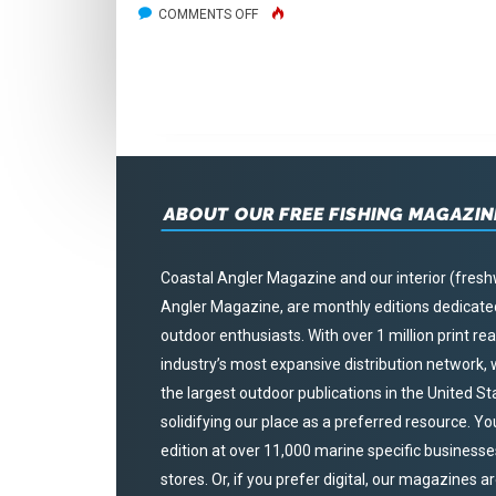
ON
COMMENTS OFF
WEST
MICHIGAN
HUNTING
ABOUT OUR FREE FISHING MAGAZIN
Coastal Angler Magazine and our interior (fresh
Angler Magazine, are monthly editions dedicated 
outdoor enthusiasts. With over 1 million print r
industry’s most expansive distribution network
the largest outdoor publications in the United S
solidifying our place as a preferred resource. Yo
edition at over 11,000 marine specific businesses,
stores. Or, if you prefer digital, our magazines a