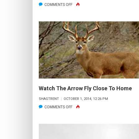
ON
COMMENTS OFF
OPENING
DAY
Watch The Arrow Fly Close To Home
SHAGTRENT
OCTOBER 1, 2014, 12:26 PM
ON
COMMENTS OFF
WATCH
THE
ARROW
FLY