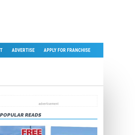
T
ADVERTISE
APPLY FOR FRANCHISE
POPULAR READS