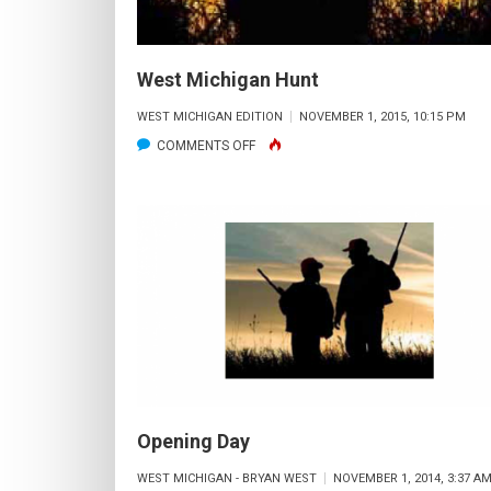
West Michigan Hunt
WEST MICHIGAN EDITION
NOVEMBER 1, 2015, 10:15 PM
ON
COMMENTS OFF
WEST
MICHIGAN
HUNT
Opening Day
WEST MICHIGAN - BRYAN WEST
NOVEMBER 1, 2014, 3:37 A