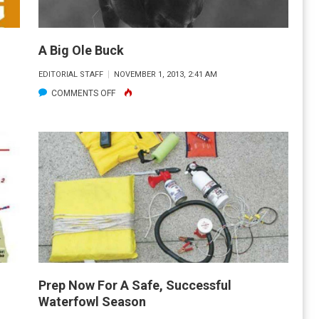
A Big Ole Buck
EDITORIAL STAFF
NOVEMBER 1, 2013, 2:41 AM
ON
COMMENTS OFF
A
BIG
OLE
BUCK
Prep Now For A Safe, Successful
Waterfowl Season