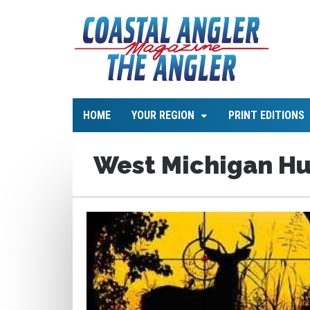
HOME
YOUR REGION
PRINT EDITIONS
West Michigan H