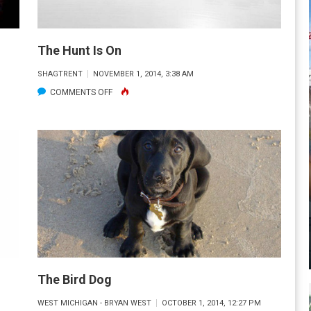
The Hunt Is On
SHAGTRENT
NOVEMBER 1, 2014, 3:38 AM
ON
COMMENTS OFF
THE
HUNT
IS
ON
The Bird Dog
M
WEST MICHIGAN - BRYAN WEST
OCTOBER 1, 2014, 12:27 PM