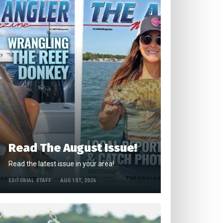
Read The August Issue!
Read the latest issue in your area!
EDITORIAL STAFF
AUG 1ST, 2026