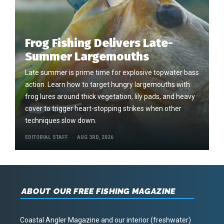
Frog Fishing Delivers Late-
Summer Largemouths
Late summer is prime time for explosive topwater bass
action. Learn how to target hungry largemouths with
frog lures around thick vegetation, lily pads, and heavy
cover to trigger heart-stopping strikes when other
techniques slow down.
EDITORIAL STAFF
AUG 3RD, 2026
ABOUT OUR FREE FISHING MAGAZINE
Coastal Angler Magazine and our interior (freshwater)