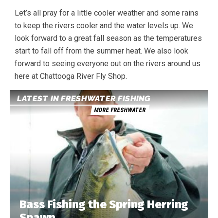
Let’s all pray for a little cooler weather and some rains
to keep the rivers cooler and the water levels up. We
look forward to a great fall season as the temperatures
start to fall off from the summer heat. We also look
forward to seeing everyone out on the rivers around us
here at Chattooga River Fly Shop.
LATEST IN FRESHWATER FISHING
MORE FRESHWATER
Bass Fishing the Spring Herring
Spawn