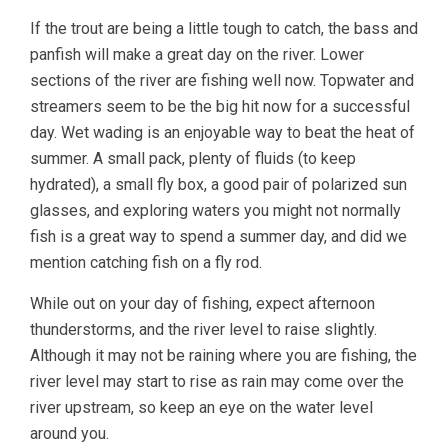
If the trout are being a little tough to catch, the bass and
panfish will make a great day on the river. Lower
sections of the river are fishing well now. Topwater and
streamers seem to be the big hit now for a successful
day. Wet wading is an enjoyable way to beat the heat of
summer. A small pack, plenty of fluids (to keep
hydrated), a small fly box, a good pair of polarized sun
glasses, and exploring waters you might not normally
fish is a great way to spend a summer day, and did we
mention catching fish on a fly rod.
While out on your day of fishing, expect afternoon
thunderstorms, and the river level to raise slightly.
Although it may not be raining where you are fishing, the
river level may start to rise as rain may come over the
river upstream, so keep an eye on the water level
around you.