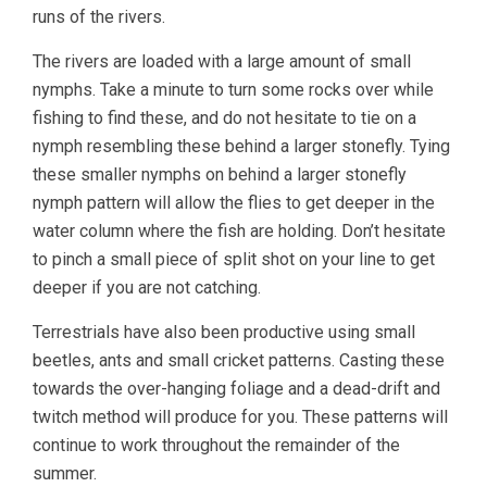
runs of the rivers.
The rivers are loaded with a large amount of small
nymphs. Take a minute to turn some rocks over while
fishing to find these, and do not hesitate to tie on a
nymph resembling these behind a larger stonefly. Tying
these smaller nymphs on behind a larger stonefly
nymph pattern will allow the flies to get deeper in the
water column where the fish are holding. Don’t hesitate
to pinch a small piece of split shot on your line to get
deeper if you are not catching.
Terrestrials have also been productive using small
beetles, ants and small cricket patterns. Casting these
towards the over-hanging foliage and a dead-drift and
twitch method will produce for you. These patterns will
continue to work throughout the remainder of the
summer.