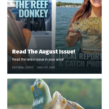
Read The August Issue!
Read the latest issue in your area!
EDITORIAL STAFF
AUG 1ST, 2026