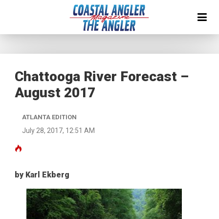
Chattooga River Forecast –
August 2017
ATLANTA EDITION
July 28, 2017, 12:51 AM
by Karl Ekberg