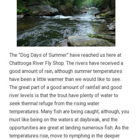
The “Dog Days of Summer” have reached us here at
Chattooga River Fly Shop. The rivers have received a
good amount of rain, although summer temperatures
have been a little warmer than we would like to see.
The great part of a good amount of rainfall and good
river levels is that the trout have plenty of water to
seek thermal refuge from the rising water
temperatures. Many fish are being caught, although, you
must like being on the waters at daybreak, and the
opportunities are great at landing numerous fish. As the
temperatures rise, move to nymphing in the deeper