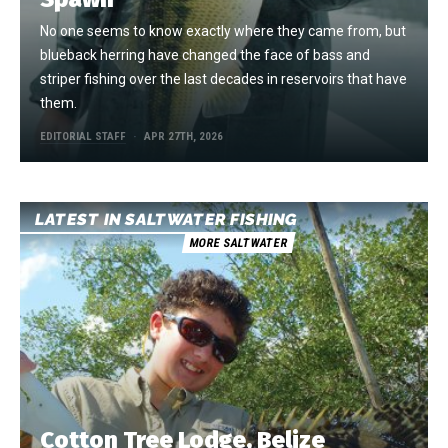
No one seems to know exactly where they came from, but
blueback herring have changed the face of bass and
striper fishing over the last decades in reservoirs that have
them.
EDITORIAL STAFF
APR 27TH, 2026
LATEST IN SALTWATER FISHING
MORE SALTWATER
Cotton Tree Lodge, Belize