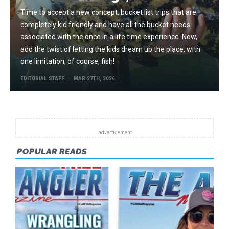
Time to accept a new concept, bucket list trips that are
completely kid friendly and have all the bucket needs
associated with the once in a life time experience. Now,
add the twist of letting the kids dream up the place, with
one limitation, of course, fish!
EDITORIAL STAFF
MAR 27TH, 2026
POPULAR READS