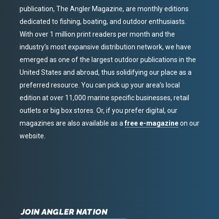
publication, The Angler Magazine, are monthly editions
dedicated to fishing, boating, and outdoor enthusiasts.
With over 1 million print readers per month and the
industry’s most expansive distribution network, we have
emerged as one of the largest outdoor publications in the
United States and abroad, thus solidifying our place as a
preferred resource. You can pick up your area’s local
edition at over 11,000 marine specific businesses, retail
outlets or big box stores. Or, if you prefer digital, our
magazines are also available as a
free e-magazine
on our
website.
JOIN ANGLER NATION