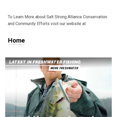
To Learn More about Salt Strong Alliance Conservation
and Community Efforts visit our website at
Home
LATEST IN FRESHWATER FISHING
MORE FRESHWATER