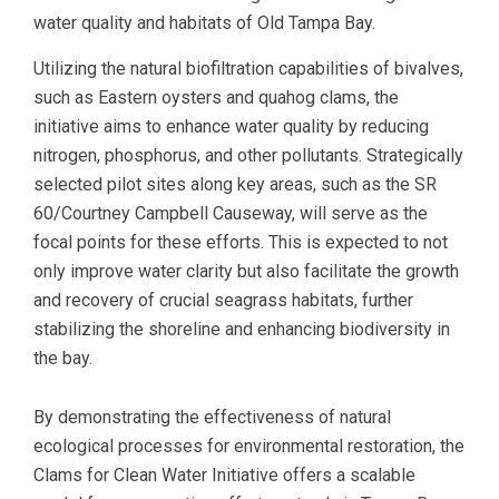
water quality and habitats of Old Tampa Bay.
Utilizing the natural biofiltration capabilities of bivalves,
such as Eastern oysters and quahog clams, the
initiative aims to enhance water quality by reducing
nitrogen, phosphorus, and other pollutants. Strategically
selected pilot sites along key areas, such as the SR
60/Courtney Campbell Causeway, will serve as the
focal points for these efforts. This is expected to not
only improve water clarity but also facilitate the growth
and recovery of crucial seagrass habitats, further
stabilizing the shoreline and enhancing biodiversity in
the bay.
By demonstrating the effectiveness of natural
ecological processes for environmental restoration, the
Clams for Clean Water Initiative offers a scalable