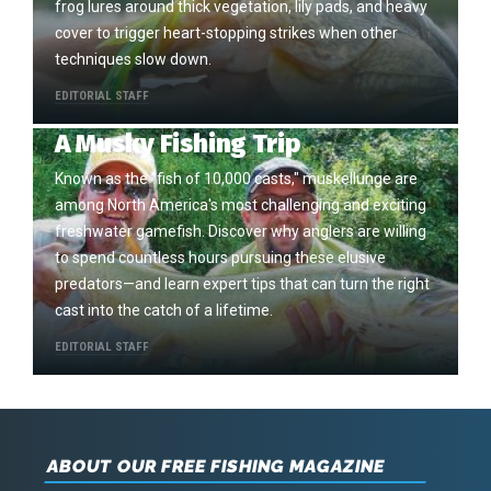
frog lures around thick vegetation, lily pads, and heavy
cover to trigger heart-stopping strikes when other
techniques slow down.
EDITORIAL STAFF
A Musky Fishing Trip
Known as the "fish of 10,000 casts," muskellunge are
among North America's most challenging and exciting
freshwater gamefish. Discover why anglers are willing
to spend countless hours pursuing these elusive
predators—and learn expert tips that can turn the right
cast into the catch of a lifetime.
EDITORIAL STAFF
ABOUT OUR FREE FISHING MAGAZINE