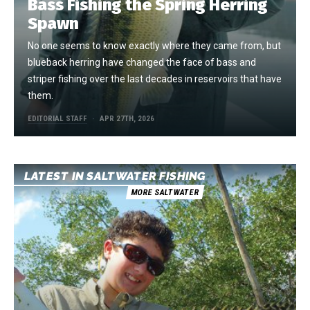
Bass Fishing the Spring Herring
Spawn
No one seems to know exactly where they came from, but
blueback herring have changed the face of bass and
striper fishing over the last decades in reservoirs that have
them.
EDITORIAL STAFF
APR 27TH, 2026
LATEST IN SALTWATER FISHING
MORE SALTWATER