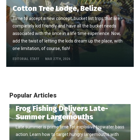
Cotton Tree Lodge, Belize
Time to accept a new concept, bucket list trips that are
completely kid friendly and have all the bucket needs
associated with the once in a life time experience. Now,
add the twist of letting the kids dream up the place, with
one limitation, of course, fish!
EDITORIAL STAFF
MAR 27TH, 2026
Popular Articles
Frog Fishing Delivers Late-
Summer Largemouths
Late summer is prime time for explosive topwater bass
action. Learn how to target hungry largemouths with