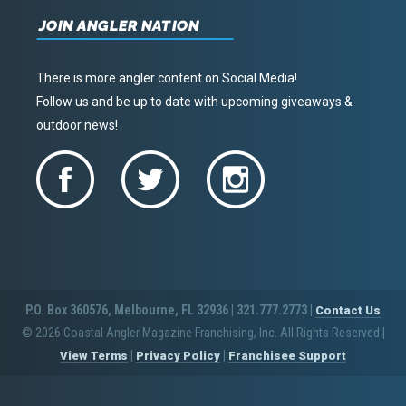
JOIN ANGLER NATION
There is more angler content on Social Media!
Follow us and be up to date with upcoming giveaways &
outdoor news!
P.O. Box 360576, Melbourne, FL 32936 | 321.777.2773 |
Contact Us
© 2026 Coastal Angler Magazine Franchising, Inc. All Rights Reserved
|
|
|
View Terms
Privacy Policy
Franchisee Support