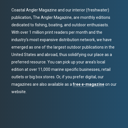
Coastal Angler Magazine and our interior (freshwater)
publication, The Angler Magazine, are monthly editions
dedicated to fishing, boating, and outdoor enthusiasts.
With over 1 million print readers per month and the
industry’s most expansive distribution network, we have
emerged as one of the largest outdoor publications in the
United States and abroad, thus solidifying our place as a
preferred resource. You can pick up your area’s local
edition at over 11,000 marine specific businesses, retail
outlets or big box stores. Or, if you prefer digital, our
magazines are also available as a
free e-magazine
on our
website.