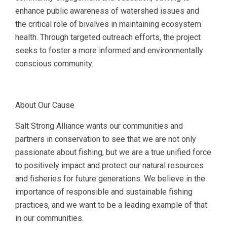
enhance public awareness of watershed issues and
the critical role of bivalves in maintaining ecosystem
health. Through targeted outreach efforts, the project
seeks to foster a more informed and environmentally
conscious community.
About Our Cause
Salt Strong Alliance wants our communities and
partners in conservation to see that we are not only
passionate about fishing, but we are a true unified force
to positively impact and protect our natural resources
and fisheries for future generations. We believe in the
importance of responsible and sustainable fishing
practices, and we want to be a leading example of that
in our communities.