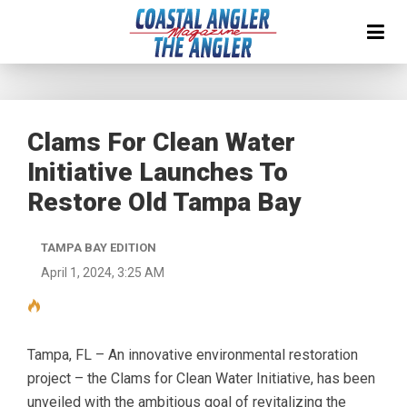
Clams For Clean Water
Initiative Launches To
Restore Old Tampa Bay
TAMPA BAY EDITION
April 1, 2024, 3:25 AM
Tampa, FL – An innovative environmental restoration
project – the Clams for Clean Water Initiative, has been
unveiled with the ambitious goal of revitalizing the