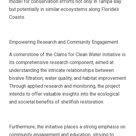
model for conservation efforts not only in Tampa Bay
but potentially in similar ecosystems along Florida’s
Coasts.
Empowering Research and Community Engagement
A cornerstone of the Clams for Clean Water Initiative is
its comprehensive research component, aimed at
understanding the intricate relationships between
bivalve filtration, water quality, and habitat improvement.
Through applied research and monitoring, the project
intends to offer valuable insights into the ecological
and societal benefits of shellfish restoration.
Furthermore, the initiative places a strong emphasis on
community engagement and education, striving to