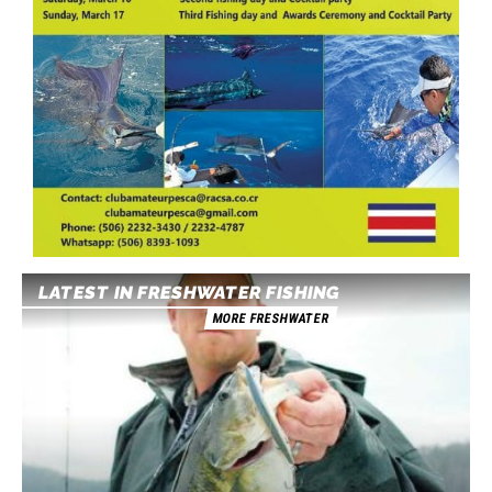
LATEST IN FRESHWATER FISHING
MORE FRESHWATER