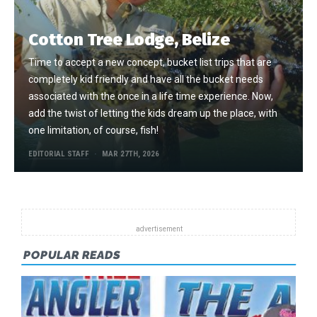
Cotton Tree Lodge, Belize
Time to accept a new concept, bucket list trips that are
completely kid friendly and have all the bucket needs
associated with the once in a life time experience. Now,
add the twist of letting the kids dream up the place, with
one limitation, of course, fish!
EDITORIAL STAFF
MAR 27TH, 2026
POPULAR READS