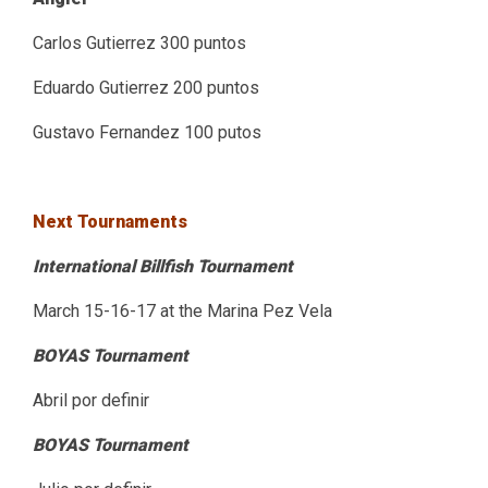
Carlos Gutierrez 300 puntos
Eduardo Gutierrez 200 puntos
Gustavo Fernandez 100 putos
Next Tournaments
International Billfish Tournament
March 15-16-17 at the Marina Pez Vela
BOYAS Tournament
Abril por definir
BOYAS Tournament