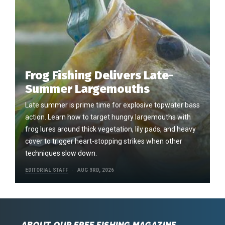
Frog Fishing Delivers Late-
Summer Largemouths
Late summer is prime time for explosive topwater bass
action. Learn how to target hungry largemouths with
frog lures around thick vegetation, lily pads, and heavy
cover to trigger heart-stopping strikes when other
techniques slow down.
EDITORIAL STAFF
AUG 3RD, 2026
ABOUT OUR FREE FISHING MAGAZINE