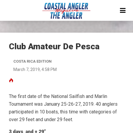
Club Amateur De Pesca
COSTA RICA EDITION
March 7, 2019, 4:58 PM
The first date of the National Sailfish and Marlin
Tournament was January 25-26-27, 2019. 40 anglers
participated in 10 boats, this time with categories of
over 29 feet and under 29 feet.
3 days and + 29”