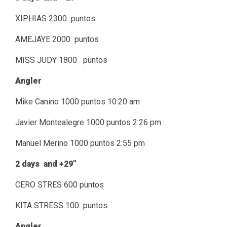
XIPHIAS 2300 puntos
AMEJAYE 2000 puntos
MISS JUDY 1800 puntos
Angler
Mike Canino 1000 puntos 10:20 am
Javier Montealegre 1000 puntos 2:26 pm
Manuel Merino 1000 puntos 2:55 pm
2 days and +29”
CERO STRES 600 puntos
KITA STRESS 100 puntos
Angler