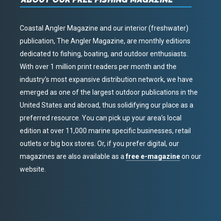
Coastal Angler Magazine and our interior (freshwater)
publication, The Angler Magazine, are monthly editions
dedicated to fishing, boating, and outdoor enthusiasts.
With over 1 million print readers per month and the
industry’s most expansive distribution network, we have
emerged as one of the largest outdoor publications in the
United States and abroad, thus solidifying our place as a
preferred resource. You can pick up your area’s local
edition at over 11,000 marine specific businesses, retail
outlets or big box stores. Or, if you prefer digital, our
magazines are also available as a
free e-magazine
on our
website.