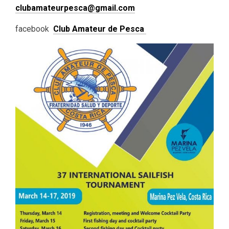
clubamateurpesca@gmail.com
facebook
Club Amateur de Pesca