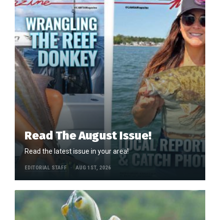
Read The August Issue!
Read the latest issue in your area!
EDITORIAL STAFF
AUG 1ST, 2026