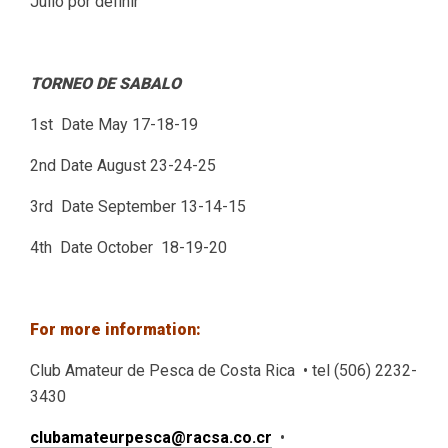
Julio por definir
TORNEO DE SABALO
1st Date May 17-18-19
2nd Date August 23-24-25
3rd Date September 13-14-15
4th Date October 18-19-20
For more information:
Club Amateur de Pesca de Costa Rica • tel (506) 2232-
3430
clubamateurpesca@racsa.co.cr
•