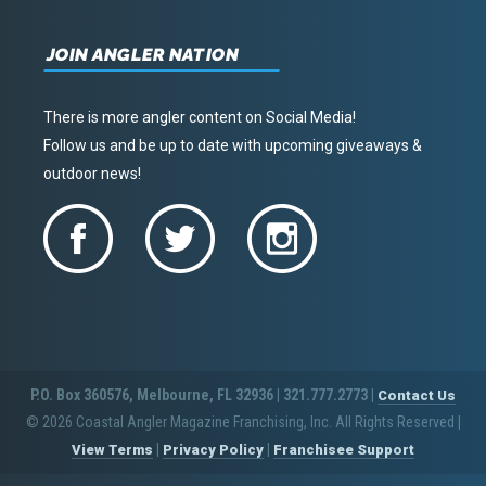
JOIN ANGLER NATION
There is more angler content on Social Media!
Follow us and be up to date with upcoming giveaways &
outdoor news!
P.O. Box 360576, Melbourne, FL 32936 | 321.777.2773 |
Contact Us
© 2026 Coastal Angler Magazine Franchising, Inc. All Rights Reserved
|
|
|
View Terms
Privacy Policy
Franchisee Support