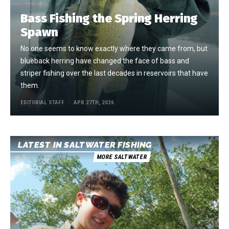
Bass Fishing the Spring Herring
Spawn
No one seems to know exactly where they came from, but
blueback herring have changed the face of bass and
striper fishing over the last decades in reservoirs that have
them.
EDITORIAL STAFF
APR 27TH, 2026
LATEST IN SALTWATER FISHING
MORE SALTWATER