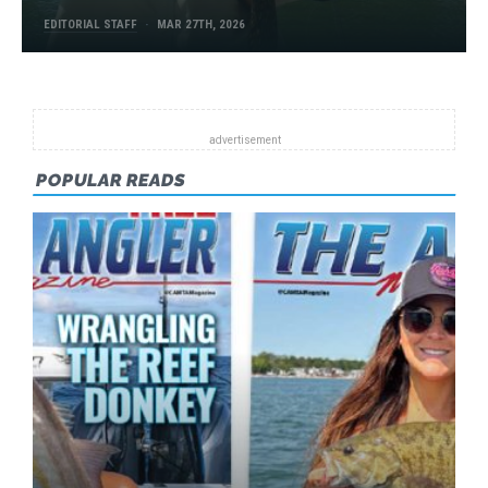
EDITORIAL STAFF
MAR 27TH, 2026
POPULAR READS