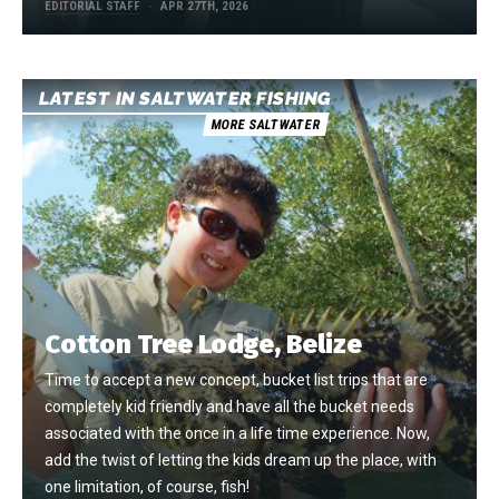
EDITORIAL STAFF
APR 27TH, 2026
LATEST IN SALTWATER FISHING
MORE SALTWATER
Cotton Tree Lodge, Belize
Time to accept a new concept, bucket list trips that are
completely kid friendly and have all the bucket needs
associated with the once in a life time experience. Now,
add the twist of letting the kids dream up the place, with
one limitation, of course, fish!