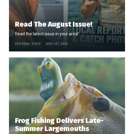
Read The August Issue!
Read the latest issue in your area!
EDITORIAL STAFF
AUG 1ST, 2026
Frog Fishing Delivers Late-
Summer Largemouths