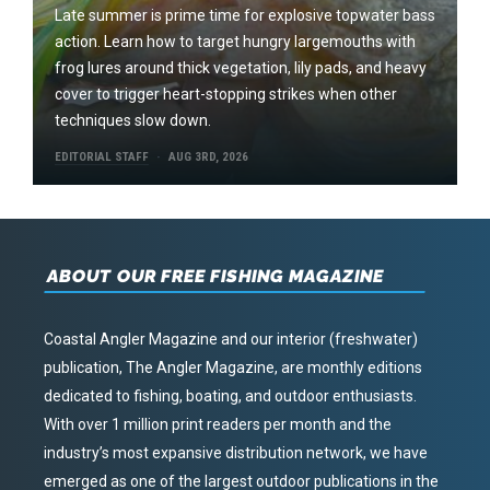
Late summer is prime time for explosive topwater bass
action. Learn how to target hungry largemouths with
frog lures around thick vegetation, lily pads, and heavy
cover to trigger heart-stopping strikes when other
techniques slow down.
EDITORIAL STAFF
AUG 3RD, 2026
ABOUT OUR FREE FISHING MAGAZINE
Coastal Angler Magazine and our interior (freshwater)
publication, The Angler Magazine, are monthly editions
dedicated to fishing, boating, and outdoor enthusiasts.
With over 1 million print readers per month and the
industry’s most expansive distribution network, we have
emerged as one of the largest outdoor publications in the