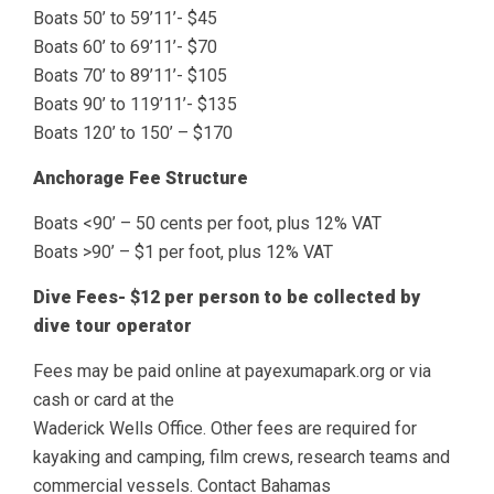
Boats 50’ to 59’11’- $45
Boats 60’ to 69’11’- $70
Boats 70’ to 89’11’- $105
Boats 90’ to 119’11’- $135
Boats 120’ to 150’ – $170
Anchorage Fee Structure
Boats <90’ – 50 cents per foot, plus 12% VAT
Boats >90’ – $1 per foot, plus 12% VAT
Dive Fees- $12 per person to be collected by
dive tour operator
Fees may be paid online at payexumapark.org or via
cash or card at the
Waderick Wells Office. Other fees are required for
kayaking and camping, film crews, research teams and
commercial vessels. Contact Bahamas