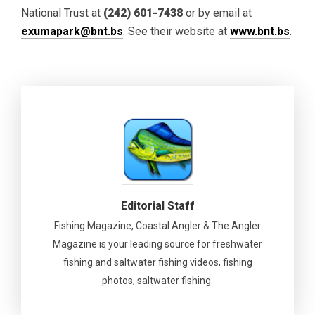
National Trust at
(242) 601-7438
or by email at
exumapark@bnt.bs
. See their website at
www.bnt.bs
.
Editorial Staff
Fishing Magazine, Coastal Angler & The Angler
Magazine is your leading source for freshwater
fishing and saltwater fishing videos, fishing
photos, saltwater fishing.