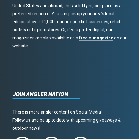
United States and abroad, thus solidifying our place as a
preferred resource. You can pick up your area’s local
edition at over 11,000 marine specific businesses, retail
outlets or big box stores. Or, if you prefer digital, our
magazines are also available as a
free e-magazine
on our
website.
JOIN ANGLER NATION
There is more angler content on Social Media!
Follow us and be up to date with upcoming giveaways &
outdoor news!