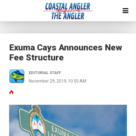
Exuma Cays Announces New
Fee Structure
EDITORIAL STAFF
November 29, 2019, 10:50 AM