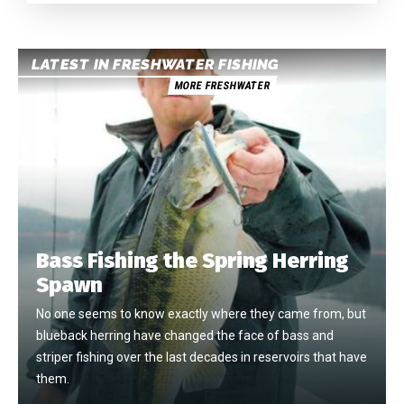
LATEST IN FRESHWATER FISHING
MORE FRESHWATER
Bass Fishing the Spring Herring
Spawn
No one seems to know exactly where they came from, but
blueback herring have changed the face of bass and
striper fishing over the last decades in reservoirs that have
them.