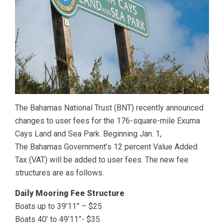
The Bahamas National Trust (BNT) recently announced
changes to user fees for the 176-square-mile Exuma
Cays Land and Sea Park. Beginning Jan. 1,
The Bahamas Government’s 12 percent Value Added
Tax (VAT) will be added to user fees. The new fee
structures are as follows.
Daily Mooring Fee Structure
Boats up to 39’11” – $25
Boats 40’ to 49’11”- $35