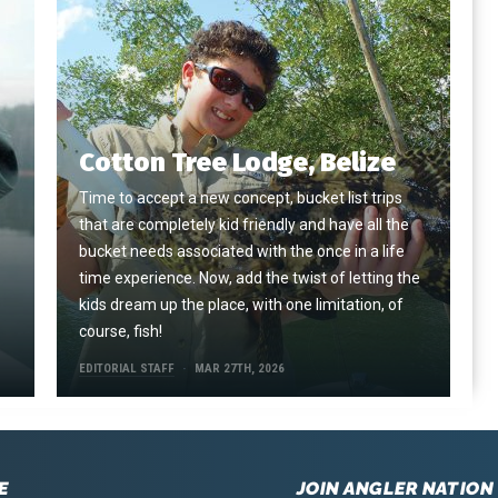
Cotton Tree Lodge, Belize
Time to accept a new concept, bucket list trips
that are completely kid friendly and have all the
e
bucket needs associated with the once in a life
time experience. Now, add the twist of letting the
kids dream up the place, with one limitation, of
course, fish!
EDITORIAL STAFF
MAR 27TH, 2026
E
JOIN ANGLER NATION