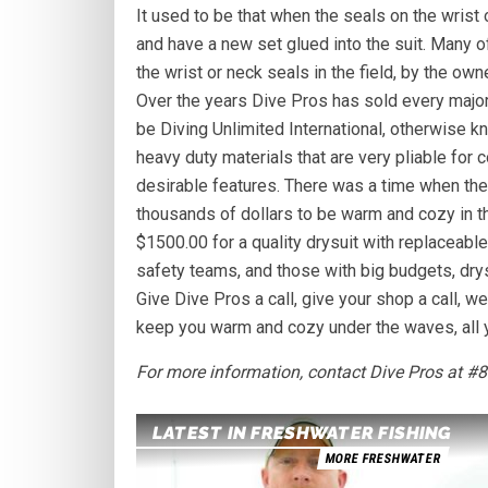
It used to be that when the seals on the wrist o
and have a new set glued into the suit. Many o
the wrist or neck seals in the field, by the ow
Over the years Dive Pros has sold every major
be Diving Unlimited International, otherwise k
heavy duty materials that are very pliable for
desirable features. There was a time when the 
thousands of dollars to be warm and cozy in 
$1500.00 for a quality drysuit with replaceabl
safety teams, and those with big budgets, dry
Give Dive Pros a call, give your shop a call, w
keep you warm and cozy under the waves, all y
For more information, contact Dive Pros at #
LATEST IN FRESHWATER FISHING
MORE FRESHWATER