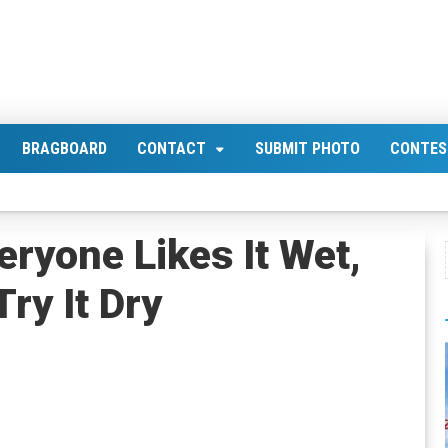
BRAGBOARD
CONTACT
SUBMIT PHOTO
CONTES
eryone Likes It Wet,
Try It Dry