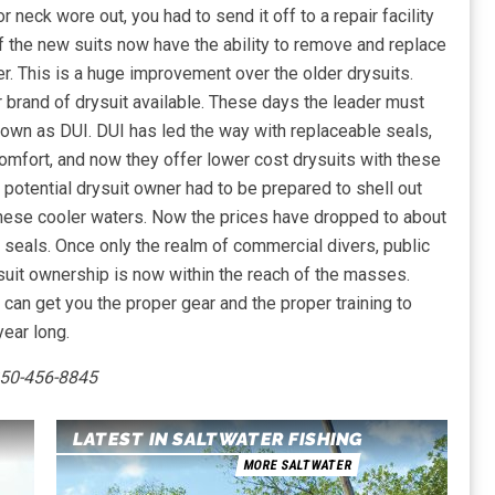
r neck wore out, you had to send it off to a repair facility
f the new suits now have the ability to remove and replace
ner. This is a huge improvement over the older drysuits.
 brand of drysuit available. These days the leader must
nown as DUI. DUI has led the way with replaceable seals,
 comfort, and now they offer lower cost drysuits with these
potential drysuit owner had to be prepared to shell out
these cooler waters. Now the prices have dropped to about
e seals. Once only the realm of commercial divers, public
suit ownership is now within the reach of the masses.
e can get you the proper gear and the proper training to
ear long.
850-456-8845
LATEST IN SALTWATER FISHING
MORE SALTWATER