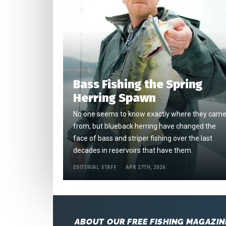
Bass Fishing the Spring
Herring Spawn
No one seems to know exactly where they cam
from, but blueback herring have changed the
face of bass and striper fishing over the last
decades in reservoirs that have them.
EDITORIAL STAFF
APR 27TH, 2026
ABOUT OUR FREE FISHING MAGAZIN