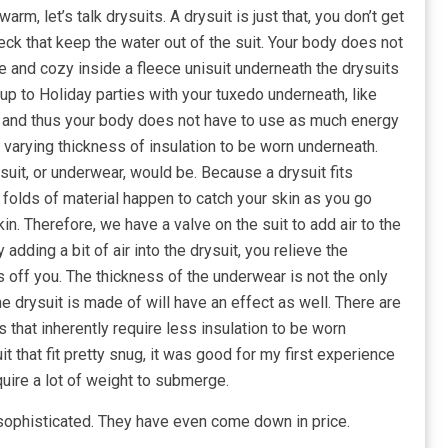
arm, let’s talk drysuits. A drysuit is just that, you don’t get
eck that keep the water out of the suit. Your body does not
ce and cozy inside a fleece unisuit underneath the drysuits
up to Holiday parties with your tuxedo underneath, like
, and thus your body does not have to use as much energy
or varying thickness of insulation to be worn underneath.
 suit, or underwear, would be. Because a drysuit fits
e folds of material happen to catch your skin as you go
n. Therefore, we have a valve on the suit to add air to the
 adding a bit of air into the drysuit, you relieve the
 off you. The thickness of the underwear is not the only
the drysuit is made of will have an effect as well. There are
hat inherently require less insulation to be worn
t that fit pretty snug, it was good for my first experience
equire a lot of weight to submerge.
phisticated. They have even come down in price.