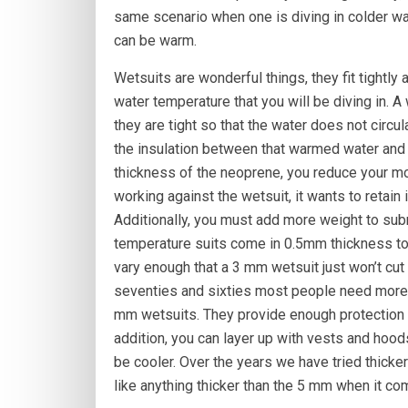
same scenario when one is diving in colder wat
can be warm.
Wetsuits are wonderful things, they fit tightl
water temperature that you will be diving in. A
they are tight so that the water does not circu
the insulation between that warmed water and 
thickness of the neoprene, you reduce your m
working against the wetsuit, it wants to retain
Additionally, you must add more weight to sub
temperature suits come in 0.5mm thickness to
vary enough that a 3 mm wetsuit just won’t cut 
seventies and sixties most people need more i
mm wetsuits. They provide enough protection f
addition, you can layer up with vests and hoo
be cooler. Over the years we have tried thicker
like anything thicker than the 5 mm when it co