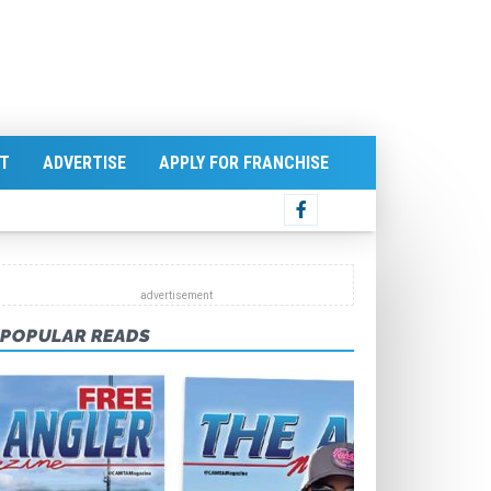
T
ADVERTISE
APPLY FOR FRANCHISE
POPULAR READS