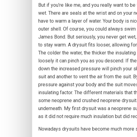
But if you’re like me, and you really want to be w
wet. There are seals at the wrist and on your n
have to warm a layer of water. Your body is ni
outer shell. Of course, you could always swim 
James Bond. But seriously, you never get wet
to stay warm. A drysuit fits looser, allowing f
The colder the water, the thicker the insulating
loosely it can pinch you as you descend. If th
down the increased pressure will pinch your ski
suit and another to vent the air from the suit. By
pressure against your body and the suit moves
insulating factor. The different materials that 
some neoprene and crushed neoprene drysuits t
underneath. My first drysuit was a neoprene sui
as it did not require much insulation but did r
Nowadays drysuits have become much more so