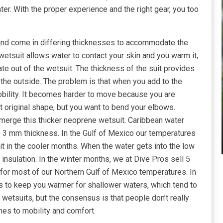
er. With the proper experience and the right gear, you too
y and come in differing thicknesses to accommodate the
 wetsuit allows water to contact your skin and you warm it,
late out of the wetsuit. The thickness of the suit provides
the outside. The problem is that when you add to the
obility. It becomes harder to move because you are
 it original shape, but you want to bend your elbows.
merge this thicker neoprene wetsuit. Caribbean water
 3 mm thickness. In the Gulf of Mexico our temperatures
it in the cooler months. When the water gets into the low
nsulation. In the winter months, we at Dive Pros sell 5
or most of our Northern Gulf of Mexico temperatures. In
ds to keep you warmer for shallower waters, which tend to
 wetsuits, but the consensus is that people don’t really
mes to mobility and comfort.