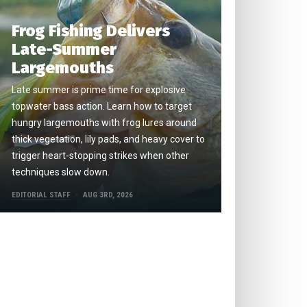
Frog Fishing Delivers
Late-Summer
Largemouths
Late summer is prime time for explosive
topwater bass action. Learn how to target
hungry largemouths with frog lures around
thick vegetation, lily pads, and heavy cover to
trigger heart-stopping strikes when other
techniques slow down.
EDITORIAL STAFF
AUG 3RD, 2026