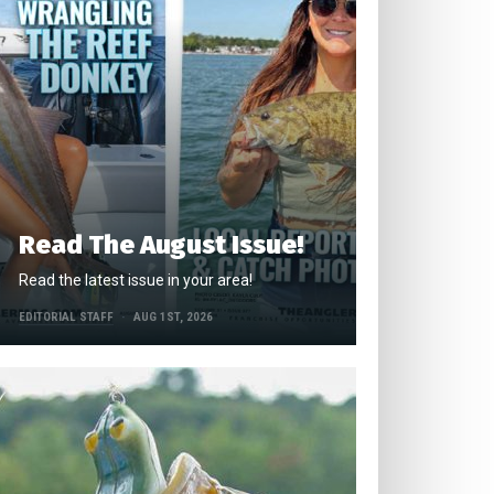
Read The August Issue!
Read the latest issue in your area!
EDITORIAL STAFF
AUG 1ST, 2026