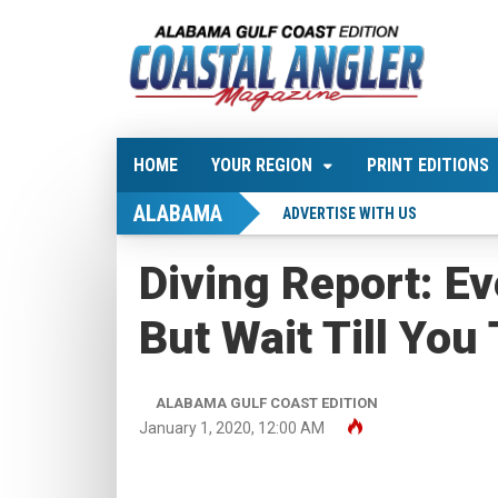
HOME
YOUR REGION
PRINT EDITIONS
ALABAMA
ADVERTISE WITH US
Diving Report: Ev
But Wait Till You 
ALABAMA GULF COAST EDITION
January 1, 2020, 12:00 AM