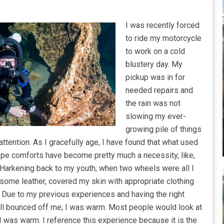
I was recently forced
to ride my motorcycle
to work on a cold
blustery day. My
pickup was in for
needed repairs and
the rain was not
slowing my ever-
growing pile of things
ttention. As I gracefully age, I have found that what used
ppe comforts have become pretty much a necessity, like,
Harkening back to my youth, when two wheels were all I
n some leather, covered my skin with appropriate clothing
. Due to my previous experiences and having the right
, all bounced off me; I was warm. Most people would look at
 I was warm. I reference this experience because it is the