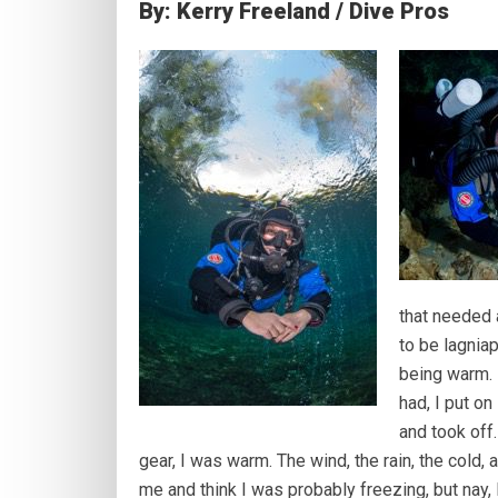
By: Kerry Freeland / Dive Pros
that needed a
to be lagnia
being warm. 
had, I put o
and took off
gear, I was warm. The wind, the rain, the cold
me and think I was probably freezing, but nay,