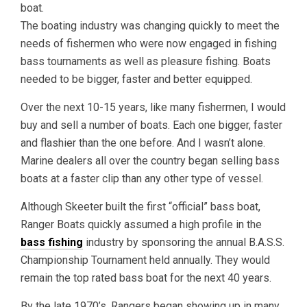
boat.
The boating industry was changing quickly to meet the
needs of fishermen who were now engaged in fishing
bass tournaments as well as pleasure fishing. Boats
needed to be bigger, faster and better equipped.
Over the next 10-15 years, like many fishermen, I would
buy and sell a number of boats. Each one bigger, faster
and flashier than the one before. And I wasn’t alone.
Marine dealers all over the country began selling bass
boats at a faster clip than any other type of vessel.
Although Skeeter built the first “official” bass boat,
Ranger Boats quickly assumed a high profile in the
bass fishing
industry by sponsoring the annual B.A.S.S.
Championship Tournament held annually. They would
remain the top rated bass boat for the next 40 years.
By the late 1970’s, Rangers began showing up in many