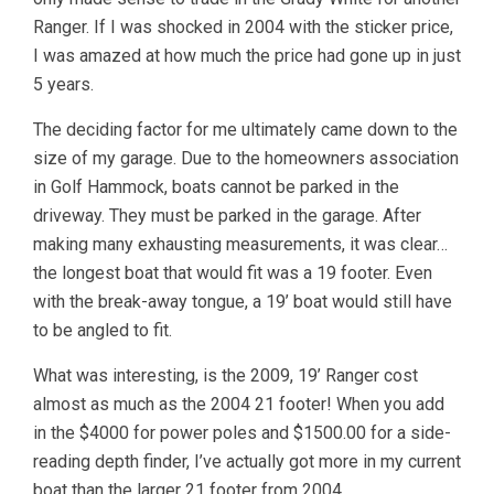
Ranger. If I was shocked in 2004 with the sticker price,
I was amazed at how much the price had gone up in just
5 years.
The deciding factor for me ultimately came down to the
size of my garage. Due to the homeowners association
in Golf Hammock, boats cannot be parked in the
driveway. They must be parked in the garage. After
making many exhausting measurements, it was clear…
the longest boat that would fit was a 19 footer. Even
with the break-away tongue, a 19’ boat would still have
to be angled to fit.
What was interesting, is the 2009, 19’ Ranger cost
almost as much as the 2004 21 footer! When you add
in the $4000 for power poles and $1500.00 for a side-
reading depth finder, I’ve actually got more in my current
boat than the larger 21 footer from 2004.