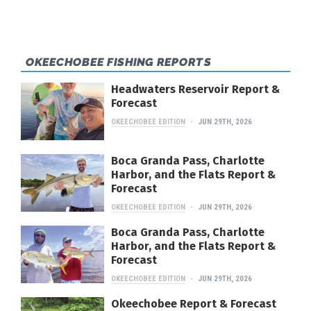
OKEECHOBEE FISHING REPORTS
Headwaters Reservoir Report &
Forecast
OKEECHOBEE EDITION
JUN 29TH, 2026
Boca Granda Pass, Charlotte
Harbor, and the Flats Report &
Forecast
OKEECHOBEE EDITION
JUN 29TH, 2026
Boca Granda Pass, Charlotte
Harbor, and the Flats Report &
Forecast
OKEECHOBEE EDITION
JUN 29TH, 2026
Okeechobee Report & Forecast