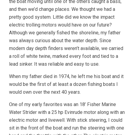
the boat moving until one of the others caught a bass,
and then we’d change places. We thought we had a
pretty good system. Little did we know the impact
electric trolling motors would have on our future?
Although we generally fished the shoreline, my father
was always curious about the water depth. Since
modern day depth finders weren’t available, we carried
a roll of white twine, marked every foot and tied to a
lead sinker. It was reliable and easy to use.
When my father died in 1974, he left me his boat and it
would be the first of at least a dozen fishing boats I
would own over the next 40 years.
One of my early favorites was an 18’ Fisher Marine
Water Strider with a 25 hp Evinrude motor along with an
electric motor and livewell. With stick steering, I could
sit in the front of the boat and run the steering with one