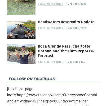
OKEECHOBEE EDITION
MAY 30TH, 2026
Headwaters Reservoirs Update
OKEECHOBEE EDITION
MAY 30TH, 2026
Boca Granda Pass, Charlotte
Harbor, and the Flats Report &
Forecast
OKEECHOBEE EDITION
MAY 3RD, 2026
FOLLOW ON FACEBOOK
[facebook-page
href="https://www.facebook.com/OkeechobeeCoastal
Angler" width="325" height="600" tabs="timeline"