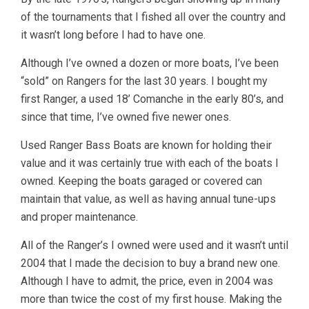
of the tournaments that I fished all over the country and
it wasn’t long before I had to have one.
Although I’ve owned a dozen or more boats, I’ve been
“sold” on Rangers for the last 30 years. I bought my
first Ranger, a used 18’ Comanche in the early 80’s, and
since that time, I’ve owned five newer ones.
Used Ranger Bass Boats are known for holding their
value and it was certainly true with each of the boats I
owned. Keeping the boats garaged or covered can
maintain that value, as well as having annual tune-ups
and proper maintenance.
All of the Ranger’s I owned were used and it wasn’t until
2004 that I made the decision to buy a brand new one.
Although I have to admit, the price, even in 2004 was
more than twice the cost of my first house. Making the