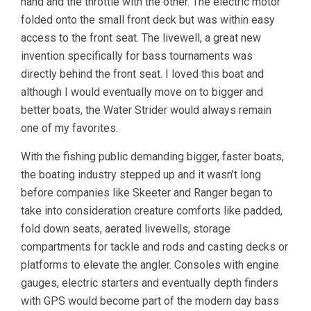
hand and the throttle with the other. The electric motor
folded onto the small front deck but was within easy
access to the front seat. The livewell, a great new
invention specifically for bass tournaments was
directly behind the front seat. I loved this boat and
although I would eventually move on to bigger and
better boats, the Water Strider would always remain
one of my favorites.
With the fishing public demanding bigger, faster boats,
the boating industry stepped up and it wasn’t long
before companies like Skeeter and Ranger began to
take into consideration creature comforts like padded,
fold down seats, aerated livewells, storage
compartments for tackle and rods and casting decks or
platforms to elevate the angler. Consoles with engine
gauges, electric starters and eventually depth finders
with GPS would become part of the modern day bass