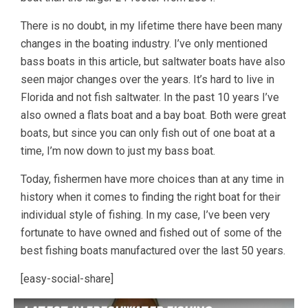
There is no doubt, in my lifetime there have been many
changes in the boating industry. I’ve only mentioned
bass boats in this article, but saltwater boats have also
seen major changes over the years. It’s hard to live in
Florida and not fish saltwater. In the past 10 years I’ve
also owned a flats boat and a bay boat. Both were great
boats, but since you can only fish out of one boat at a
time, I’m now down to just my bass boat.
Today, fishermen have more choices than at any time in
history when it comes to finding the right boat for their
individual style of fishing. In my case, I’ve been very
fortunate to have owned and fished out of some of the
best fishing boats manufactured over the last 50 years.
[easy-social-share]