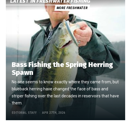
LATEST IN FRESHWATER FISHING
MORE FRESHWATER
Bass Fishing the Spring Herring
Spawn
No one seems to know exactly where they came from, but
blueback herring have changed the face of bass and
striper fishing over the last decades in reservoirs that have
them.
EDITORIAL STAFF
APR 27TH, 2026