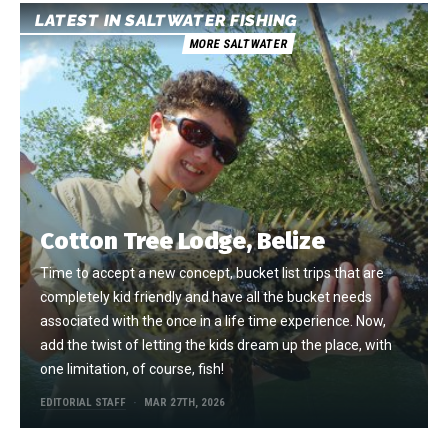
LATEST IN SALTWATER FISHING
MORE SALTWATER
Cotton Tree Lodge, Belize
Time to accept a new concept, bucket list trips that are
completely kid friendly and have all the bucket needs
associated with the once in a life time experience. Now,
add the twist of letting the kids dream up the place, with
one limitation, of course, fish!
EDITORIAL STAFF
MAR 27TH, 2026