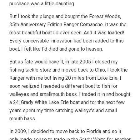
purchase was a little daunting.
But I took the plunge and bought the Forest Woods,
35th Anniversary Edition Ranger Comanche. It was the
most beautiful boat I’d ever seen. And it was loaded!
Every conceivable innovation had been added to this
boat. I felt like I’d died and gone to heaven.
But as fate would have it, in late 2005 I closed my
fishing tackle store and moved back to Ohio. I took the
Ranger with me but living 20 miles from Lake Erie, I
soon realized I needed a different boat to fish for
walleyes and smallmouth bass. I traded it in and bought
a 24’ Grady White Lake Erie boat and for the next few
years spent my time catching walleye’s and small
mouth bass.
In 2009, I decided to move back to Florida and so it
only made sense to trade in the Grady White for another