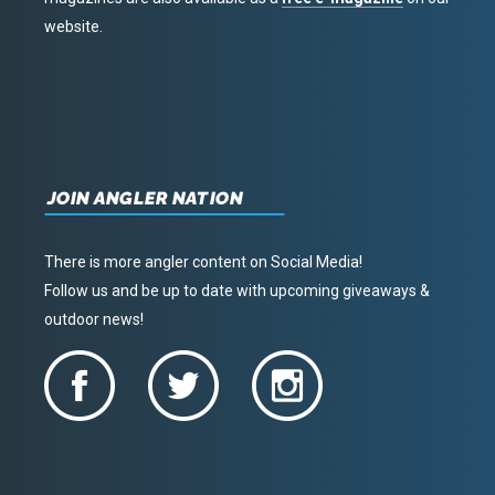
website.
JOIN ANGLER NATION
There is more angler content on Social Media!
Follow us and be up to date with upcoming giveaways &
outdoor news!