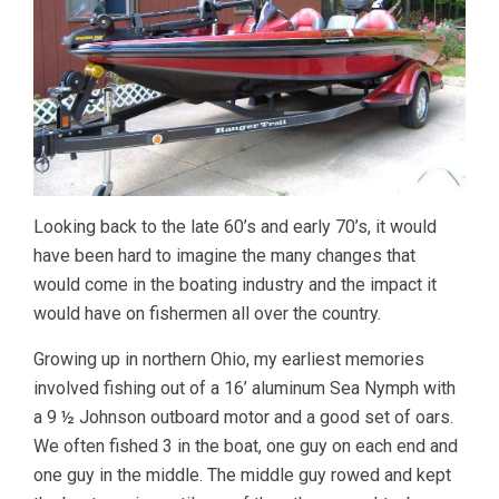
Looking back to the late 60’s and early 70’s, it would
have been hard to imagine the many changes that
would come in the boating industry and the impact it
would have on fishermen all over the country.
Growing up in northern Ohio, my earliest memories
involved fishing out of a 16’ aluminum Sea Nymph with
a 9 ½ Johnson outboard motor and a good set of oars.
We often fished 3 in the boat, one guy on each end and
one guy in the middle. The middle guy rowed and kept