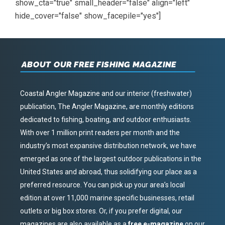
show_cta="true" small_header="false" align="left"
hide_cover="false" show_facepile="yes"]
ABOUT OUR FREE FISHING MAGAZINE
Coastal Angler Magazine and our interior (freshwater)
publication, The Angler Magazine, are monthly editions
dedicated to fishing, boating, and outdoor enthusiasts.
With over 1 million print readers per month and the
industry’s most expansive distribution network, we have
emerged as one of the largest outdoor publications in the
United States and abroad, thus solidifying our place as a
preferred resource. You can pick up your area’s local
edition at over 11,000 marine specific businesses, retail
outlets or big box stores. Or, if you prefer digital, our
magazines are also available as a
free e-magazine
on our