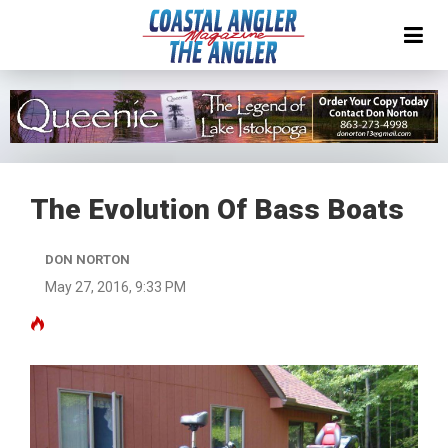
The Evolution Of Bass Boats
DON NORTON
May 27, 2016, 9:33 PM