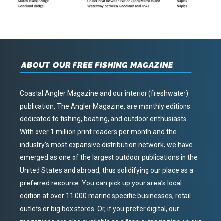
ABOUT OUR FREE FISHING MAGAZINE
Coastal Angler Magazine and our interior (freshwater)
publication, The Angler Magazine, are monthly editions
dedicated to fishing, boating, and outdoor enthusiasts.
With over 1 million print readers per month and the
industry’s most expansive distribution network, we have
emerged as one of the largest outdoor publications in the
United States and abroad, thus solidifying our place as a
preferred resource. You can pick up your area’s local
edition at over 11,000 marine specific businesses, retail
outlets or big box stores. Or, if you prefer digital, our