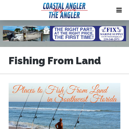
Fishing From Land