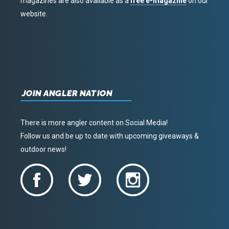
magazines are also available as a
free e-magazine
on our
website.
JOIN ANGLER NATION
There is more angler content on Social Media!
Follow us and be up to date with upcoming giveaways &
outdoor news!