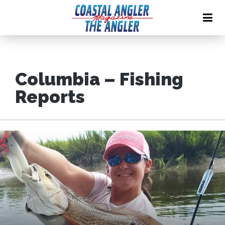
Columbia – Fishing
Reports