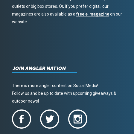
outlets or big box stores. Or, if you prefer digital, our
magazines are also available as a
free e-magazine
on our
website.
JOIN ANGLER NATION
There is more angler content on Social Media!
Follow us and be up to date with upcoming giveaways &
outdoor news!