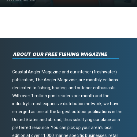
ABOUT OUR FREE FISHING MAGAZINE
Coastal Angler Magazine and our interior (freshwater)
publication, The Angler Magazine, are monthly editions
dedicated to fishing, boating, and outdoor enthusiasts.
With over 1 million print readers per month and the
industry’s most expansive distribution network, we have
emerged as one of the largest outdoor publications in the
United States and abroad, thus solidifying our place as a
preferred resource. You can pick up your area’s local
edition at over 11,000 marine specific businesses, retail