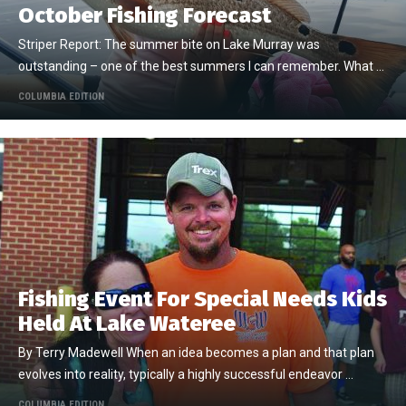
October Fishing Forecast
Striper Report: The summer bite on Lake Murray was
outstanding – one of the best summers I can remember. What …
COLUMBIA EDITION
Fishing Event For Special Needs Kids
Held At Lake Wateree
By Terry Madewell When an idea becomes a plan and that plan
evolves into reality, typically a highly successful endeavor …
COLUMBIA EDITION