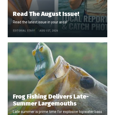
Read The August Issue!
Read the latest issue in your area!
EDITORIAL STAFF
AUG 1ST, 2026
Frog Fishing Delivers Late-
Summer Largemouths
Late summer is prime time for explosive topwater bass