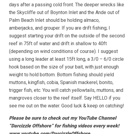
days after a passing cold front. The deeper wrecks like
the Skycliffe out of Boynton Inlet and the Ande out of
Palm Beach Inlet should be holding almaco,
amberjacks, and grouper. If you are drift fishing; I
suggest starting your drift on the outside of the second
reef in 75ft of water and drift in shallow to 40ft
(depending on wind conditions of course). I suggest
using a long leader at least 15ft long, a 3/0 – 6/0 circle
hook based on the size of your bait, with just enough
weight to hold bottom. Bottom fishing should yield
muttons, kingfish, cobia, Spanish mackerel, bonito,
trigger fish, etc. You will catch yellowtails, muttons, and
mangroves closer to the reef itself. Say HELLO if you
see me out on the water. Good luck & keep on catching!
Please be sure to check out my YouTube Channel
“Darcizzle Offshore” for fishing videos every week!
www.youtube.com/DarcizzleOffshore