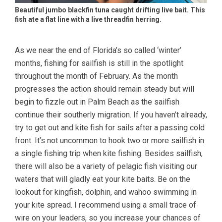
Beautiful jumbo blackfin tuna caught drifting live bait. This
fish ate a flat line with a live threadfin herring.
As we near the end of Florida’s so called ‘winter’
months, fishing for sailfish is still in the spotlight
throughout the month of February. As the month
progresses the action should remain steady but will
begin to fizzle out in Palm Beach as the sailfish
continue their southerly migration. If you haven’t already,
try to get out and kite fish for sails after a passing cold
front. It’s not uncommon to hook two or more sailfish in
a single fishing trip when kite fishing. Besides sailfish,
there will also be a variety of pelagic fish visiting our
waters that will gladly eat your kite baits. Be on the
lookout for kingfish, dolphin, and wahoo swimming in
your kite spread. I recommend using a small trace of
wire on your leaders, so you increase your chances of