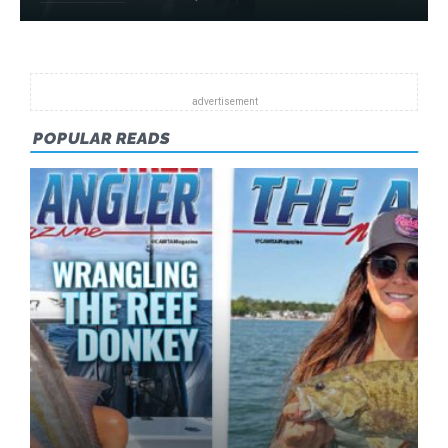
POPULAR READS