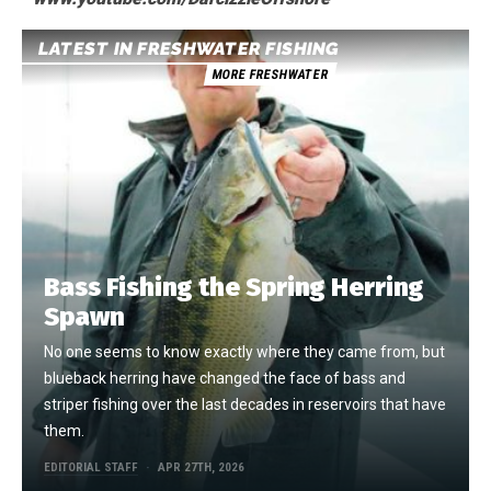
LATEST IN FRESHWATER FISHING
MORE FRESHWATER
Bass Fishing the Spring Herring
Spawn
No one seems to know exactly where they came from, but
blueback herring have changed the face of bass and
striper fishing over the last decades in reservoirs that have
them.
EDITORIAL STAFF
APR 27TH, 2026