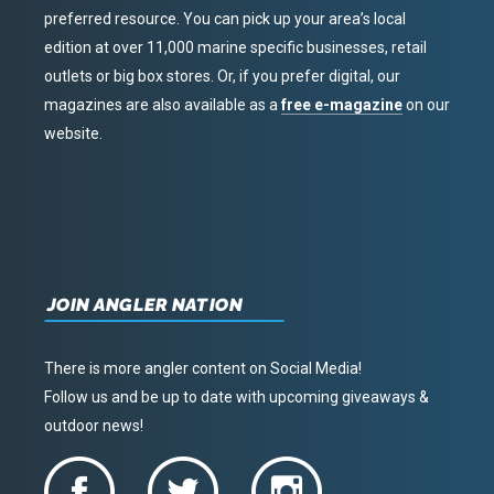
preferred resource. You can pick up your area’s local
edition at over 11,000 marine specific businesses, retail
outlets or big box stores. Or, if you prefer digital, our
magazines are also available as a
free e-magazine
on our
website.
JOIN ANGLER NATION
There is more angler content on Social Media!
Follow us and be up to date with upcoming giveaways &
outdoor news!