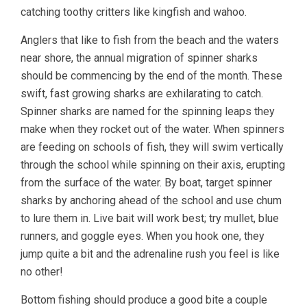
catching toothy critters like kingfish and wahoo.
Anglers that like to fish from the beach and the waters
near shore, the annual migration of spinner sharks
should be commencing by the end of the month. These
swift, fast growing sharks are exhilarating to catch.
Spinner sharks are named for the spinning leaps they
make when they rocket out of the water. When spinners
are feeding on schools of fish, they will swim vertically
through the school while spinning on their axis, erupting
from the surface of the water. By boat, target spinner
sharks by anchoring ahead of the school and use chum
to lure them in. Live bait will work best; try mullet, blue
runners, and goggle eyes. When you hook one, they
jump quite a bit and the adrenaline rush you feel is like
no other!
Bottom fishing should produce a good bite a couple