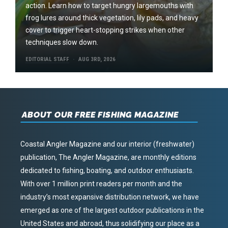
action. Learn how to target hungry largemouths with
frog lures around thick vegetation, lily pads, and heavy
cover to trigger heart-stopping strikes when other
techniques slow down.
EDITORIAL STAFF
AUG 3RD, 2026
ABOUT OUR FREE FISHING MAGAZINE
Coastal Angler Magazine and our interior (freshwater)
publication, The Angler Magazine, are monthly editions
dedicated to fishing, boating, and outdoor enthusiasts.
With over 1 million print readers per month and the
industry’s most expansive distribution network, we have
emerged as one of the largest outdoor publications in the
United States and abroad, thus solidifying our place as a