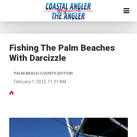
Fishing The Palm Beaches
With Darcizzle
PALM BEACH COUNTY EDITION
February 1, 2022, 11:31 AM