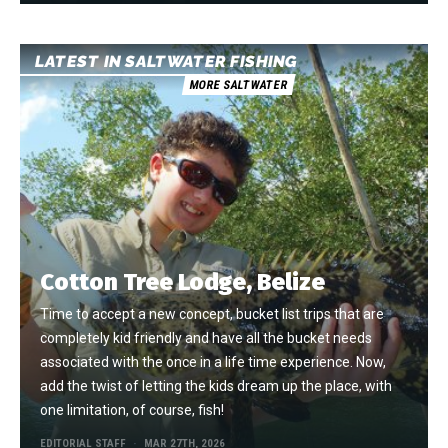
LATEST IN SALTWATER FISHING
MORE SALTWATER
Cotton Tree Lodge, Belize
Time to accept a new concept, bucket list trips that are
completely kid friendly and have all the bucket needs
associated with the once in a life time experience. Now,
add the twist of letting the kids dream up the place, with
one limitation, of course, fish!
EDITORIAL STAFF
MAR 27TH, 2026